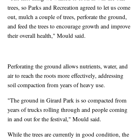
trees, so Parks and Recreation agreed to let us come
out, mulch a couple of trees, perforate the ground,
and feed the trees to encourage growth and improve
their overall health," Mould said.
Perforating the ground allows nutrients, water, and
air to reach the roots more effectively, addressing
soil compaction from years of heavy use.
"The ground in Girard Park is so compacted from
years of trucks rolling through and people coming
in and out for the festival," Mould said.
While the trees are currently in good condition, the