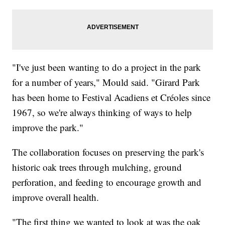
"I've just been wanting to do a project in the park
for a number of years," Mould said. "Girard Park
has been home to Festival Acadiens et Créoles since
1967, so we're always thinking of ways to help
improve the park."
The collaboration focuses on preserving the park's
historic oak trees through mulching, ground
perforation, and feeding to encourage growth and
improve overall health.
"The first thing we wanted to look at was the oak