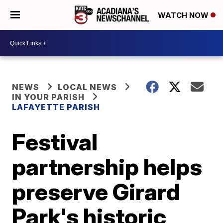
WATCH NOW
NEWS
LOCAL NEWS
IN YOUR PARISH
LAFAYETTE PARISH
Festival
partnership helps
preserve Girard
Park's historic