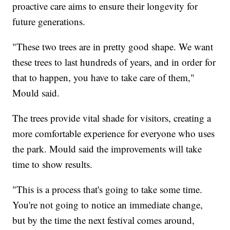
proactive care aims to ensure their longevity for
future generations.
"These two trees are in pretty good shape. We want
these trees to last hundreds of years, and in order for
that to happen, you have to take care of them,"
Mould said.
The trees provide vital shade for visitors, creating a
more comfortable experience for everyone who uses
the park. Mould said the improvements will take
time to show results.
"This is a process that's going to take some time.
You're not going to notice an immediate change,
but by the time the next festival comes around,