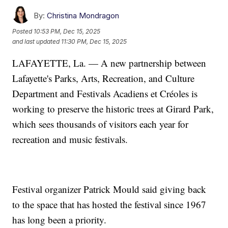
By:
Christina Mondragon
Posted
10:53 PM, Dec 15, 2025
and last updated
11:30 PM, Dec 15, 2025
LAFAYETTE, La. — A new partnership between
Lafayette's Parks, Arts, Recreation, and Culture
Department and Festivals Acadiens et Créoles is
working to preserve the historic trees at Girard Park,
which sees thousands of visitors each year for
recreation and music festivals.
Festival organizer Patrick Mould said giving back
to the space that has hosted the festival since 1967
has long been a priority.