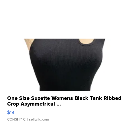
One Size Suzette Womens Black Tank Ribbed
Crop Asymmetrical ...
$19
CONSHY C.
| sellwild.com