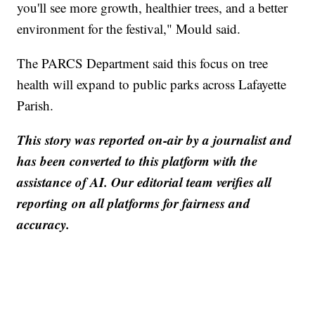
you'll see more growth, healthier trees, and a better
environment for the festival," Mould said.
The PARCS Department said this focus on tree
health will expand to public parks across Lafayette
Parish.
This story was reported on-air by a journalist and
has been converted to this platform with the
assistance of AI. Our editorial team verifies all
reporting on all platforms for fairness and
accuracy.