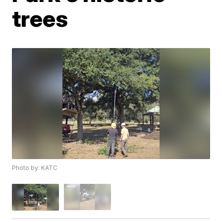
trees
Photo by: KATC