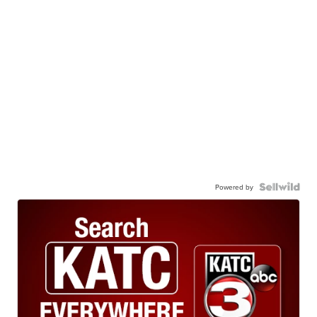
Powered by