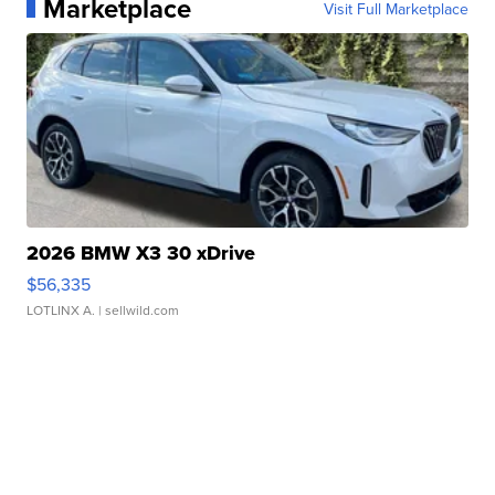
Marketplace
Visit Full Marketplace
2026 BMW X3 30 xDrive
$56,335
LOTLINX A.
| sellwild.com