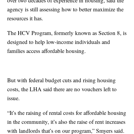
over two decades of experience in housing, said the
agency is still assessing how to better maximize the
resources it has.
The HCV Program, formerly known as Section 8, is
designed to help low-income individuals and
families access affordable housing.
But with federal budget cuts and rising housing
costs, the LHA said there are no vouchers left to
issue.
“It’s the raising of rental costs for affordable housing
in the community, it’s also the raise of rent increases
with landlords that’s on our program,” Smyers said.