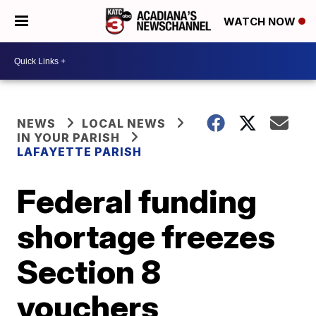
WATCH NOW
NEWS
LOCAL NEWS
IN YOUR PARISH
LAFAYETTE PARISH
Federal funding
shortage freezes
Section 8
vouchers