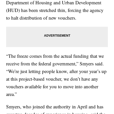
Department of Housing and Urban Development
(HUD) has been stretched thin, forcing the agency
to halt distribution of new vouchers.
“The freeze comes from the actual funding that we
receive from the federal government,” Smyers said.
“We’re just letting people know, after your year’s up
at this project-based voucher, we don’t have any
vouchers available for you to move into another
area.”
Smyers, who joined the authority in April and has