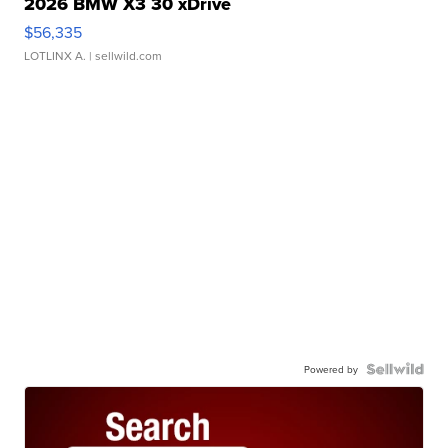
2026 BMW X3 30 xDrive
$56,335
LOTLINX A.
| sellwild.com
Powered by