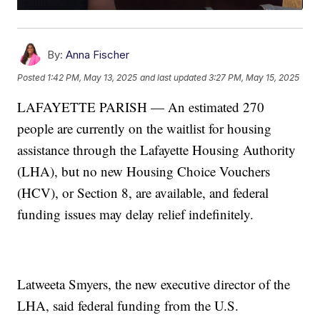
By:
Anna Fischer
Posted
1:42 PM, May 13, 2025
and last updated
3:27 PM, May 15, 2025
LAFAYETTE PARISH — An estimated 270
people are currently on the waitlist for housing
assistance through the Lafayette Housing Authority
(LHA), but no new Housing Choice Vouchers
(HCV), or Section 8, are available, and federal
funding issues may delay relief indefinitely.
Latweeta Smyers, the new executive director of the
LHA, said federal funding from the U.S.