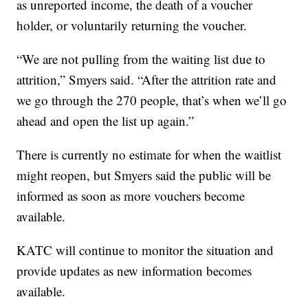
as unreported income, the death of a voucher
holder, or voluntarily returning the voucher.
“We are not pulling from the waiting list due to
attrition,” Smyers said. “After the attrition rate and
we go through the 270 people, that’s when we’ll go
ahead and open the list up again.”
There is currently no estimate for when the waitlist
might reopen, but Smyers said the public will be
informed as soon as more vouchers become
available.
KATC will continue to monitor the situation and
provide updates as new information becomes
available.