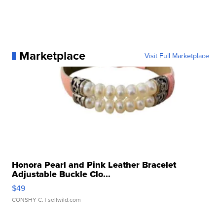
Marketplace
Visit Full Marketplace
Honora Pearl and Pink Leather Bracelet
Adjustable Buckle Clo...
$49
CONSHY C.
| sellwild.com