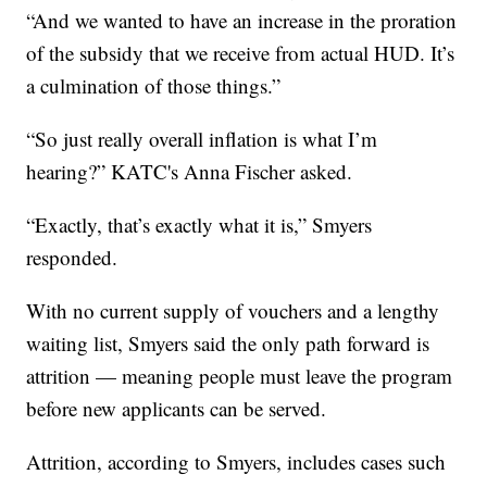
“And we wanted to have an increase in the proration
of the subsidy that we receive from actual HUD. It’s
a culmination of those things.”
“So just really overall inflation is what I’m
hearing?” KATC's Anna Fischer asked.
“Exactly, that’s exactly what it is,” Smyers
responded.
With no current supply of vouchers and a lengthy
waiting list, Smyers said the only path forward is
attrition — meaning people must leave the program
before new applicants can be served.
Attrition, according to Smyers, includes cases such