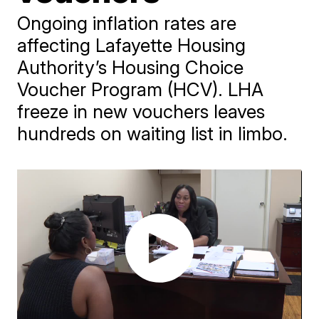
Ongoing inflation rates are
affecting Lafayette Housing
Authority’s Housing Choice
Voucher Program (HCV). LHA
freeze in new vouchers leaves
hundreds on waiting list in limbo.