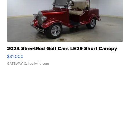
2024 StreetRod Golf Cars LE29 Short Canopy
$31,000
GATEWAY C.
| sellwild.com