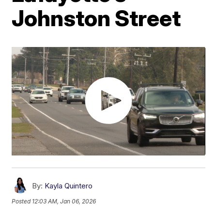
Johnston Street
By:
Kayla Quintero
Posted
12:03 AM, Jan 06, 2026