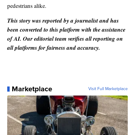
pedestrians alike.
This story was reported by a journalist and has
been converted to this platform with the assistance
of AI. Our editorial team verifies all reporting on
all platforms for fairness and accuracy.
Marketplace
Visit Full Marketplace