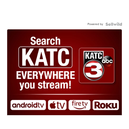
Powered by