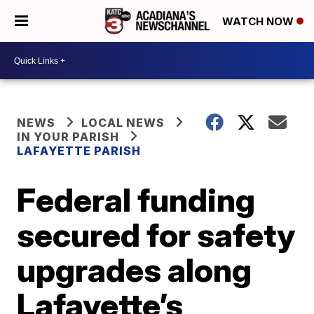
WATCH NOW
NEWS
LOCAL NEWS
IN YOUR PARISH
LAFAYETTE PARISH
Federal funding
secured for safety
upgrades along
Lafayette’s