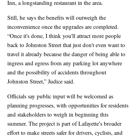
Inn, a longstanding restaurant in the area.
Still, he says the benefits will outweigh the
inconvenience once the upgrades are completed.
“Once it's done, I think you'll attract more people
back to Johnston Street that just don't even want to
travel it already because the danger of being able to
ingress and egress from any parking lot anywhere
and the possibility of accidents throughout
Johnston Street,” Judice said.
Officials say public input will be welcomed as
planning progresses, with opportunities for residents
and stakeholders to weigh in beginning this
summer. The project is part of Lafayette’s broader
effort to make streets safer for drivers, cyclists, and