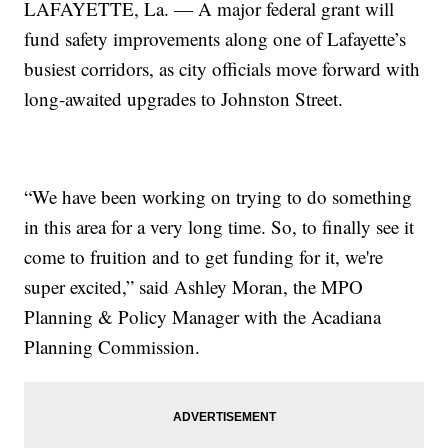
LAFAYETTE, La. — A major federal grant will
fund safety improvements along one of Lafayette’s
busiest corridors, as city officials move forward with
long-awaited upgrades to Johnston Street.
“We have been working on trying to do something
in this area for a very long time. So, to finally see it
come to fruition and to get funding for it, we're
super excited,” said Ashley Moran, the MPO
Planning & Policy Manager with the Acadiana
Planning Commission.