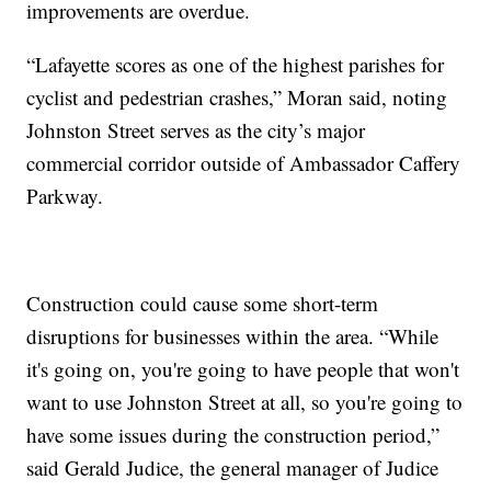
improvements are overdue.
“Lafayette scores as one of the highest parishes for
cyclist and pedestrian crashes,” Moran said, noting
Johnston Street serves as the city’s major
commercial corridor outside of Ambassador Caffery
Parkway.
Construction could cause some short-term
disruptions for businesses within the area. “While
it's going on, you're going to have people that won't
want to use Johnston Street at all, so you're going to
have some issues during the construction period,”
said Gerald Judice, the general manager of Judice