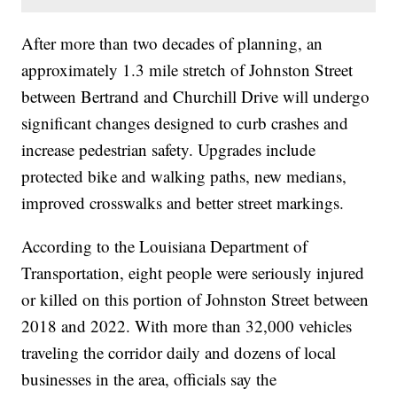
After more than two decades of planning, an
approximately 1.3 mile stretch of Johnston Street
between Bertrand and Churchill Drive will undergo
significant changes designed to curb crashes and
increase pedestrian safety. Upgrades include
protected bike and walking paths, new medians,
improved crosswalks and better street markings.
According to the Louisiana Department of
Transportation, eight people were seriously injured
or killed on this portion of Johnston Street between
2018 and 2022. With more than 32,000 vehicles
traveling the corridor daily and dozens of local
businesses in the area, officials say the