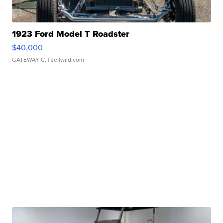
1923 Ford Model T Roadster
$40,000
GATEWAY C.
| sellwild.com