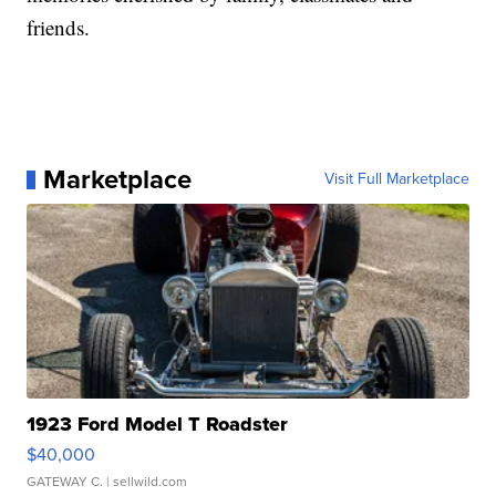
friends.
Marketplace
Visit Full Marketplace
1923 Ford Model T Roadster
$40,000
GATEWAY C.
| sellwild.com