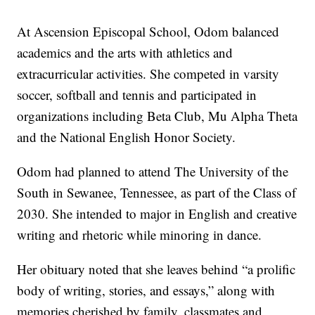
At Ascension Episcopal School, Odom balanced
academics and the arts with athletics and
extracurricular activities. She competed in varsity
soccer, softball and tennis and participated in
organizations including Beta Club, Mu Alpha Theta
and the National English Honor Society.
Odom had planned to attend The University of the
South in Sewanee, Tennessee, as part of the Class of
2030. She intended to major in English and creative
writing and rhetoric while minoring in dance.
Her obituary noted that she leaves behind “a prolific
body of writing, stories, and essays,” along with
memories cherished by family, classmates and