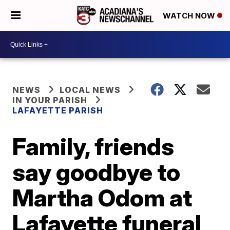
WATCH NOW
NEWS
LOCAL NEWS
IN YOUR PARISH
LAFAYETTE PARISH
Family, friends
say goodbye to
Martha Odom at
Lafayette funeral