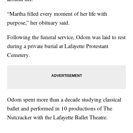
“Martha filled every moment of her life with
purpose,” her obituary said.
Following the funeral service, Odom was laid to rest
during a private burial at Lafayette Protestant
Cemetery.
Odom spent more than a decade studying classical
ballet and performed in 10 productions of The
Nutcracker with the Lafayette Ballet Theatre.