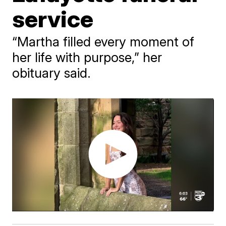
service
“Martha filled every moment of
her life with purpose,” her
obituary said.