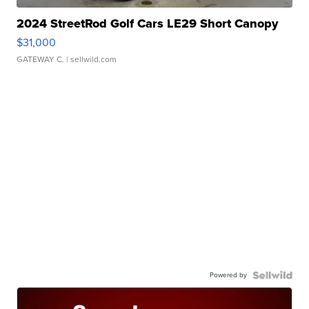
2024 StreetRod Golf Cars LE29 Short Canopy
$31,000
GATEWAY C.
| sellwild.com
Powered by