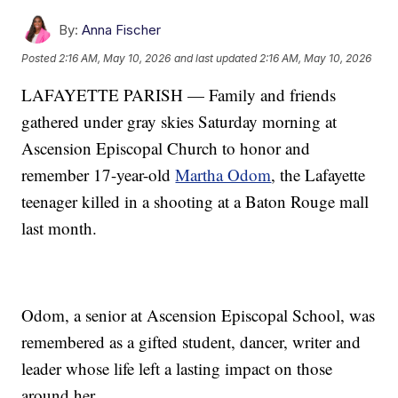
By:
Anna Fischer
Posted
2:16 AM, May 10, 2026
and last updated
2:16 AM, May 10, 2026
LAFAYETTE PARISH — Family and friends
gathered under gray skies Saturday morning at
Ascension Episcopal Church to honor and
remember 17-year-old
Martha Odom
, the Lafayette
teenager killed in a shooting at a Baton Rouge mall
last month.
Odom, a senior at Ascension Episcopal School, was
remembered as a gifted student, dancer, writer and
leader whose life left a lasting impact on those
around her.