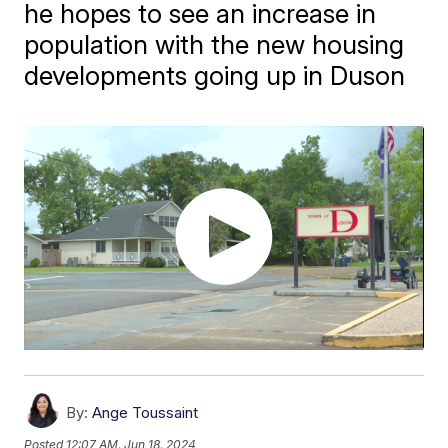
he hopes to see an increase in
population with the new housing
developments going up in Duson
By:
Ange Toussaint
Posted
12:07 AM, Jun 18, 2024