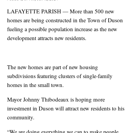
LAFAYETTE PARISH — More than 500 new
homes are being constructed in the Town of Duson
fueling a possible population increase as the new
development attracts new residents.
The new homes are part of new housing
subdivisions featuring clusters of single-family
homes in the small town.
Mayor Johnny Thibodeaux is hoping more
investment in Duson will attract new residents to his
community.
“We are doing everything we can to make people