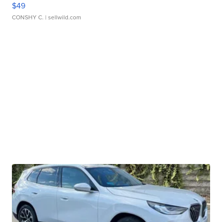
$49
CONSHY C.
| sellwild.com