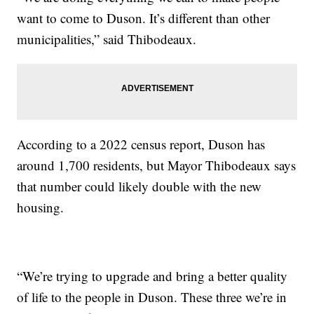
want to come to Duson. It’s different than other
municipalities,” said Thibodeaux.
According to a 2022 census report, Duson has
around 1,700 residents, but Mayor Thibodeaux says
that number could likely double with the new
housing.
“We’re trying to upgrade and bring a better quality
of life to the people in Duson. These three we’re in