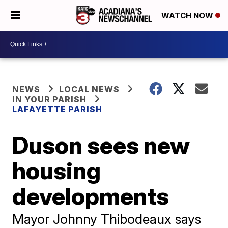
WATCH NOW
NEWS
LOCAL NEWS
IN YOUR PARISH
LAFAYETTE PARISH
Duson sees new
housing
developments
Mayor Johnny Thibodeaux says