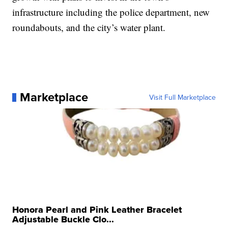
infrastructure including the police department, new
roundabouts, and the city’s water plant.
Marketplace
Visit Full Marketplace
Honora Pearl and Pink Leather Bracelet
Adjustable Buckle Clo...