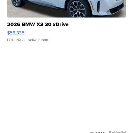
2026 BMW X3 30 xDrive
$56,335
LOTLINX A.
| sellwild.com
Powered by