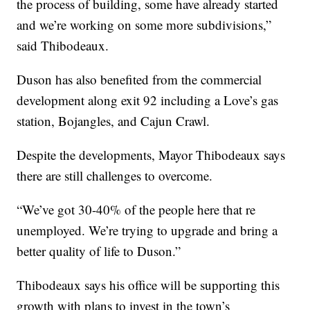
the process of building, some have already started
and we’re working on some more subdivisions,”
said Thibodeaux.
Duson has also benefited from the commercial
development along exit 92 including a Love’s gas
station, Bojangles, and Cajun Crawl.
Despite the developments, Mayor Thibodeaux says
there are still challenges to overcome.
“We’ve got 30-40% of the people here that re
unemployed. We’re trying to upgrade and bring a
better quality of life to Duson.”
Thibodeaux says his office will be supporting this
growth with plans to invest in the town’s