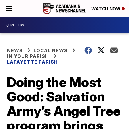
WATCH NOW
NEWS
LOCAL NEWS
IN YOUR PARISH
LAFAYETTE PARISH
Doing the Most
Good: Salvation
Army’s Angel Tree
program brings