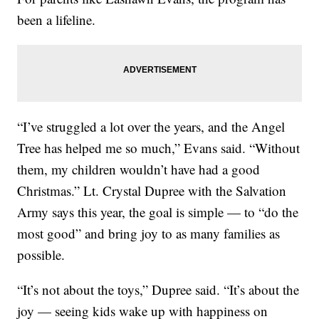
been a lifeline.
“I’ve struggled a lot over the years, and the Angel
Tree has helped me so much,” Evans said. “Without
them, my children wouldn’t have had a good
Christmas.” Lt. Crystal Dupree with the Salvation
Army says this year, the goal is simple — to “do the
most good” and bring joy to as many families as
possible.
“It’s not about the toys,” Dupree said. “It’s about the
joy — seeing kids wake up with happiness on