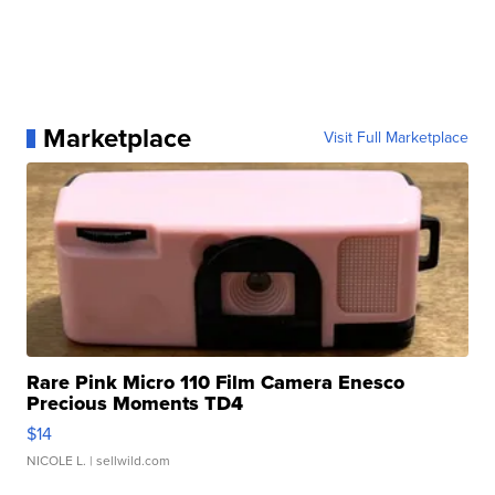
Marketplace
Visit Full Marketplace
Rare Pink Micro 110 Film Camera Enesco
Precious Moments TD4
$14
NICOLE L.
| sellwild.com