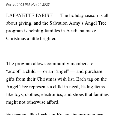
Posted
11:03 PM, Nov 11, 2025
LAFAYETTE PARISH — The holiday season is all
about giving, and the Salvation Army’s Angel Tree
program is helping families in Acadiana make
Christmas a little brighter.
The program allows community members to
“adopt” a child — or an “angel” — and purchase
gifts from their Christmas wish list. Each tag on the
Angel Tree represents a child in need, listing items
like toys, clothes, electronics, and shoes that families
might not otherwise afford.
For parents like Lashawn Evans, the program has