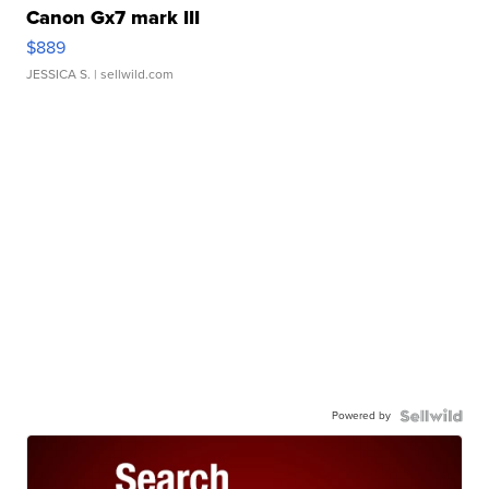
Canon Gx7 mark III
$889
JESSICA S.
| sellwild.com
Powered by