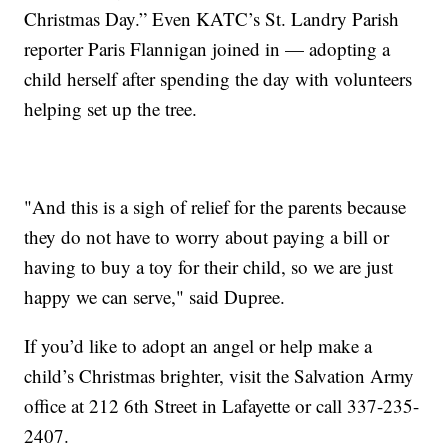
Christmas Day.” Even KATC’s St. Landry Parish
reporter Paris Flannigan joined in — adopting a
child herself after spending the day with volunteers
helping set up the tree.
"And this is a sigh of relief for the parents because
they do not have to worry about paying a bill or
having to buy a toy for their child, so we are just
happy we can serve," said Dupree.
If you’d like to adopt an angel or help make a
child’s Christmas brighter, visit the Salvation Army
office at 212 6th Street in Lafayette or call 337-235-
2407.