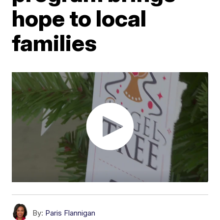
hope to local
families
By:
Paris Flannigan