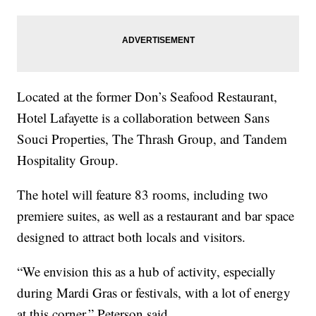
Located at the former Don’s Seafood Restaurant,
Hotel Lafayette is a collaboration between Sans
Souci Properties, The Thrash Group, and Tandem
Hospitality Group.
The hotel will feature 83 rooms, including two
premiere suites, as well as a restaurant and bar space
designed to attract both locals and visitors.
“We envision this as a hub of activity, especially
during Mardi Gras or festivals, with a lot of energy
at this corner,” Peterson said.