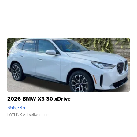
2026 BMW X3 30 xDrive
$56,335
LOTLINX A.
| sellwild.com