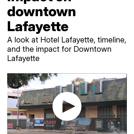
downtown
Lafayette
A look at Hotel Lafayette, timeline,
and the impact for Downtown
Lafayette