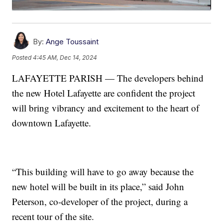
By:
Ange Toussaint
Posted
4:45 AM, Dec 14, 2024
LAFAYETTE PARISH — The developers behind
the new Hotel Lafayette are confident the project
will bring vibrancy and excitement to the heart of
downtown Lafayette.
“This building will have to go away because the
new hotel will be built in its place,” said John
Peterson, co-developer of the project, during a
recent tour of the site.