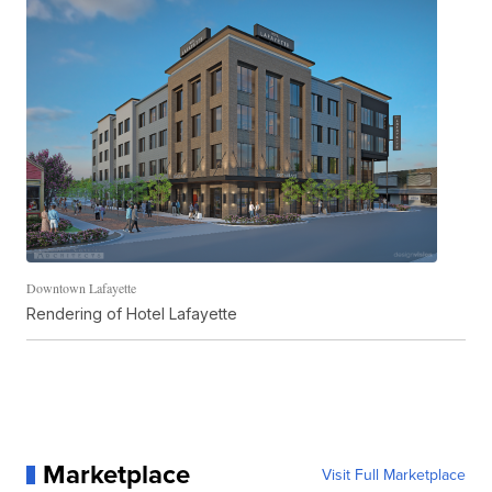
Downtown Lafayette
Rendering of Hotel Lafayette
Marketplace
Visit Full Marketplace