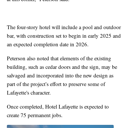
The four-story hotel will include a pool and outdoor
bar, with construction set to begin in early 2025 and
an expected completion date in 2026.
Peterson also noted that elements of the existing
building, such as cedar doors and the sign, may be
salvaged and incorporated into the new design as
part of the project’s effort to preserve some of
Lafayette's character.
Once completed, Hotel Lafayette is expected to
create 75 permanent jobs.