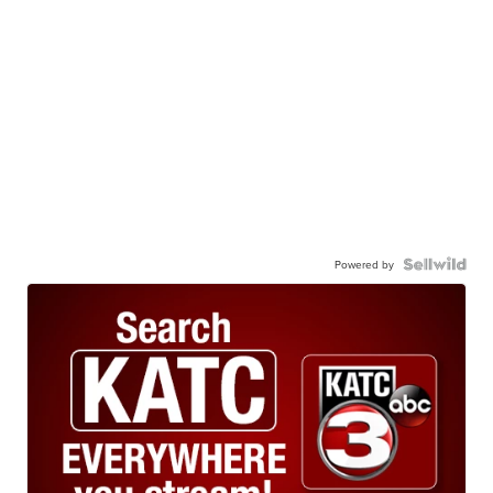
Powered by