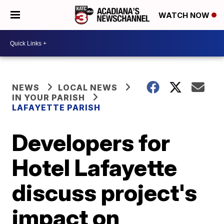
WATCH NOW
NEWS
LOCAL NEWS
IN YOUR PARISH
LAFAYETTE PARISH
Developers for
Hotel Lafayette
discuss project's
impact on