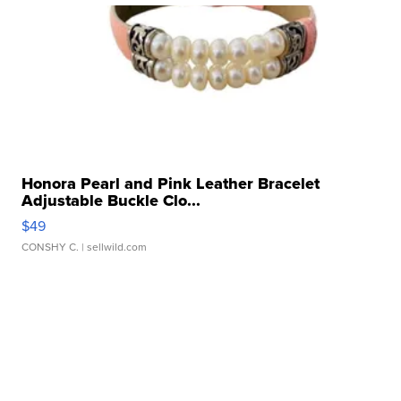
Honora Pearl and Pink Leather Bracelet
Adjustable Buckle Clo...
$49
CONSHY C.
| sellwild.com