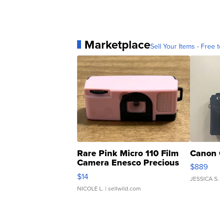
Marketplace
Sell Your Items - Free t
Rare Pink Micro 110 Film
Canon 
Camera Enesco Precious
$889
Moments TD4
$14
JESSICA S.
NICOLE L.
| sellwild.com