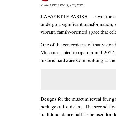
Posted
10:01 PM, Apr 16, 2025
LAFAYETTE PARISH — Over the comin
undergo a significant transformation, 
vibrant, family-oriented space that cele
One of the centerpieces of that vision
Museum, slated to open in mid-2027. T
historic hardware store building at th
Designs for the museum reveal four ga
heritage of Louisiana. The second floo
traditional dance hall, to be used for 