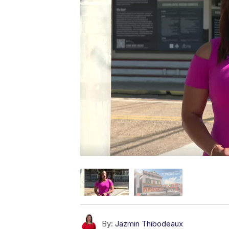
By:
Jazmin Thibodeaux