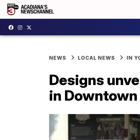
NEWS
LOCAL NEWS
IN Y
Designs unve
in Downtown 