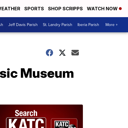
EATHER
SPORTS
SHOP SCRIPPS
WATCH NOW
sh
Jeff Davis Parish
St. Landry Parish
Iberia Parish
More +
Music Museum