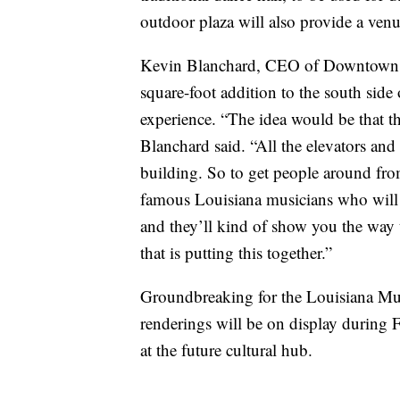
outdoor plaza will also provide a venu
Kevin Blanchard, CEO of Downtown La
square-foot addition to the south side 
experience. “The idea would be that th
Blanchard said. “All the elevators and 
building. So to get people around from 
famous Louisiana musicians who will 
and they’ll kind of show you the way t
that is putting this together.”
Groundbreaking for the Louisiana Mus
renderings will be on display during Fe
at the future cultural hub.