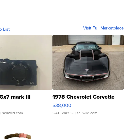
Visit Full Marketplace
o List
Gx7 mark III
1978 Chevrolet Corvette
$38,000
| sellwild.com
GATEWAY C.
| sellwild.com