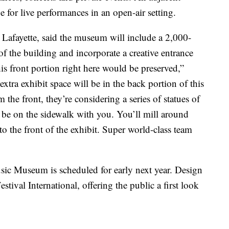
e for live performances in an open-air setting.
fayette, said the museum will include a 2,000-
of the building and incorporate a creative entrance
is front portion right here would be preserved,”
extra exhibit space will be in the back portion of this
the front, they’re considering a series of statues of
be on the sidewalk with you. You’ll mill around
o the front of the exhibit. Super world-class team
ic Museum is scheduled for early next year. Design
stival International, offering the public a first look