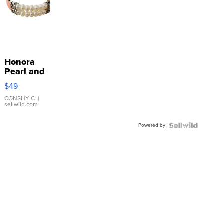
Honora
Pearl and
Pink
$49
Leather
Bracelet
CONSHY C.
|
sellwild.com
Adjustable
Buckle
Powered by
Clo...