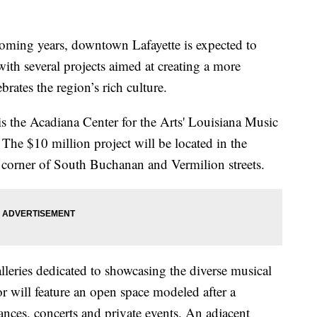
g years, downtown Lafayette is expected to
with several projects aimed at creating a more
brates the region’s rich culture.
 is the Acadiana Center for the Arts' Louisiana Music
he $10 million project will be located in the
e corner of South Buchanan and Vermilion streets.
lleries dedicated to showcasing the diverse musical
r will feature an open space modeled after a
dances, concerts and private events. An adjacent