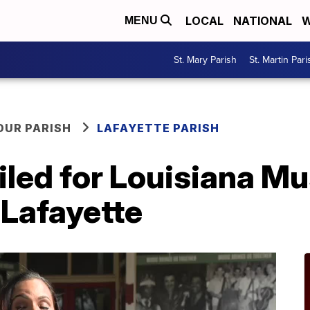
LOCAL
NATIONAL
W
MENU
St. Mary Parish
St. Martin Pari
OUR PARISH
LAFAYETTE PARISH
iled for Louisiana 
Lafayette