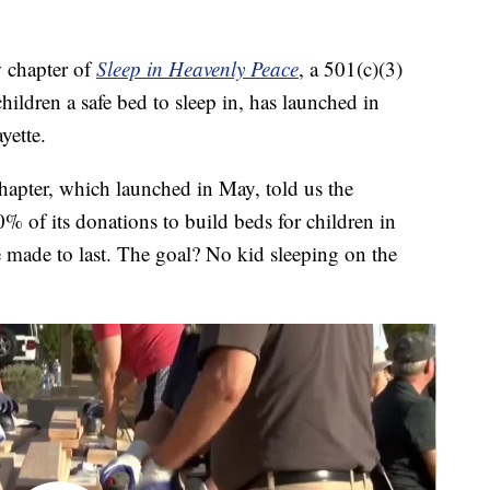
chapter of
Sleep in Heavenly Peace
, a 501(c)(3)
hildren a safe bed to sleep in, has launched in
yette.
chapter, which launched in May, told us the
% of its donations to build beds for children in
e made to last. The goal? No kid sleeping on the