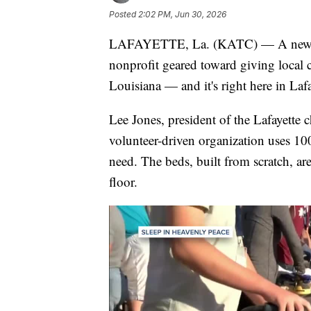
Posted
2:02 PM, Jun 30, 2026
LAFAYETTE, La. (KATC) — A new 
nonprofit geared toward giving local c
Louisiana — and it's right here in Lafa
Lee Jones, president of the Lafayette 
volunteer-driven organization uses 100
need. The beds, built from scratch, ar
floor.