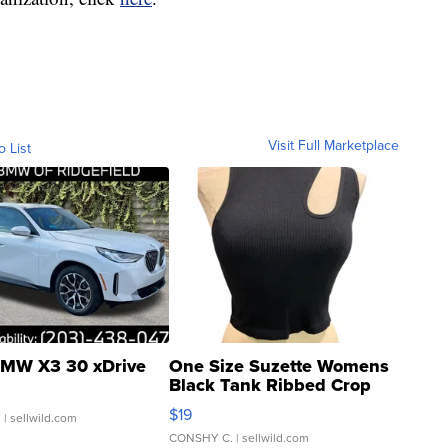
Visit Full Marketplace
o List
MW X3 30 xDrive
One Size Suzette Womens
Black Tank Ribbed Crop
Asymmetrical ...
$19
.
| sellwild.com
CONSHY C.
| sellwild.com