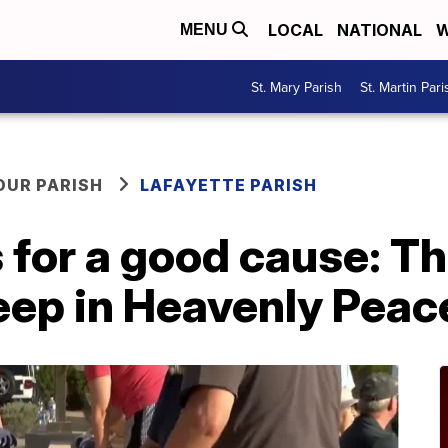
LOCAL
NATIONAL
W
MENU
St. Mary Parish
St. Martin Pari
OUR PARISH
LAFAYETTE PARISH
 for a good cause: Th
eep in Heavenly Peac