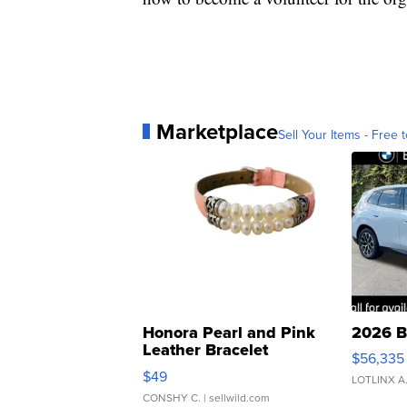
Marketplace
Sell Your Items - Free t
Honora Pearl and Pink
2026 B
Leather Bracelet
$56,335
Adjustable Buckle Clo...
$49
LOTLINX A
CONSHY C.
| sellwild.com