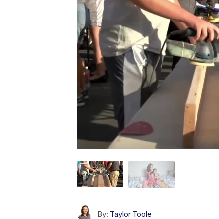
By:
Taylor Toole