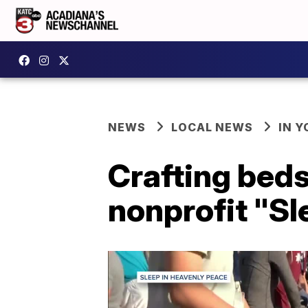
NEWS
LOCAL NEWS
IN Y
Crafting beds
nonprofit "Sl