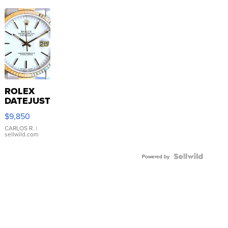
ROLEX
DATEJUST
16233
$9,850
WHITE
DIAL
CARLOS R.
|
sellwild.com
FLUTED
BEZEL
TWO-
Powered by
TONE
JUBILE...