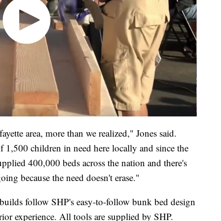
ayette area, more than we realized," Jones said.
f 1,500 children in need here locally and since the
upplied 400,000 beds across the nation and there's
oing because the need doesn't erase."
e builds follow SHP's easy-to-follow bunk bed design
ior experience. All tools are supplied by SHP.