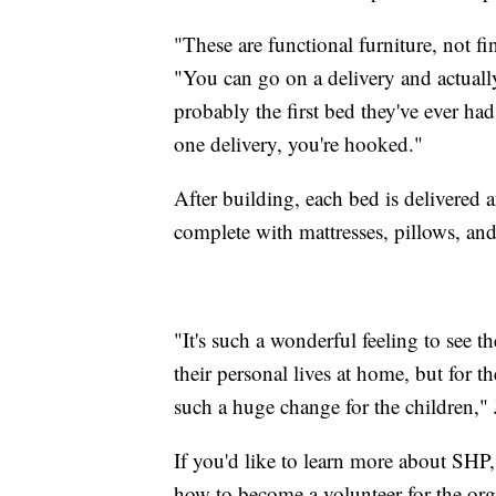
"These are functional furniture, not fine
"You can go on a delivery and actually 
probably the first bed they've ever had
one delivery, you're hooked."
After building, each bed is delivered 
complete with mattresses, pillows, an
"It's such a wonderful feeling to see t
their personal lives at home, but for the
such a huge change for the children," 
If you'd like to learn more about SHP,
how to become a volunteer for the org