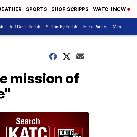
EATHER
SPORTS
SHOP SCRIPPS
WATCH NOW
sh
Jeff Davis Parish
St. Landry Parish
Iberia Parish
More +
e mission of
e"