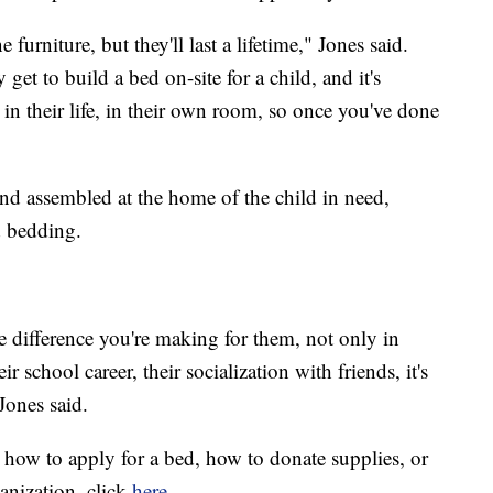
 furniture, but they'll last a lifetime," Jones said.
get to build a bed on-site for a child, and it's
 in their life, in their own room, so once you've done
and assembled at the home of the child in need,
d bedding.
he difference you're making for them, not only in
ir school career, their socialization with friends, it's
Jones said.
 how to apply for a bed, how to donate supplies, or
anization, click
here
.