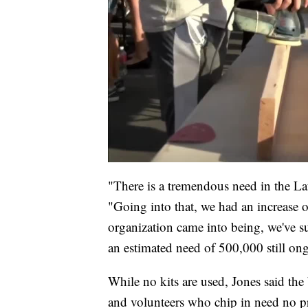
"There is a tremendous need in the Laf
"Going into that, we had an increase o
organization came into being, we've s
an estimated need of 500,000 still ong
While no kits are used, Jones said th
and volunteers who chip in need no pr