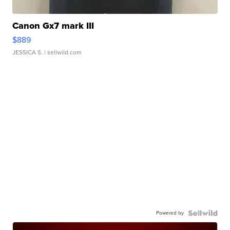
Canon Gx7 mark III
$889
JESSICA S.
| sellwild.com
Powered by