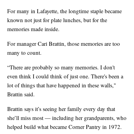
For many in Lafayette, the longtime staple became
known not just for plate lunches, but for the
memories made inside.
For manager Cari Brattin, those memories are too
many to count.
“There are probably so many memories. I don't
even think I could think of just one. There's been a
lot of things that have happened in these walls,"
Brattin said.
Brattin says it’s seeing her family every day that
she’ll miss most — including her grandparents, who
helped build what became Corner Pantry in 1972.