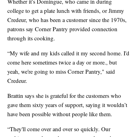
Whether it’s Domingue, who came in during
college to get a plate lunch with friends, or Jimmy
Credeur, who has been a customer since the 1970s,
patrons say Corner Pantry provided connection
through its cooking.
“My wife and my kids called it my second home. I'd
come here sometimes twice a day or more., but
yeah, we're going to miss Corner Pantry," said
Credeur.
Brattin says she is grateful for the customers who
gave them sixty years of support, saying it wouldn’t
have been possible without people like them.
“They'll come over and over so quickly. Our