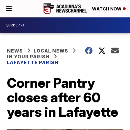
WATCH NOW
NEWS
LOCAL NEWS
IN YOUR PARISH
LAFAYETTE PARISH
Corner Pantry
closes after 60
years in Lafayette