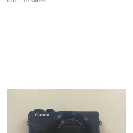
NICOLE L.
| sellwild.com