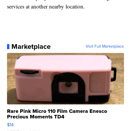
services at another nearby location.
Marketplace
Visit Full Marketplace
Rare Pink Micro 110 Film Camera Enesco
Precious Moments TD4
$14