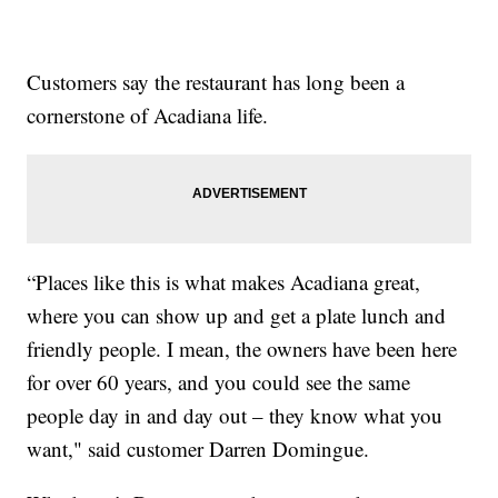
Customers say the restaurant has long been a
cornerstone of Acadiana life.
“Places like this is what makes Acadiana great,
where you can show up and get a plate lunch and
friendly people. I mean, the owners have been here
for over 60 years, and you could see the same
people day in and day out – they know what you
want," said customer Darren Domingue.