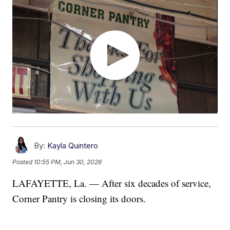
By:
Kayla Quintero
Posted
10:55 PM, Jun 30, 2026
LAFAYETTE, La. — After six decades of service,
Corner Pantry is closing its doors.