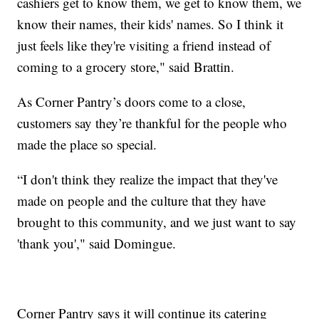
cashiers get to know them, we get to know them, we
know their names, their kids' names. So I think it
just feels like they're visiting a friend instead of
coming to a grocery store," said Brattin.
As Corner Pantry’s doors come to a close,
customers say they’re thankful for the people who
made the place so special.
“I don't think they realize the impact that they've
made on people and the culture that they have
brought to this community, and we just want to say
'thank you'," said Domingue.
Corner Pantry says it will continue its catering