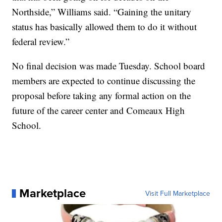
Northside,” Williams said. “Gaining the unitary
status has basically allowed them to do it without
federal review.”
No final decision was made Tuesday. School board
members are expected to continue discussing the
proposal before taking any formal action on the
future of the career center and Comeaux High
School.
Marketplace
Visit Full Marketplace