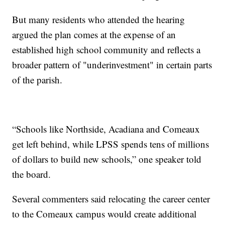
But many residents who attended the hearing
argued the plan comes at the expense of an
established high school community and reflects a
broader pattern of "underinvestment" in certain parts
of the parish.
“Schools like Northside, Acadiana and Comeaux
get left behind, while LPSS spends tens of millions
of dollars to build new schools,” one speaker told
the board.
Several commenters said relocating the career center
to the Comeaux campus would create additional