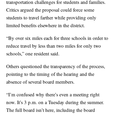
transportation challenges for students and families.
Critics argued the proposal could force some
students to travel farther while providing only
limited benefits elsewhere in the district.
“By over six miles each for three schools in order to
reduce travel by less than two miles for only two
schools,” one resident said.
Others questioned the transparency of the process,
pointing to the timing of the hearing and the
absence of several board members.
“I’m confused why there’s even a meeting right
now. It’s 3 p.m. on a Tuesday during the summer.
The full board isn’t here, including the board