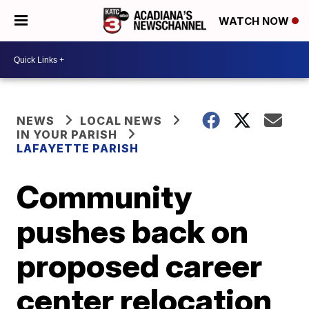
WATCH NOW
NEWS
LOCAL NEWS
IN YOUR PARISH
LAFAYETTE PARISH
Community
pushes back on
proposed career
center relocation