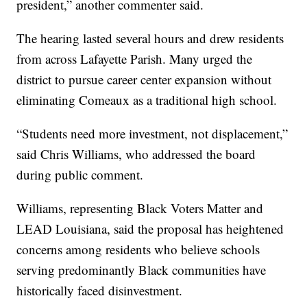
president,” another commenter said.
The hearing lasted several hours and drew residents
from across Lafayette Parish. Many urged the
district to pursue career center expansion without
eliminating Comeaux as a traditional high school.
“Students need more investment, not displacement,”
said Chris Williams, who addressed the board
during public comment.
Williams, representing Black Voters Matter and
LEAD Louisiana, said the proposal has heightened
concerns among residents who believe schools
serving predominantly Black communities have
historically faced disinvestment.