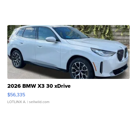
2026 BMW X3 30 xDrive
$56,335
LOTLINX A.
| sellwild.com