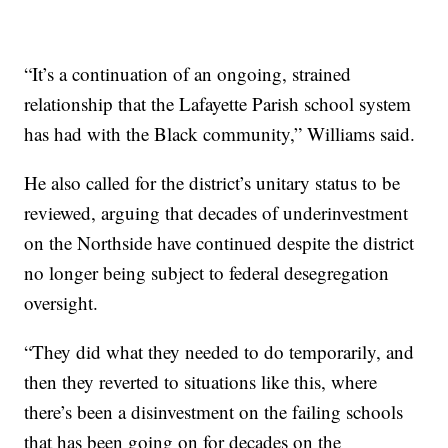
“It’s a continuation of an ongoing, strained
relationship that the Lafayette Parish school system
has had with the Black community,” Williams said.
He also called for the district’s unitary status to be
reviewed, arguing that decades of underinvestment
on the Northside have continued despite the district
no longer being subject to federal desegregation
oversight.
“They did what they needed to do temporarily, and
then they reverted to situations like this, where
there’s been a disinvestment on the failing schools
that has been going on for decades on the