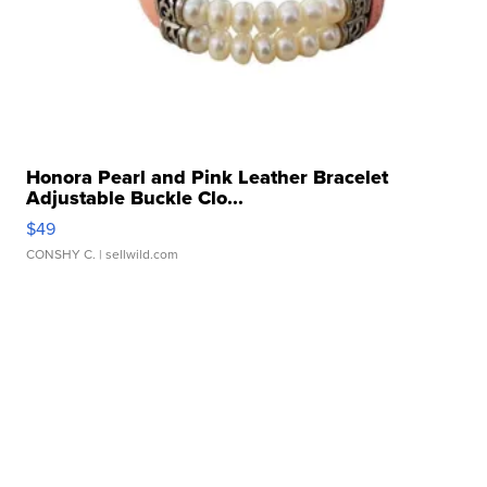
Honora Pearl and Pink Leather Bracelet
Adjustable Buckle Clo...
$49
CONSHY C.
| sellwild.com