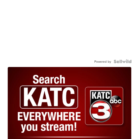
Powered by