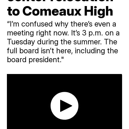
to Comeaux High
“I’m confused why there’s even a
meeting right now. It’s 3 p.m. on a
Tuesday during the summer. The
full board isn’t here, including the
board president."