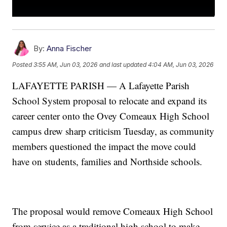
By:
Anna Fischer
Posted
3:55 AM, Jun 03, 2026
and last updated
4:04 AM, Jun 03, 2026
LAFAYETTE PARISH — A Lafayette Parish
School System proposal to relocate and expand its
career center onto the Ovey Comeaux High School
campus drew sharp criticism Tuesday, as community
members questioned the impact the move could
have on students, families and Northside schools.
The proposal would remove Comeaux High School
from service as a traditional high school to make