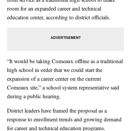
room for an expanded career and technical
education center, according to district officials.
“It would be taking Comeaux offline as a traditional
high school in order that we could start the
expansion of a career center on the current
Comeaux site,” a school system representative said
during a public hearing.
District leaders have framed the proposal as a
response to enrollment trends and growing demand
for career and technical education programs.