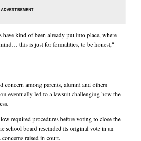
gs have kind of been already put into place, where
ind… this is just for formalities, to be honest,"
ted concern among parents, alumni and others
ion eventually led to a lawsuit challenging how the
ess.
ollow required procedures before voting to close the
e school board rescinded its original vote in an
s concerns raised in court.