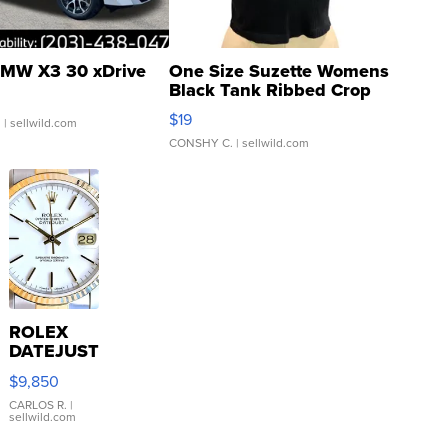
MW X3 30 xDrive
One Size Suzette Womens
Black Tank Ribbed Crop
Asymmetrical ...
$19
.
| sellwild.com
CONSHY C.
| sellwild.com
ROLEX
DATEJUST
16233
$9,850
WHITE
DIAL
CARLOS R.
|
sellwild.com
FLUTED
BEZEL