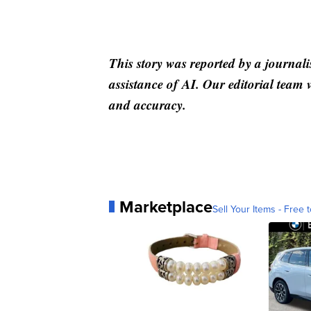
This story was reported by a journali
assistance of AI. Our editorial team ve
and accuracy.
Marketplace
Sell Your Items - Free t