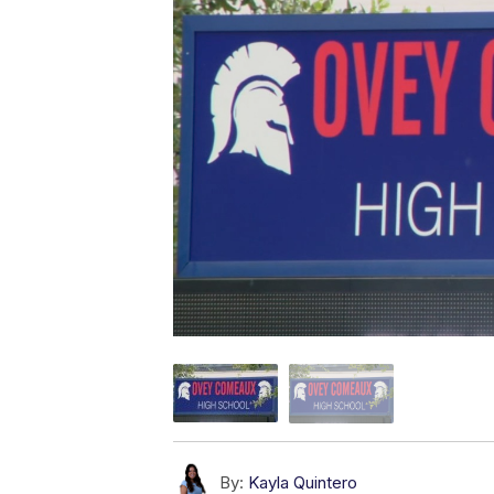
By:
Kayla Quintero