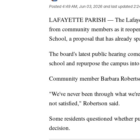
Posted
4:49 AM, Jun 03, 2026
and last updated
2:2
LAFAYETTE PARISH — The Lafayette 
from community members as it reope
School, a proposal that has already s
The board's latest public hearing come
school and repurpose the campus into a
Community member Barbara Robertson s
"We've never been through what we're 
not satisfied," Robertson said.
Some residents questioned whether pub
decision.