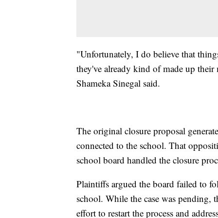
"Unfortunately, I do believe that thin
they've already kind of made up their m
Shameka Sinegal said.
The original closure proposal genera
connected to the school. That opposit
school board handled the closure proc
Plaintiffs argued the board failed to f
school. While the case was pending, th
effort to restart the process and addres