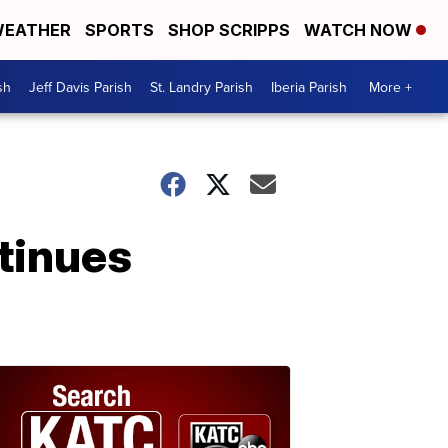
EATHER
SPORTS
SHOP SCRIPPS
WATCH NOW
sh
Jeff Davis Parish
St. Landry Parish
Iberia Parish
More +
tinues