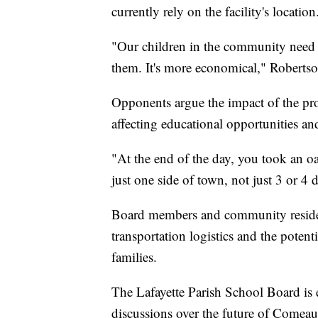
currently rely on the facility's location
"Our children in the community need to
them. It's more economical," Robertso
Opponents argue the impact of the pro
affecting educational opportunities and
"At the end of the day, you took an o
just one side of town, not just 3 or 4 di
Board members and community residents
transportation logistics and the potent
families.
The Lafayette Parish School Board is 
discussions over the future of Come