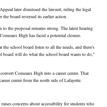
ppeal later dismissed the lawsuit, ruling the legal
 the board reversed its earlier action.
on to the proposal remains strong. The latest hearing
 Comeaux High has faced a potential closure.
t the school board listen to all the needs, and there's
ol board will do what the school board wants to do,"
d convert Comeaux High into a career center. That
areer center from the north side of Lafayette.
 raises concerns about accessibility for students who