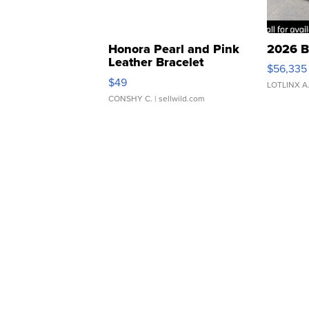
Honora Pearl and Pink
2026 B
Leather Bracelet
$56,335
Adjustable Buckle Clo...
$49
LOTLINX A
CONSHY C.
| sellwild.com