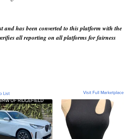
st and has been converted to this platform with the
rifies all reporting on all platforms for fairness
Visit Full Marketplace
o List