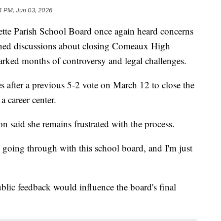
4 PM, Jun 03, 2026
Parish School Board once again heard concerns
ned discussions about closing Comeaux High
parked months of controversy and legal challenges.
s after a previous 5-2 vote on March 12 to close the
 career center.
aid she remains frustrated with the process.
going through with this school board, and I'm just
lic feedback would influence the board's final