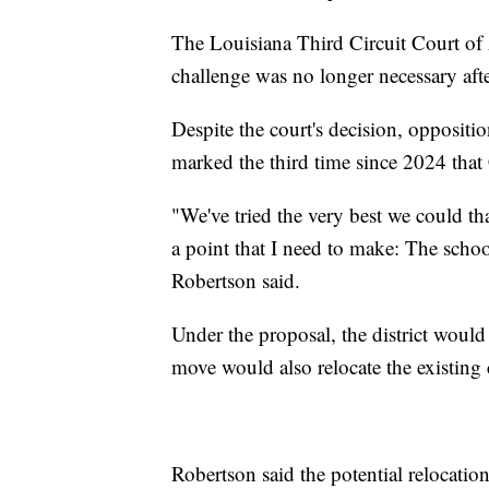
The Louisiana Third Circuit Court of A
challenge was no longer necessary after
Despite the court's decision, oppositi
marked the third time since 2024 that
"We've tried the very best we could tha
a point that I need to make: The scho
Robertson said.
Under the proposal, the district woul
move would also relocate the existing c
Robertson said the potential relocation