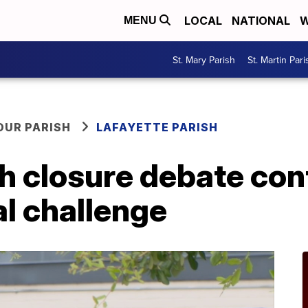
LOCAL
NATIONAL
W
MENU
St. Mary Parish
St. Martin Pari
OUR PARISH
LAFAYETTE PARISH
 closure debate con
al challenge