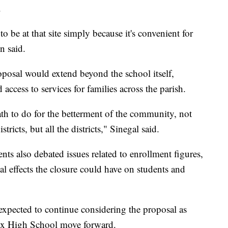
.
 be at that site simply because it's convenient for
n said.
posal would extend beyond the school itself,
 access to services for families across the parish.
ath to do for the betterment of the community, not
stricts, but all the districts," Sinegal said.
 also debated issues related to enrollment figures,
ial effects the closure could have on students and
expected to continue considering the proposal as
aux High School move forward.