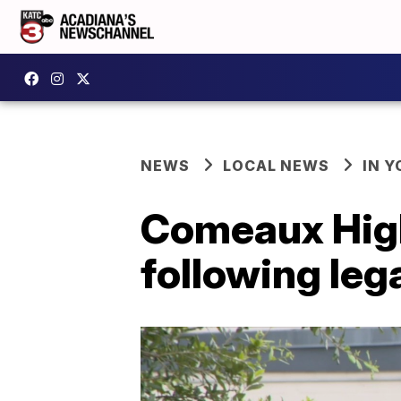
NEWS
LOCAL NEWS
IN Y
Comeaux High
following leg