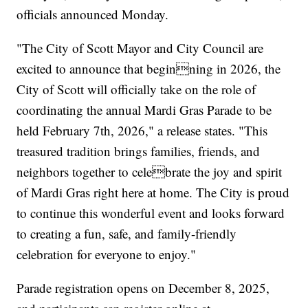
officials announced Monday.
"The City of Scott Mayor and City Council are
excited to announce that beginning in 2026, the
City of Scott will officially take on the role of
coordinating the annual Mardi Gras Parade to be
held February 7th, 2026," a release states. "This
treasured tradition brings families, friends, and
neighbors together to celebrate the joy and spirit
of Mardi Gras right here at home. The City is proud
to continue this wonderful event and looks forward
to creating a fun, safe, and family-friendly
celebration for everyone to enjoy."
Parade registration opens on December 8, 2025,