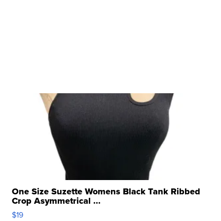
One Size Suzette Womens Black Tank Ribbed
Crop Asymmetrical ...
$19