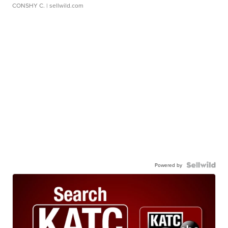
CONSHY C.
| sellwild.com
Powered by