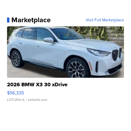
Marketplace
Visit Full Marketplace
2026 BMW X3 30 xDrive
$56,335
LOTLINX A.
| sellwild.com