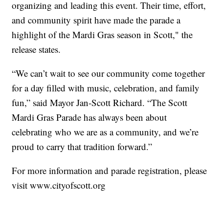
organizing and leading this event. Their time, effort,
and community spirit have made the parade a
highlight of the Mardi Gras season in Scott," the
release states.
“We can’t wait to see our community come together
for a day filled with music, celebration, and family
fun,” said Mayor Jan-Scott Richard. “The Scott
Mardi Gras Parade has always been about
celebrating who we are as a community, and we’re
proud to carry that tradition forward.”
For more information and parade registration, please
visit www.cityofscott.org