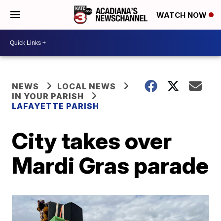
WATCH NOW
NEWS
LOCAL NEWS
IN YOUR PARISH
LAFAYETTE PARISH
City takes over
Mardi Gras parade