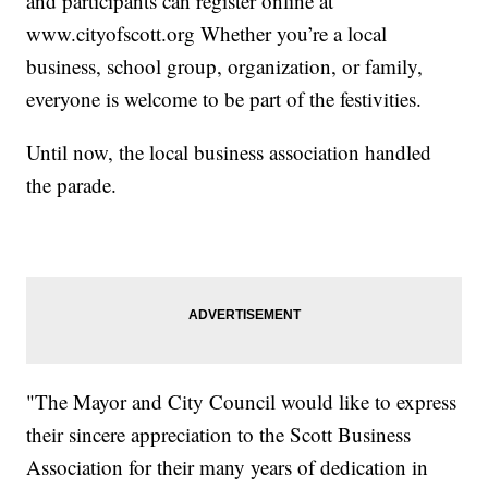
and participants can register online at
www.cityofscott.org Whether you’re a local
business, school group, organization, or family,
everyone is welcome to be part of the festivities.
Until now, the local business association handled
the parade.
"The Mayor and City Council would like to express
their sincere appreciation to the Scott Business
Association for their many years of dedication in