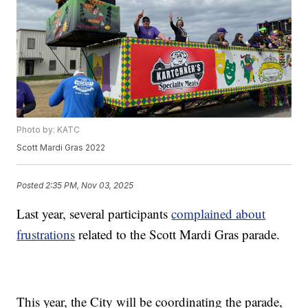
Photo by: KATC
Scott Mardi Gras 2022
Posted
2:35 PM, Nov 03, 2025
Last year, several participants
complained about
frustrations
related to the Scott Mardi Gras parade.
This year, the City will be coordinating the parade,