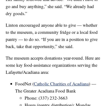
go and buy anything,” she said. “We already had
dry goods.”
Linton encouraged anyone able to give — whether
to the museum, a community fridge or a local food
pantry — to do so. “If you are in a position to give
back, take that opportunity,” she said.
The museum accepts donations year-round. Here are
some key food-assistance organizations serving the
Lafayette/Acadiana area:
FoodNet (
Catholic Charities of Acadiana
) —
The Greater Acadiana Food Bank
Phone: (337) 232-3663
Hours (pantry distribution): Monday,