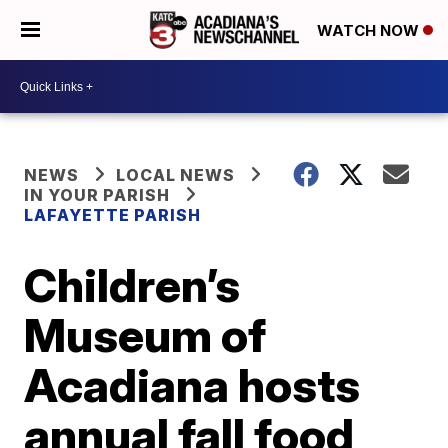
WATCH NOW
NEWS
LOCAL NEWS
IN YOUR PARISH
LAFAYETTE PARISH
Children’s
Museum of
Acadiana hosts
annual fall food