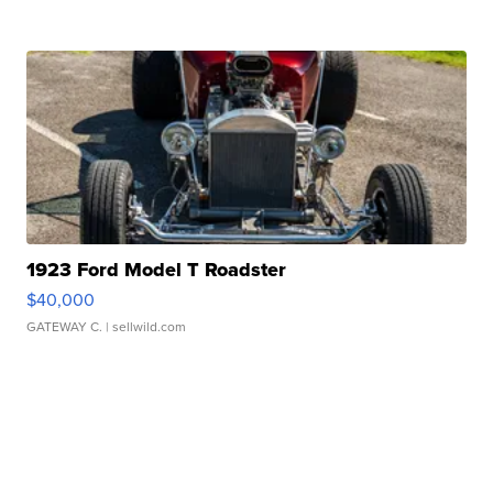
1923 Ford Model T Roadster
$40,000
GATEWAY C.
| sellwild.com