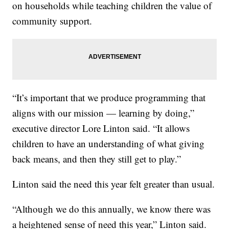
on households while teaching children the value of
community support.
“It’s important that we produce programming that
aligns with our mission — learning by doing,”
executive director Lore Linton said. “It allows
children to have an understanding of what giving
back means, and then they still get to play.”
Linton said the need this year felt greater than usual.
“Although we do this annually, we know there was
a heightened sense of need this year,” Linton said.