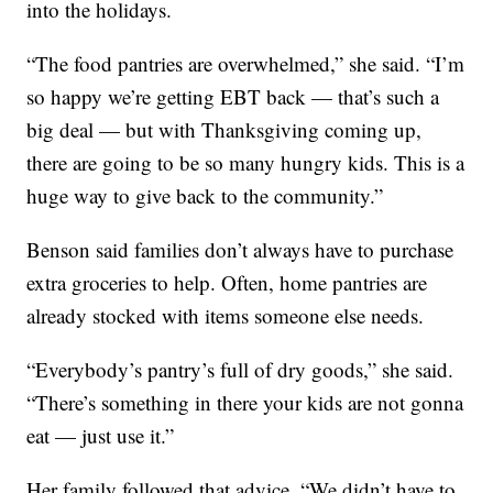
into the holidays.
“The food pantries are overwhelmed,” she said. “I’m
so happy we’re getting EBT back — that’s such a
big deal — but with Thanksgiving coming up,
there are going to be so many hungry kids. This is a
huge way to give back to the community.”
Benson said families don’t always have to purchase
extra groceries to help. Often, home pantries are
already stocked with items someone else needs.
“Everybody’s pantry’s full of dry goods,” she said.
“There’s something in there your kids are not gonna
eat — just use it.”
Her family followed that advice. “We didn’t have to