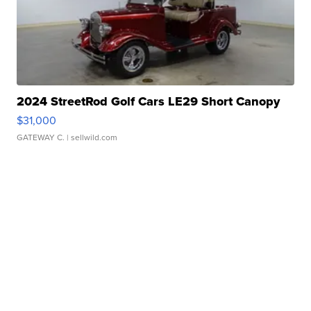
2024 StreetRod Golf Cars LE29 Short Canopy
$31,000
GATEWAY C.
| sellwild.com