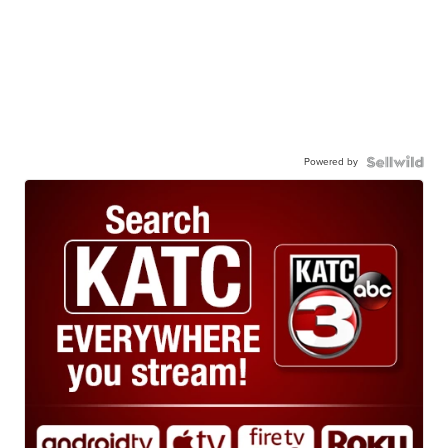
Powered by