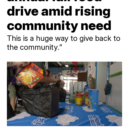
drive amid rising
community need
This is a huge way to give back to
the community.”