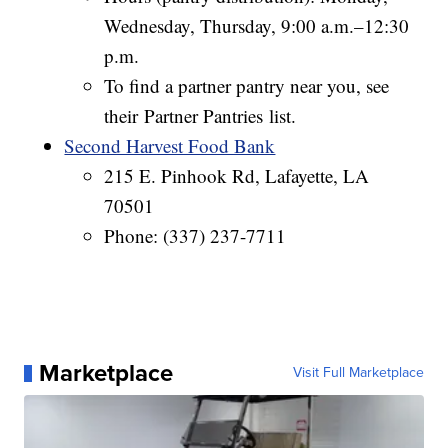
Wednesday, Thursday, 9:00 a.m.–12:30
p.m.
To find a partner pantry near you, see
their Partner Pantries list.
Second Harvest Food Bank
215 E. Pinhook Rd, Lafayette, LA
70501
Phone: (337) 237-7711
Marketplace
Visit Full Marketplace