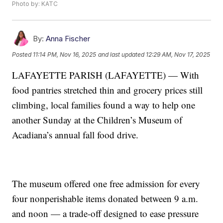
Photo by: KATC
By:
Anna Fischer
Posted
11:14 PM, Nov 16, 2025
and last updated
12:29 AM, Nov 17, 2025
LAFAYETTE PARISH (LAFAYETTE) — With
food pantries stretched thin and grocery prices still
climbing, local families found a way to help one
another Sunday at the Children’s Museum of
Acadiana’s annual fall food drive.
The museum offered one free admission for every
four nonperishable items donated between 9 a.m.
and noon — a trade-off designed to ease pressure