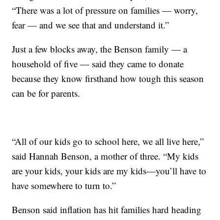
“There was a lot of pressure on families — worry,
fear — and we see that and understand it.”
Just a few blocks away, the Benson family — a
household of five — said they came to donate
because they know firsthand how tough this season
can be for parents.
“All of our kids go to school here, we all live here,”
said Hannah Benson, a mother of three. “My kids
are your kids, your kids are my kids—you’ll have to
have somewhere to turn to.”
Benson said inflation has hit families hard heading