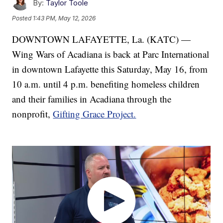
By:
Taylor Toole
Posted
1:43 PM, May 12, 2026
DOWNTOWN LAFAYETTE, La. (KATC) —
Wing Wars of Acadiana is back at Parc International
in downtown Lafayette this Saturday, May 16, from
10 a.m. until 4 p.m. benefiting homeless children
and their families in Acadiana through the
nonprofit,
Gifting Grace Project.