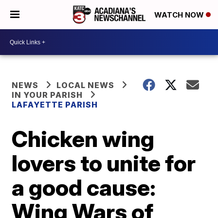
WATCH NOW
NEWS
LOCAL NEWS
IN YOUR PARISH
LAFAYETTE PARISH
Chicken wing
lovers to unite for
a good cause:
Wing Wars of