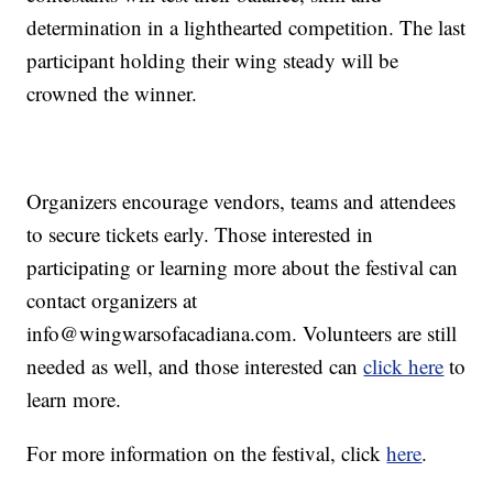
determination in a lighthearted competition. The last
participant holding their wing steady will be
crowned the winner.
Organizers encourage vendors, teams and attendees
to secure tickets early. Those interested in
participating or learning more about the festival can
contact organizers at
info@wingwarsofacadiana.com
. Volunteers are still
needed as well, and those interested can
click here
to
learn more.
For more information on the festival, click
here
.