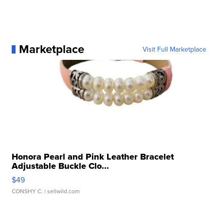
Marketplace
Visit Full Marketplace
Honora Pearl and Pink Leather Bracelet
Adjustable Buckle Clo...
$49
CONSHY C.
| sellwild.com