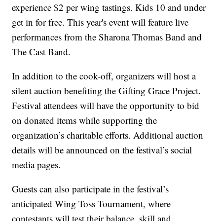
experience $2 per wing tastings. Kids 10 and under
get in for free. This year's event will feature live
performances from the Sharona Thomas Band and
The Cast Band.
In addition to the cook-off, organizers will host a
silent auction benefiting the Gifting Grace Project.
Festival attendees will have the opportunity to bid
on donated items while supporting the
organization’s charitable efforts. Additional auction
details will be announced on the festival’s social
media pages.
Guests can also participate in the festival’s
anticipated Wing Toss Tournament, where
contestants will test their balance, skill and