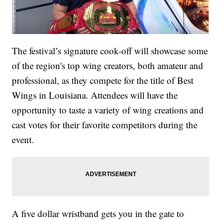
The festival’s signature cook-off will showcase some
of the region's top wing creators, both amateur and
professional, as they compete for the title of Best
Wings in Louisiana. Attendees will have the
opportunity to taste a variety of wing creations and
cast votes for their favorite competitors during the
event.
A five dollar wristband gets you in the gate to