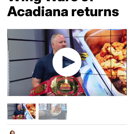
Acadiana returns