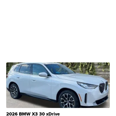
2026 BMW X3 30 xDrive