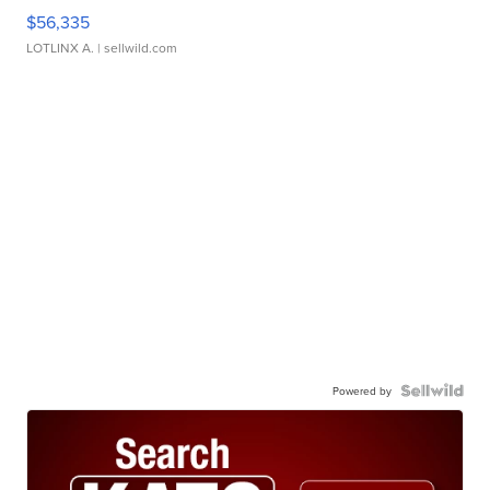
$56,335
LOTLINX A.
| sellwild.com
Powered by