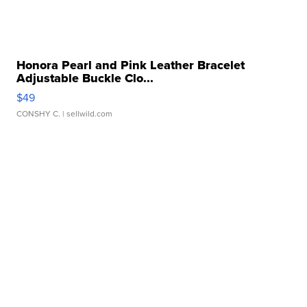
Honora Pearl and Pink Leather Bracelet
Adjustable Buckle Clo...
$49
CONSHY C.
| sellwild.com