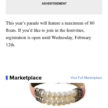
This year’s parade will feature a maximum of 80
floats. If you’d like to join in the festivities,
registration is open until Wednesday, February
12th.
Marketplace
Visit Full Marketplace