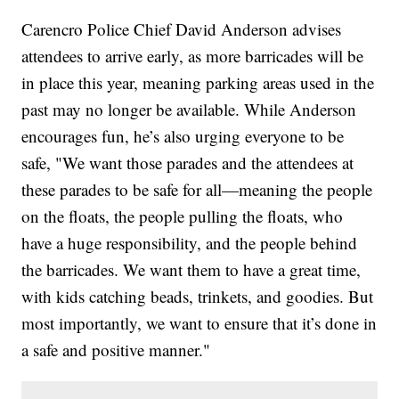
Carencro Police Chief David Anderson advises
attendees to arrive early, as more barricades will be
in place this year, meaning parking areas used in the
past may no longer be available. While Anderson
encourages fun, he’s also urging everyone to be
safe, "We want those parades and the attendees at
these parades to be safe for all—meaning the people
on the floats, the people pulling the floats, who
have a huge responsibility, and the people behind
the barricades. We want them to have a great time,
with kids catching beads, trinkets, and goodies. But
most importantly, we want to ensure that it’s done in
a safe and positive manner."