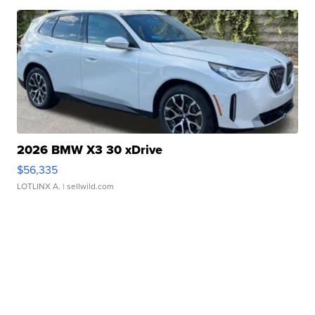
2026 BMW X3 30 xDrive
$56,335
LOTLINX A.
| sellwild.com