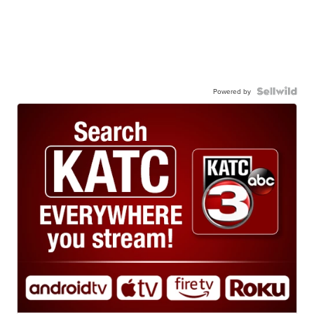
Powered by