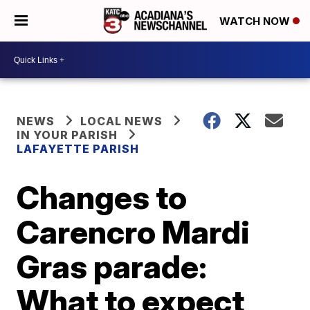
WATCH NOW
NEWS
LOCAL NEWS
IN YOUR PARISH
LAFAYETTE PARISH
Changes to
Carencro Mardi
Gras parade:
What to expect