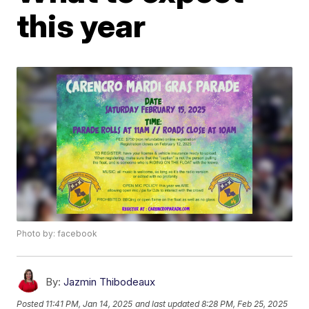
this year
Photo by: facebook
By:
Jazmin Thibodeaux
Posted
11:41 PM, Jan 14, 2025
and last updated
8:28 PM, Feb 25, 2025