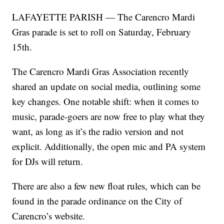
LAFAYETTE PARISH — The Carencro Mardi
Gras parade is set to roll on Saturday, February
15th.
The Carencro Mardi Gras Association recently
shared an update on social media, outlining some
key changes. One notable shift: when it comes to
music, parade-goers are now free to play what they
want, as long as it’s the radio version and not
explicit. Additionally, the open mic and PA system
for DJs will return.
There are also a few new float rules, which can be
found in the parade ordinance on the City of
Carencro’s website.