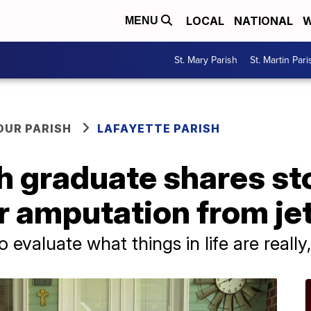
LOCAL
NATIONAL
W
MENU
St. Mary Parish
St. Martin Pari
OUR PARISH
LAFAYETTE PARISH
h graduate shares st
r amputation from jet
 evaluate what things in life are really,