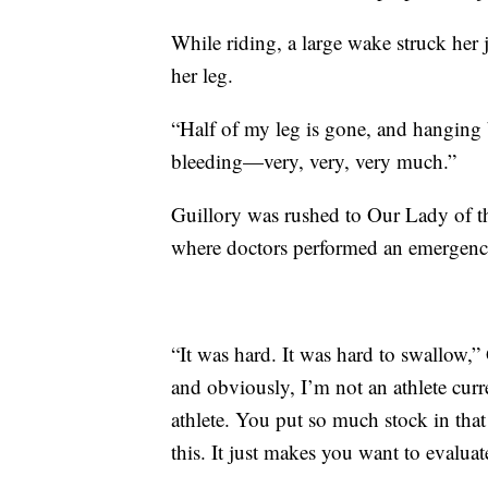
While riding, a large wake struck her 
her leg.
“Half of my leg is gone, and hanging b
bleeding—very, very, very much.”
Guillory was rushed to Our Lady of 
where doctors performed an emergenc
“It was hard. It was hard to swallow,” 
and obviously, I’m not an athlete curre
athlete. You put so much stock in that 
this. It just makes you want to evaluate