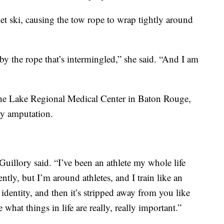
jet ski, causing the tow rope to wrap tightly around
y the rope that’s intermingled,” she said. “And I am
the Lake Regional Medical Center in Baton Rouge,
y amputation.
Guillory said. “I’ve been an athlete my whole life
ntly, but I’m around athletes, and I train like an
identity, and then it’s stripped away from you like
 what things in life are really, really important.”