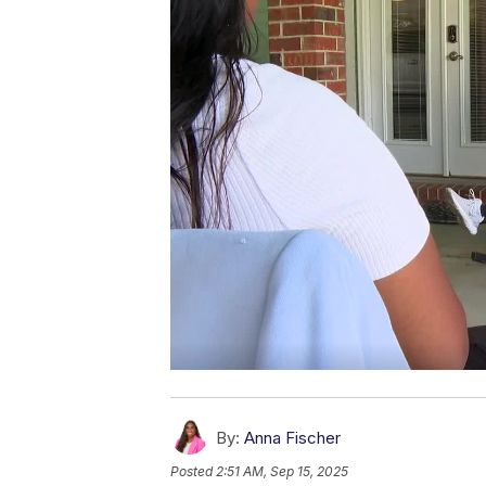
By:
Anna Fischer
Posted
2:51 AM, Sep 15, 2025