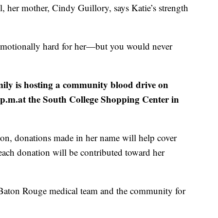
l, her mother, Cindy Guillory, says Katie’s strength
d emotionally hard for her—but you would never
mily is hosting a community blood drive on
2 p.m.at the South College Shopping Center in
sion, donations made in her name will help cover
ach donation will be contributed toward her
e Baton Rouge medical team and the community for