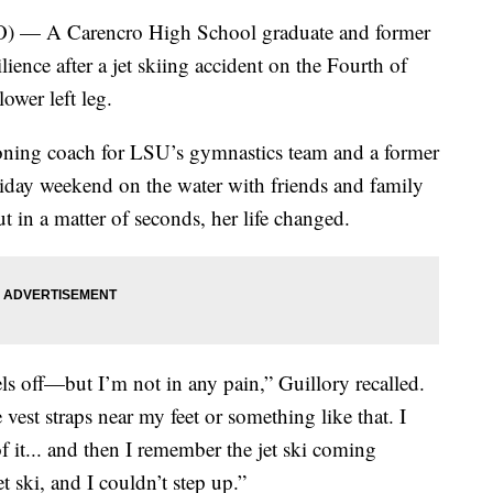
A Carencro High School graduate and former
lience after a jet skiing accident on the Fourth of
lower left leg.
ioning coach for LSU’s gymnastics team and a former
holiday weekend on the water with friends and family
 in a matter of seconds, her life changed.
ls off—but I’m not in any pain,” Guillory recalled.
 vest straps near my feet or something like that. I
 of it... and then I remember the jet ski coming
t ski, and I couldn’t step up.”