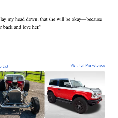
 lay my head down, that she will be okay—because
 back and love her.”
Visit Full Marketplace
o List