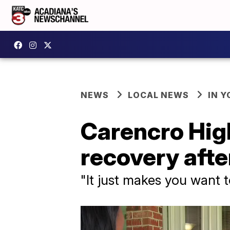
NEWS
LOCAL NEWS
IN Y
Carencro Hig
recovery afte
"It just makes you want to