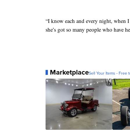
“I know each and every night, when I
she’s got so many people who have her
Marketplace
Sell Your Items - Free t