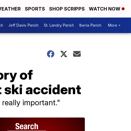
EATHER
SPORTS
SHOP SCRIPPS
WATCH NOW
sh
Jeff Davis Parish
St. Landry Parish
Iberia Parish
More +
ory of
 ski accident
 really important."