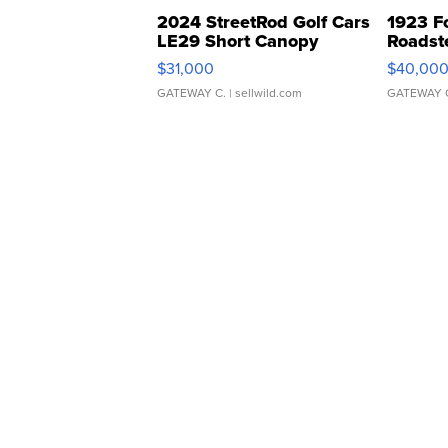
2024 StreetRod Golf Cars
1923 F
LE29 Short Canopy
Roadst
$31,000
$40,00
GATEWAY C.
| sellwild.com
GATEWAY 