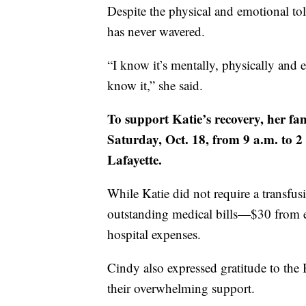
Despite the physical and emotional tol
has never wavered.
“I know it’s mentally, physically an
know it,” she said.
To support Katie’s recovery, her fa
Saturday, Oct. 18, from 9 a.m. to 
Lafayette.
While Katie did not require a transfu
outstanding medical bills—$30 from e
hospital expenses.
Cindy also expressed gratitude to th
their overwhelming support.