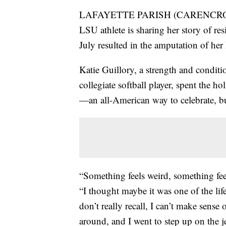
LAFAYETTE PARISH (CARENCRO) — 
LSU athlete is sharing her story of resi
July resulted in the amputation of her 
Katie Guillory, a strength and condit
collegiate softball player, spent the 
—an all-American way to celebrate, but
“Something feels weird, something fee
“I thought maybe it was one of the life
don’t really recall, I can’t make sense
around, and I went to step up on the je