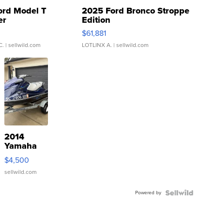
ord Model T
2025 Ford Bronco Stroppe
er
Edition
0
$61,881
C.
| sellwild.com
LOTLINX A.
| sellwild.com
2014
Yamaha
VX Deluxe
$4,500
sellwild.com
Powered by