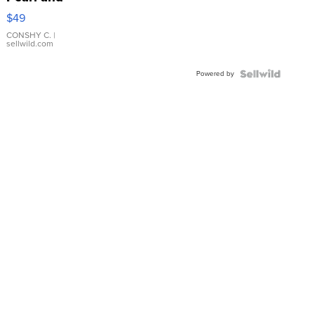
Pink
$49
Leather
Bracelet
CONSHY C.
|
sellwild.com
Adjustable
Buckle
Powered by
Clo...