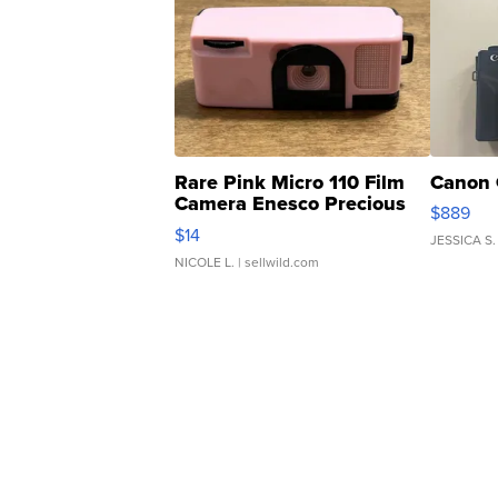
Rare Pink Micro 110 Film
Canon 
Camera Enesco Precious
$889
Moments TD4
$14
JESSICA S.
NICOLE L.
| sellwild.com