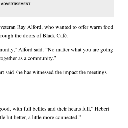
veteran Ray Alford, who wanted to offer warm food
rough the doors of Black Café.
mmunity,” Alford said. “No matter what you are going
 together as a community.”
t said she has witnessed the impact the meetings
od, with full bellies and their hearts full,” Hebert
le bit better, a little more connected.”