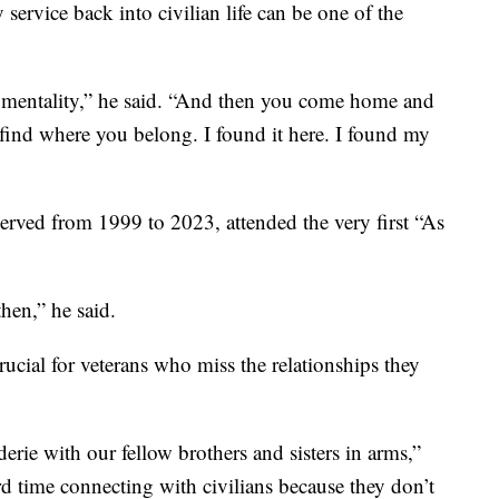
 service back into civilian life can be one of the
o mentality,” he said. “And then you come home and
o find where you belong. I found it here. I found my
rved from 1999 to 2023, attended the very first “As
hen,” he said.
crucial for veterans who miss the relationships they
erie with our fellow brothers and sisters in arms,”
d time connecting with civilians because they don’t