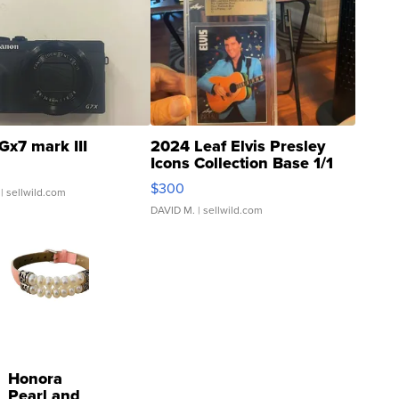
Gx7 mark III
2024 Leaf Elvis Presley
Icons Collection Base 1/1
SSP Clear ...
$300
| sellwild.com
DAVID M.
| sellwild.com
Honora
Pearl and