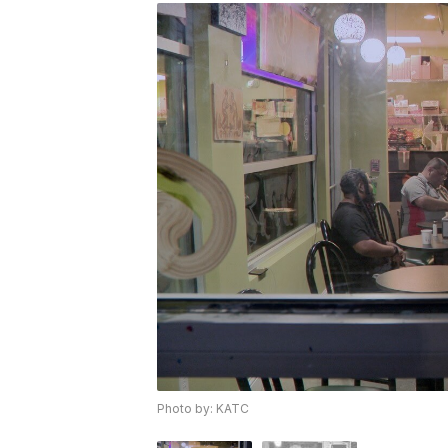
Photo by: KATC