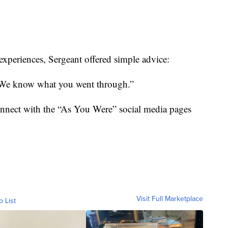
 experiences, Sergeant offered simple advice:
. We know what you went through.”
onnect with the “As You Were” social media pages
Visit Full Marketplace
o List