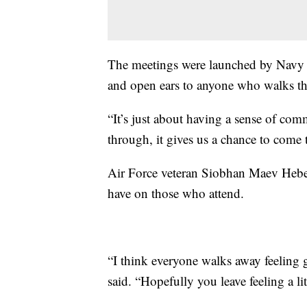
The meetings were launched by Navy 
and open ears to anyone who walks th
“It’s just about having a sense of co
through, it gives us a chance to come
Air Force veteran Siobhan Maev Heber
have on those who attend.
“I think everyone walks away feeling go
said. “Hopefully you leave feeling a litt