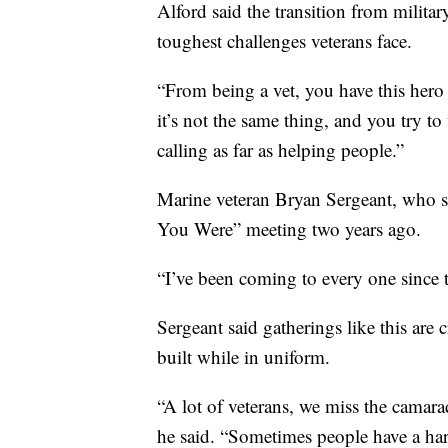
Alford said the transition from military
toughest challenges veterans face.
“From being a vet, you have this her
it’s not the same thing, and you try t
calling as far as helping people.”
Marine veteran Bryan Sergeant, who se
You Were” meeting two years ago.
“I’ve been coming to every one since t
Sergeant said gatherings like this are 
built while in uniform.
“A lot of veterans, we miss the camarad
he said. “Sometimes people have a har