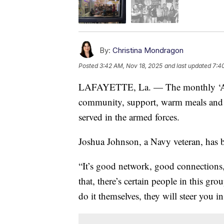
By:
Christina Mondragon
Posted
3:42 AM, Nov 18, 2025
and last updated
7:4
LAFAYETTE, La. — The monthly ‘As Y
community, support, warm meals and 
served in the armed forces.
Joshua Johnson, a Navy veteran, has b
“It’s good network, good connections,”
that, there’s certain people in this gro
do it themselves, they will steer you in