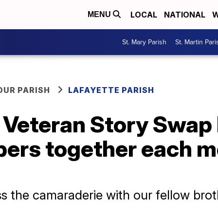
LOCAL
NATIONAL
W
MENU
St. Mary Parish
St. Martin Pari
OUR PARISH
LAFAYETTE PARISH
’ Veteran Story Swap
ers together each mo
ss the camaraderie with our fellow brot