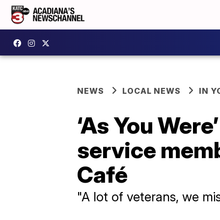
NEWS
LOCAL NEWS
IN Y
‘As You Were
service memb
Café
"A lot of veterans, we mi