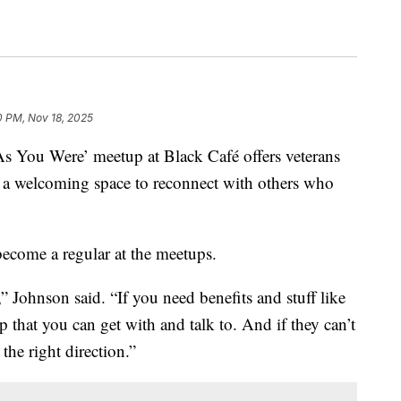
0 PM, Nov 18, 2025
ou Were’ meetup at Black Café offers veterans
a welcoming space to reconnect with others who
ecome a regular at the meetups.
 Johnson said. “If you need benefits and stuff like
up that you can get with and talk to. And if they can’t
 the right direction.”