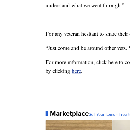
understand what we went through.”
For any veteran hesitant to share their
“Just come and be around other vets
For more information, click here to c
by clicking
here
.
Marketplace
Sell Your Items - Free t