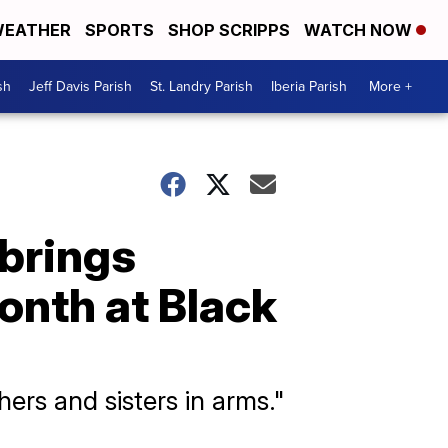
EATHER
SPORTS
SHOP SCRIPPS
WATCH NOW
sh
Jeff Davis Parish
St. Landry Parish
Iberia Parish
More +
 brings
nth at Black
hers and sisters in arms."