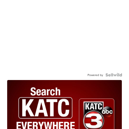
Powered by