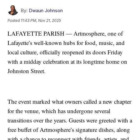
By:
Dwaun Johnson
Posted
11:43 PM, Nov 21, 2025
LAFAYETTE PARISH — Artmosphere, one of
Lafayette’s well-known hubs for food, music, and
local culture, officially reopened its doors Friday
with a midday celebration at its longtime home on
Johnston Street.
The event marked what owners called a new chapter
for the venue, which has undergone several
transitions over the years. Guests were greeted with a
free buffet of Artmosphere’s signature dishes, along
with a chance to reconnect with friends, artists, and