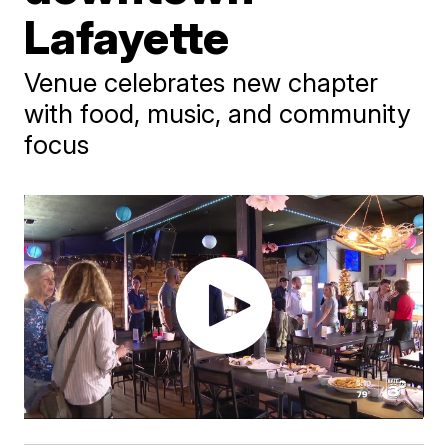
Lafayette
Venue celebrates new chapter
with food, music, and community
focus