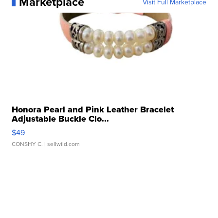
Marketplace
Visit Full Marketplace
Honora Pearl and Pink Leather Bracelet
Adjustable Buckle Clo...
$49
CONSHY C.
| sellwild.com