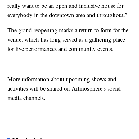
really want to be an open and inclusive house for
everybody in the downtown area and throughout.”
The grand reopening marks a return to form for the
venue, which has long served as a gathering place
for live performances and community events.
More information about upcoming shows and
activities will be shared on Artmosphere’s social
media channels.