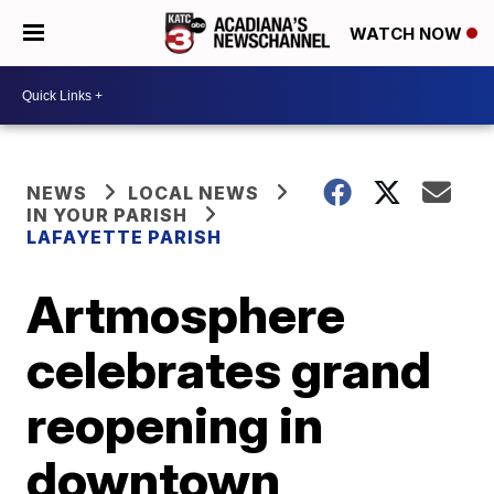
WATCH NOW
NEWS
LOCAL NEWS
IN YOUR PARISH
LAFAYETTE PARISH
Artmosphere
celebrates grand
reopening in
downtown