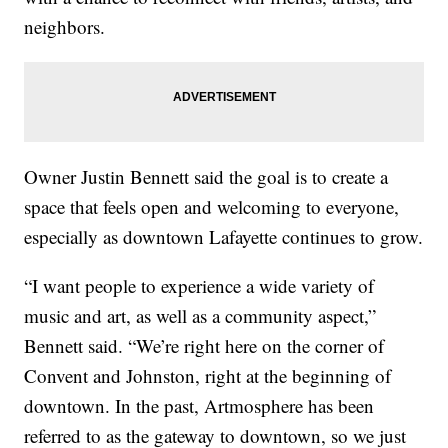
neighbors.
Owner Justin Bennett said the goal is to create a
space that feels open and welcoming to everyone,
especially as downtown Lafayette continues to grow.
“I want people to experience a wide variety of
music and art, as well as a community aspect,”
Bennett said. “We’re right here on the corner of
Convent and Johnston, right at the beginning of
downtown. In the past, Artmosphere has been
referred to as the gateway to downtown, so we just