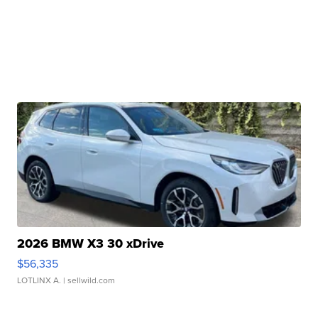
2026 BMW X3 30 xDrive
$56,335
LOTLINX A.
| sellwild.com