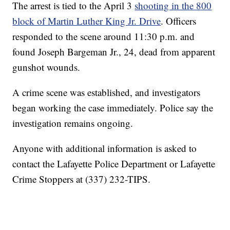
The arrest is tied to the April 3
shooting in the 800
block of Martin Luther King Jr. Drive
. Officers
responded to the scene around 11:30 p.m. and
found Joseph Bargeman Jr., 24, dead from apparent
gunshot wounds.
A crime scene was established, and investigators
began working the case immediately. Police say the
investigation remains ongoing.
Anyone with additional information is asked to
contact the Lafayette Police Department or Lafayette
Crime Stoppers at (337) 232-TIPS.