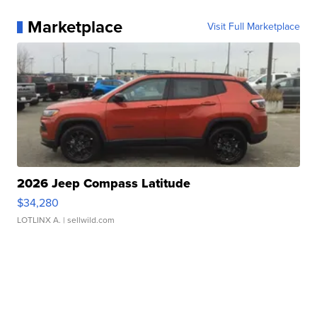
Marketplace
Visit Full Marketplace
2026 Jeep Compass Latitude
$34,280
LOTLINX A.
| sellwild.com