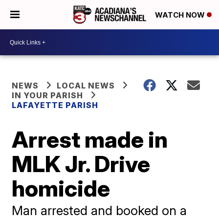
WATCH NOW
NEWS
LOCAL NEWS
IN YOUR PARISH
LAFAYETTE PARISH
Arrest made in
MLK Jr. Drive
homicide
Man arrested and booked on a