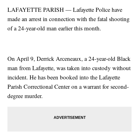
LAFAYETTE PARISH — Lafayette Police have
made an arrest in connection with the fatal shooting
of a 24-year-old man earlier this month.
On April 9, Derrick Arceneaux, a 24-year-old Black
man from Lafayette, was taken into custody without
incident. He has been booked into the Lafayette
Parish Correctional Center on a warrant for second-
degree murder.