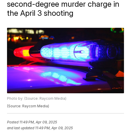
second-degree murder charge in
the April 3 shooting
Photo by: (Source: Raycom Media)
(Source: Raycom Media)
Posted
11:49 PM, Apr 09, 2025
and last updated
11:49 PM, Apr 09, 2025