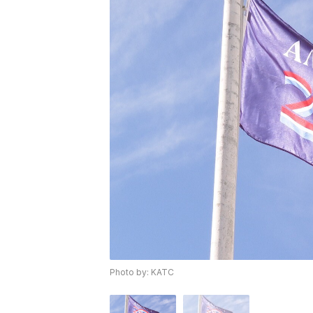
Photo by: KATC