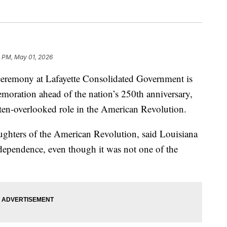
3 PM, May 01, 2026
remony at Lafayette Consolidated Government is
moration ahead of the nation’s 250th anniversary,
ften-overlooked role in the American Revolution.
ghters of the American Revolution, said Louisiana
 independence, even though it was not one of the