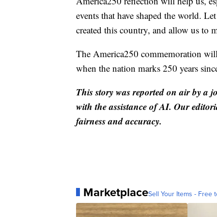
America250 reflection will help us, es
events that have shaped the world. Le
created this country, and allow us to
The America250 commemoration will c
when the nation marks 250 years since
This story was reported on air by a j
with the assistance of AI. Our editori
fairness and accuracy.
Marketplace
Sell Your Items - Free t