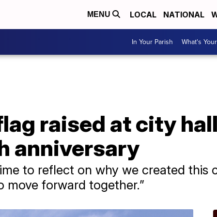
LOCAL
NATIONAL
W
MENU
In Your Parish
What's Your
ag raised at city hal
h anniversary
 time to reflect on why we created thi
to move forward together.”