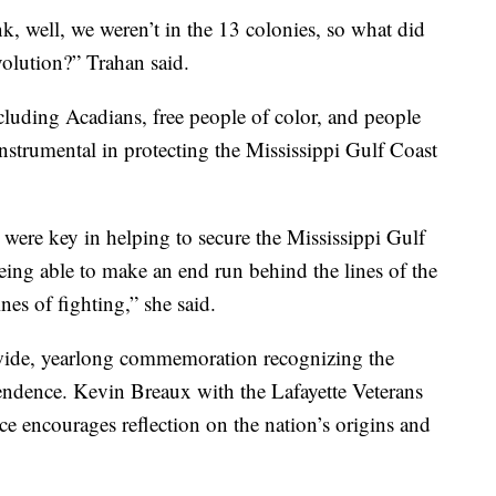
k, well, we weren’t in the 13 colonies, so what did
olution?” Trahan said.
ncluding Acadians, free people of color, and people
nstrumental in protecting the Mississippi Gulf Coast
a were key in helping to secure the Mississippi Gulf
being able to make an end run behind the lines of the
ines of fighting,” she said.
nwide, yearlong commemoration recognizing the
ndence. Kevin Breaux with the Lafayette Veterans
e encourages reflection on the nation’s origins and