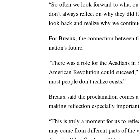
“So often we look forward to what ou
don’t always reflect on why they did i
look back and realize why we continue 
For Breaux, the connection between t
nation's future.
“There was a role for the Acadians in h
American Revolution could succeed,” s
most people don’t realize exists.”
Breaux said the proclamation comes at
making reflection especially important
“This is truly a moment for us to refl
may come from different parts of the wo