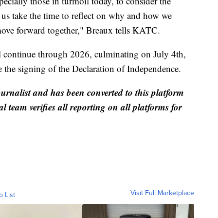
pecially those in turmoil today, to consider the
t us take the time to reflect on why and how we
 move forward together," Breaux tells KATC.
ontinue through 2026, culminating on July 4th,
 the signing of the Declaration of Independence.
ournalist and has been converted to this platform
al team verifies all reporting on all platforms for
Visit Full Marketplace
o List