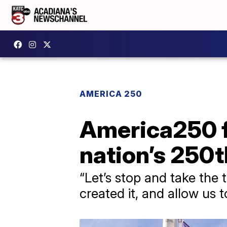
AMERICA 250
America250 fl
nation’s 250t
“Let’s stop and take the
created it, and allow us 