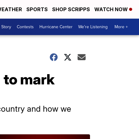
EATHER
SPORTS
SHOP SCRIPPS
WATCH NOW
 Story
Contests
Hurricane Center
We're Listening
More +
l to mark
s country and how we