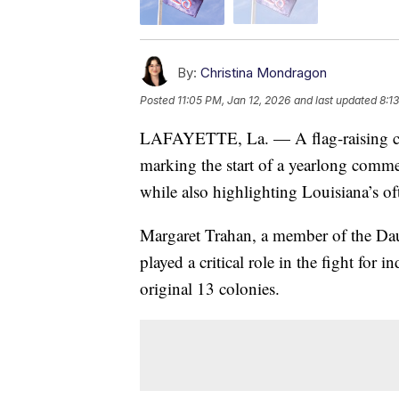
By:
Christina Mondragon
Posted
11:05 PM, Jan 12, 2026
and last updated
8:1
LAFAYETTE, La. — A flag-raising ce
marking the start of a yearlong comme
while also highlighting Louisiana’s o
Margaret Trahan, a member of the Dau
played a critical role in the fight for
original 13 colonies.