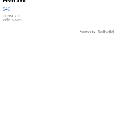
Pearl and
Pink
$49
Leather
Bracelet
CONSHY C.
|
sellwild.com
Adjustable
Buckle
Powered by
Clo...