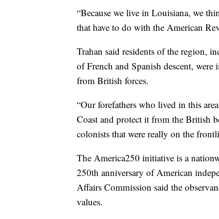
“Because we live in Louisiana, we thin
that have to do with the American Rev
Trahan said residents of the region, i
of French and Spanish descent, were i
from British forces.
“Our forefathers who lived in this are
Coast and protect it from the British 
colonists that were really on the frontl
The America250 initiative is a natio
250th anniversary of American indepe
Affairs Commission said the observanc
values.