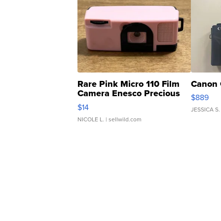
Rare Pink Micro 110 Film
Canon 
Camera Enesco Precious
$889
Moments TD4
$14
JESSICA S.
NICOLE L.
| sellwild.com