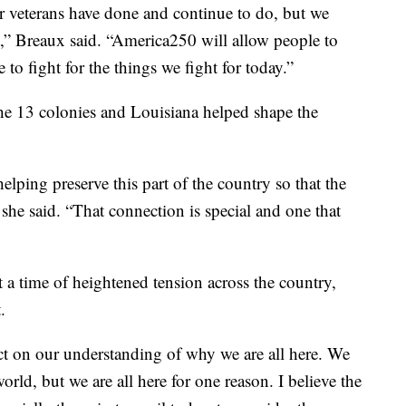
r veterans have done and continue to do, but we
t,” Breaux said. “America250 will allow people to
to fight for the things we fight for today.”
he 13 colonies and Louisiana helped shape the
elping preserve this part of the country so that the
he said. “That connection is special and one that
 a time of heightened tension across the country,
.
ect on our understanding of why we are all here. We
rld, but we are all here for one reason. I believe the