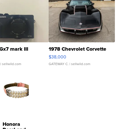
Gx7 mark III
1978 Chevrolet Corvette
$38,000
| sellwild.com
GATEWAY C.
| sellwild.com
Honora