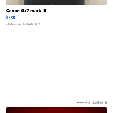
Canon Gx7 mark III
$889
JESSICA S.
| sellwild.com
Powered by