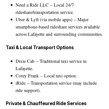
Need a Ride LLC – Local 24/7
rideshare/transportation service.
Uber & Lyft (via mobile apps) – Major
smartphone-based rideshare services available
across Lafayette and surrounding communities.
Taxi & Local Transport Options
Dixie Cab – Traditional taxi service in
Lafayette.
Corey Frank – Local taxi option.
iRide – Transportation service (may include
ride support).
Private & Chauffeured Ride Services