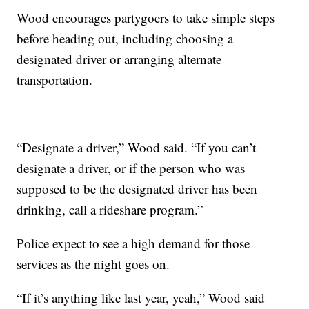
Wood encourages partygoers to take simple steps
before heading out, including choosing a
designated driver or arranging alternate
transportation.
“Designate a driver,” Wood said. “If you can’t
designate a driver, or if the person who was
supposed to be the designated driver has been
drinking, call a rideshare program.”
Police expect to see a high demand for those
services as the night goes on.
“If it’s anything like last year, yeah,” Wood said