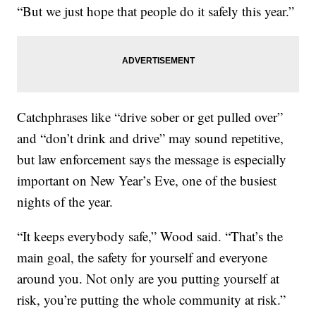
“But we just hope that people do it safely this year.”
Catchphrases like “drive sober or get pulled over”
and “don’t drink and drive” may sound repetitive,
but law enforcement says the message is especially
important on New Year’s Eve, one of the busiest
nights of the year.
“It keeps everybody safe,” Wood said. “That’s the
main goal, the safety for yourself and everyone
around you. Not only are you putting yourself at
risk, you’re putting the whole community at risk.”