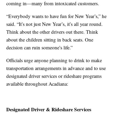
coming in—many from intoxicated customers.
“Everybody wants to have fun for New Year’s,” he
said. “It’s not just New Year’s, it’s all year round.
Think about the other drivers out there. Think
about the children sitting in back seats. One
decision can ruin someone’s life.”
Officials urge anyone planning to drink to make
transportation arrangements in advance and to use
designated driver services or rideshare programs
available throughout Acadiana:
Designated Driver & Rideshare Services