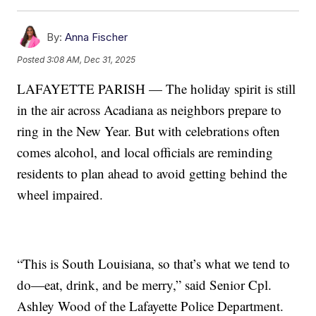
By:
Anna Fischer
Posted
3:08 AM, Dec 31, 2025
LAFAYETTE PARISH — The holiday spirit is still
in the air across Acadiana as neighbors prepare to
ring in the New Year. But with celebrations often
comes alcohol, and local officials are reminding
residents to plan ahead to avoid getting behind the
wheel impaired.
“This is South Louisiana, so that’s what we tend to
do—eat, drink, and be merry,” said Senior Cpl.
Ashley Wood of the Lafayette Police Department.