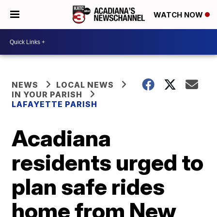
WATCH NOW
NEWS
LOCAL NEWS
IN YOUR PARISH
LAFAYETTE PARISH
Acadiana
residents urged to
plan safe rides
home from New