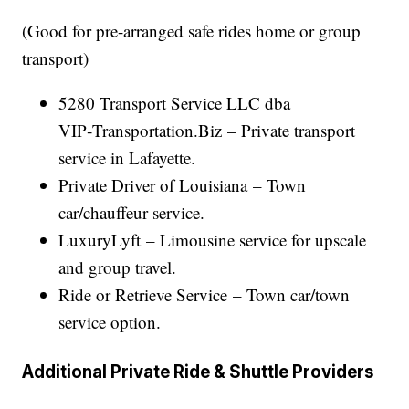
(Good for pre-arranged safe rides home or group
transport)
5280 Transport Service LLC dba
VIP‑Transportation.Biz – Private transport
service in Lafayette.
Private Driver of Louisiana – Town
car/chauffeur service.
LuxuryLyft – Limousine service for upscale
and group travel.
Ride or Retrieve Service – Town car/town
service option.
Additional Private Ride & Shuttle Providers