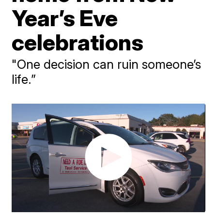
Year’s Eve
celebrations
"One decision can ruin someone’s
life.”