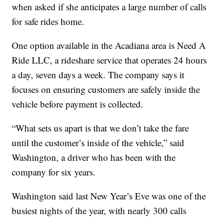
when asked if she anticipates a large number of calls
for safe rides home.
One option available in the Acadiana area is Need A
Ride LLC, a rideshare service that operates 24 hours
a day, seven days a week. The company says it
focuses on ensuring customers are safely inside the
vehicle before payment is collected.
“What sets us apart is that we don’t take the fare
until the customer’s inside of the vehicle,” said
Washington, a driver who has been with the
company for six years.
Washington said last New Year’s Eve was one of the
busiest nights of the year, with nearly 300 calls