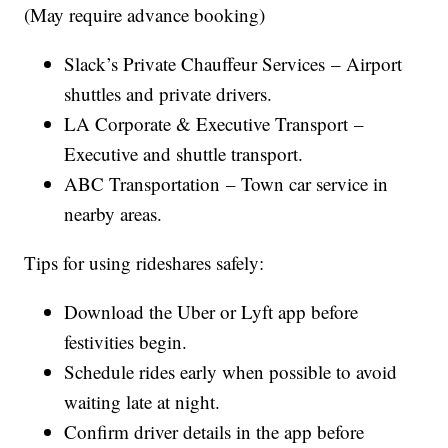
(May require advance booking)
Slack’s Private Chauffeur Services – Airport
shuttles and private drivers.
LA Corporate & Executive Transport –
Executive and shuttle transport.
ABC Transportation – Town car service in
nearby areas.
Tips for using rideshares safely:
Download the Uber or Lyft app before
festivities begin.
Schedule rides early when possible to avoid
waiting late at night.
Confirm driver details in the app before