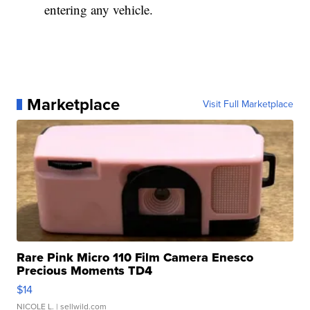
entering any vehicle.
Marketplace
Visit Full Marketplace
Rare Pink Micro 110 Film Camera Enesco
Precious Moments TD4
$14
NICOLE L.
| sellwild.com