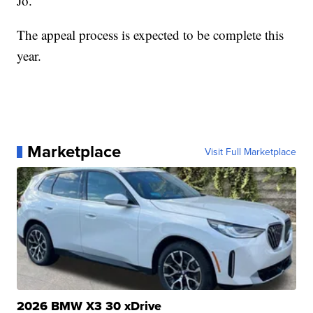
Jo.
The appeal process is expected to be complete this
year.
Marketplace
Visit Full Marketplace
2026 BMW X3 30 xDrive