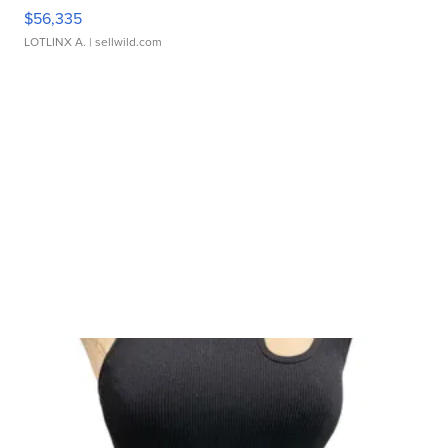
$56,335
LOTLINX A.
| sellwild.com