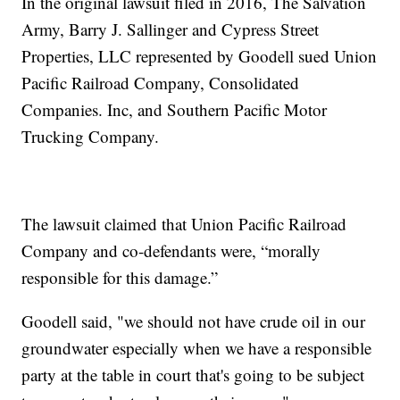
In the original lawsuit filed in 2016, The Salvation
Army, Barry J. Sallinger and Cypress Street
Properties, LLC represented by Goodell sued Union
Pacific Railroad Company, Consolidated
Companies. Inc, and Southern Pacific Motor
Trucking Company.
The lawsuit claimed that Union Pacific Railroad
Company and co-defendants were, “morally
responsible for this damage.”
Goodell said, "we should not have crude oil in our
groundwater especially when we have a responsible
party at the table in court that's going to be subject