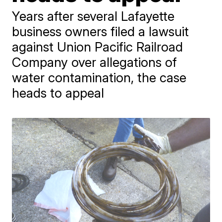
Years after several Lafayette
business owners filed a lawsuit
against Union Pacific Railroad
Company over allegations of
water contamination, the case
heads to appeal