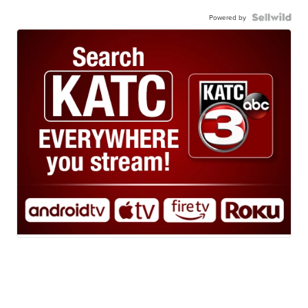
Powered by