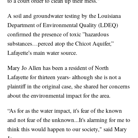
to a court order to clean up their mess."
A soil and groundwater testing by the Louisiana
Department of Environmental Quality (LDEQ)
confirmed the presence of toxic ”hazardous
substances…perced atop the Chicot Aquifer,”
Lafayette’s main water source.
Mary Jo Allen has been a resident of North
Lafayette for thirteen years- although she is not a
plaintiff in the original case, she shared her concerns
about the environmental impact for the area.
“As for as the water impact, it's fear of the known
and not fear of the unknown...It's alarming for me to
think this would happen to our society," said Mary