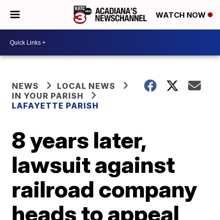
WATCH NOW
NEWS
LOCAL NEWS
IN YOUR PARISH
LAFAYETTE PARISH
8 years later,
lawsuit against
railroad company
heads to appeal