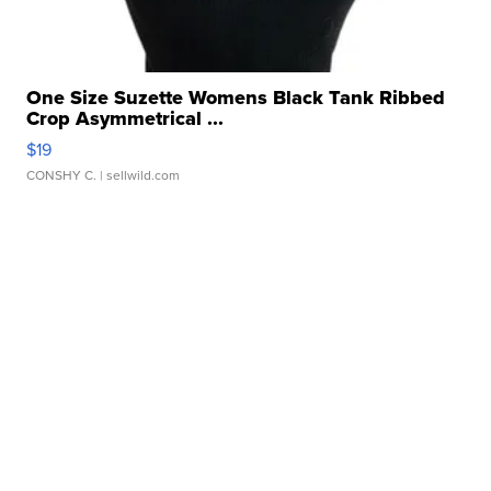
One Size Suzette Womens Black Tank Ribbed
Crop Asymmetrical ...
$19
CONSHY C.
| sellwild.com