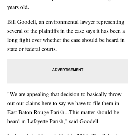
years old.
Bill Goodell, an environmental lawyer representing
several of the plaintiffs in the case says it has been a
long fight over whether the case should be heard in
state or federal courts.
"We are appealing that decision to basically throw
out our claims here to say we have to file them in
East Baton Rouge Parish...This matter should be
heard in Lafayette Parish," said Goodell.