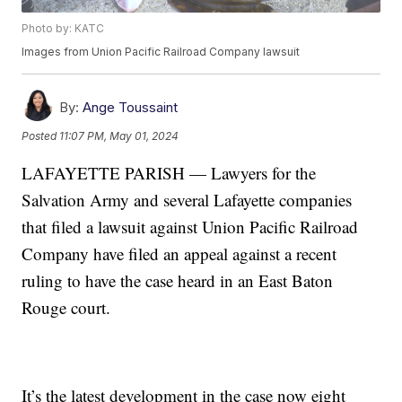
Photo by: KATC
Images from Union Pacific Railroad Company lawsuit
By:
Ange Toussaint
Posted
11:07 PM, May 01, 2024
LAFAYETTE PARISH — Lawyers for the
Salvation Army and several Lafayette companies
that filed a lawsuit against Union Pacific Railroad
Company have filed an appeal against a recent
ruling to have the case heard in an East Baton
Rouge court.
It’s the latest development in the case now eight