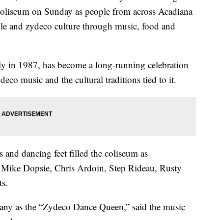
oliseum on Sunday as people from across Acadiana
ole and zydeco culture through music, food and
ily in 1987, has become a long-running celebration
deco music and the cultural traditions tied to it.
and dancing feet filled the coliseum as
y Mike Dopsie, Chris Ardoin, Step Rideau, Rusty
ts.
ny as the “Zydeco Dance Queen,” said the music