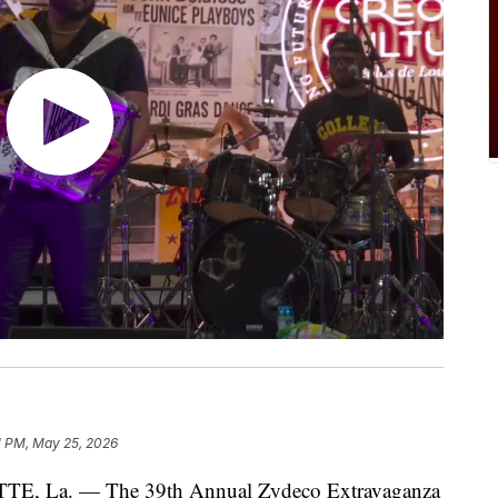
1 PM, May 25, 2026
 La. — The 39th Annual Zydeco Extravaganza