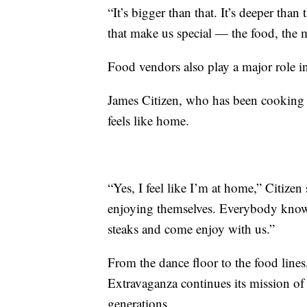
“It’s bigger than that. It’s deeper than 
that make us special — the food, the mu
Food vendors also play a major role i
James Citizen, who has been cooking a
feels like home.
“Yes, I feel like I’m at home,” Citizen
enjoying themselves. Everybody know 
steaks and come enjoy with us.”
From the dance floor to the food lines
Extravaganza continues its mission of 
generations.