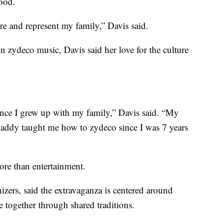
hood.
re and represent my family,” Davis said.
 zydeco music, Davis said her love for the culture
nce I grew up with my family,” Davis said. “My
addy taught me how to zydeco since I was 7 years
ore than entertainment.
izers, said the extravaganza is centered around
 together through shared traditions.