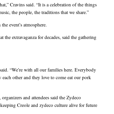
that,” Cravins said. “It is a celebration of the things
sic, the people, the traditions that we share.”
n the event’s atmosphere.
t the extravaganza for decades, said the gathering
 said. “We’re with all our families here. Everybody
each other and they love to come eat our pork
, organizers and attendees said the Zydeco
keeping Creole and zydeco culture alive for future