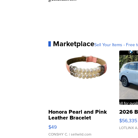
Marketplace
Sell Your Items - Free t
Honora Pearl and Pink
2026 B
Leather Bracelet
$56,335
Adjustable Buckle Clo...
$49
LOTLINX A
CONSHY C.
| sellwild.com