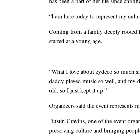
has been a part of her life since child
“I am here today to represent my cultu
Coming from a family deeply rooted in
started at a young age.
“What I love about zydeco so much si
daddy played music so well, and my d
old, so I just kept it up.”
Organizers said the event represents m
Dustin Cravins, one of the event organ
preserving culture and bringing people