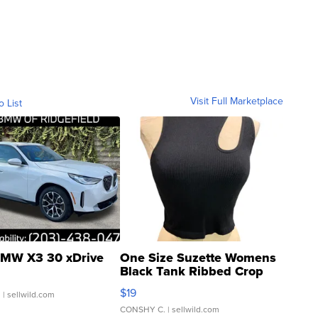
Visit Full Marketplace
o List
MW X3 30 xDrive
One Size Suzette Womens
Black Tank Ribbed Crop
Asymmetrical ...
$19
.
| sellwild.com
CONSHY C.
| sellwild.com