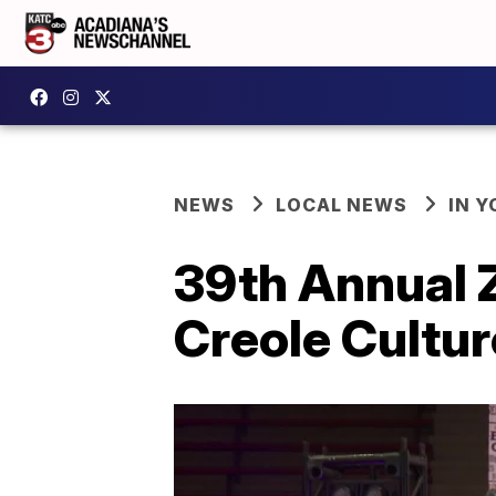
NEWS
LOCAL NEWS
IN Y
39th Annual 
Creole Cultur