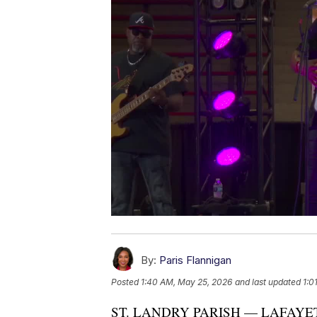
By:
Paris Flannigan
Posted
1:40 AM, May 25, 2026
and last updated
1:0
ST. LANDRY PARISH — LAFAYETTE,