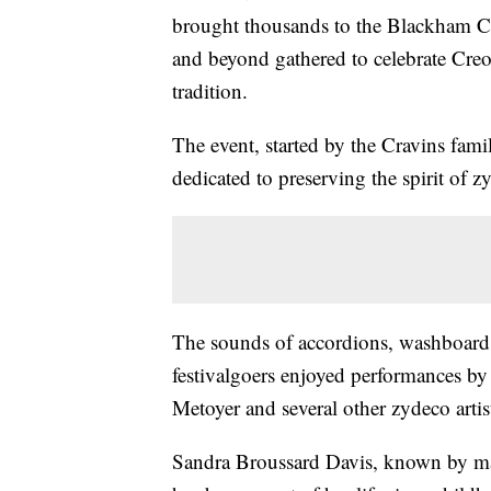
brought thousands to the Blackham C
and beyond gathered to celebrate Cre
tradition.
The event, started by the Cravins fam
dedicated to preserving the spirit of zy
The sounds of accordions, washboards 
festivalgoers enjoyed performances b
Metoyer and several other zydeco artis
Sandra Broussard Davis, known by ma