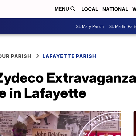
LOCAL
NATIONAL
W
MENU
St. Mary Parish
St. Martin Pari
OUR PARISH
LAFAYETTE PARISH
Zydeco Extravaganza
e in Lafayette