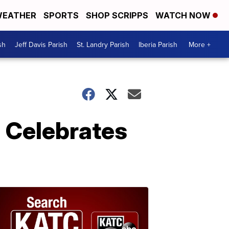
EATHER
SPORTS
SHOP SCRIPPS
WATCH NOW
sh
Jeff Davis Parish
St. Landry Parish
Iberia Parish
More +
 Celebrates