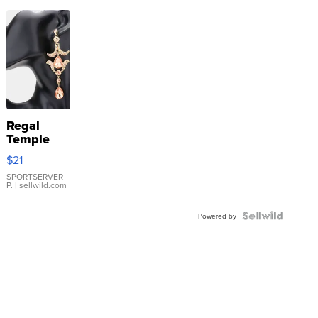
Regal
Temple
Droplet
$21
Earrings
SPORTSERVER
P.
| sellwild.com
Powered by