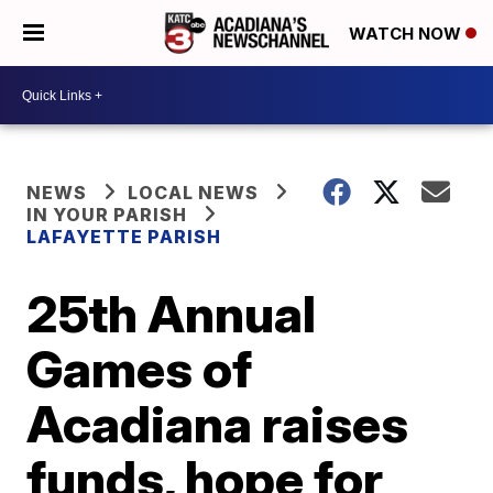
WATCH NOW
NEWS
LOCAL NEWS
IN YOUR PARISH
LAFAYETTE PARISH
25th Annual
Games of
Acadiana raises
funds, hope for