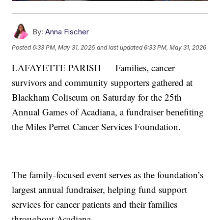
By:
Anna Fischer
Posted
6:33 PM, May 31, 2026
and last updated
6:33 PM, May 31, 2026
LAFAYETTE PARISH — Families, cancer
survivors and community supporters gathered at
Blackham Coliseum on Saturday for the 25th
Annual Games of Acadiana, a fundraiser benefiting
the Miles Perret Cancer Services Foundation.
The family-focused event serves as the foundation’s
largest annual fundraiser, helping fund support
services for cancer patients and their families
throughout Acadiana.