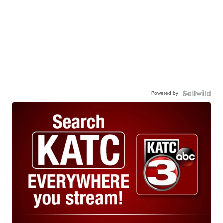
Powered by