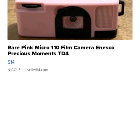
Rare Pink Micro 110 Film Camera Enesco
Precious Moments TD4
$14
NICOLE L.
| sellwild.com