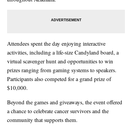
Attendees spent the day enjoying interactive
activities, including a life-size Candyland board, a
virtual scavenger hunt and opportunities to win
prizes ranging from gaming systems to speakers.
Participants also competed for a grand prize of
$10,000.
Beyond the games and giveaways, the event offered
a chance to celebrate cancer survivors and the
community that supports them.