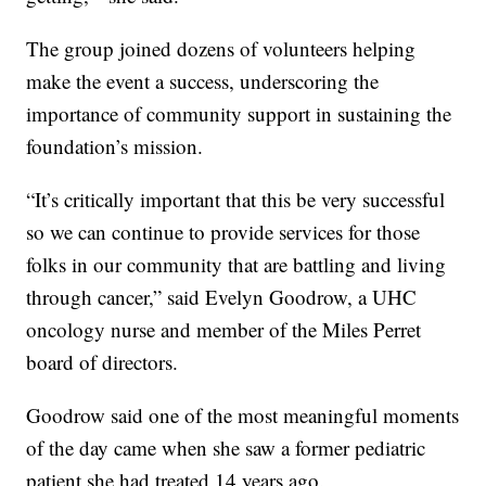
The group joined dozens of volunteers helping
make the event a success, underscoring the
importance of community support in sustaining the
foundation’s mission.
“It’s critically important that this be very successful
so we can continue to provide services for those
folks in our community that are battling and living
through cancer,” said Evelyn Goodrow, a UHC
oncology nurse and member of the Miles Perret
board of directors.
Goodrow said one of the most meaningful moments
of the day came when she saw a former pediatric
patient she had treated 14 years ago.