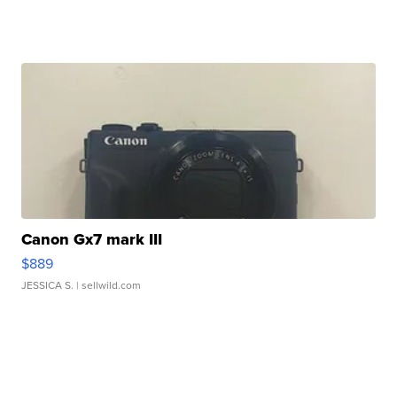
Canon Gx7 mark III
$889
JESSICA S.
| sellwild.com