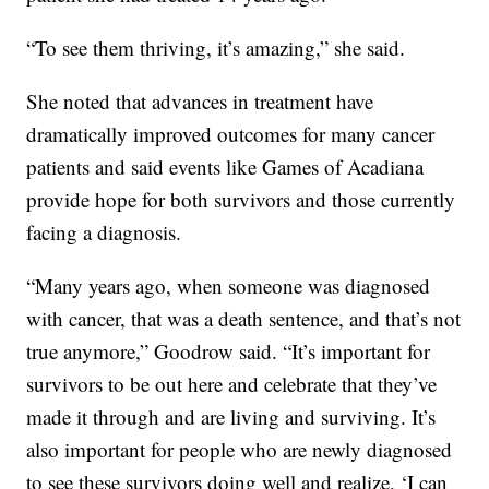
“To see them thriving, it’s amazing,” she said.
She noted that advances in treatment have
dramatically improved outcomes for many cancer
patients and said events like Games of Acadiana
provide hope for both survivors and those currently
facing a diagnosis.
“Many years ago, when someone was diagnosed
with cancer, that was a death sentence, and that’s not
true anymore,” Goodrow said. “It’s important for
survivors to be out here and celebrate that they’ve
made it through and are living and surviving. It’s
also important for people who are newly diagnosed
to see these survivors doing well and realize, ‘I can