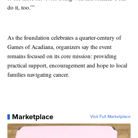
do it, too.’”
As the foundation celebrates a quarter-century of
Games of Acadiana, organizers say the event
remains focused on its core mission: providing
practical support, encouragement and hope to local
families navigating cancer.
Marketplace
Visit Full Marketplace