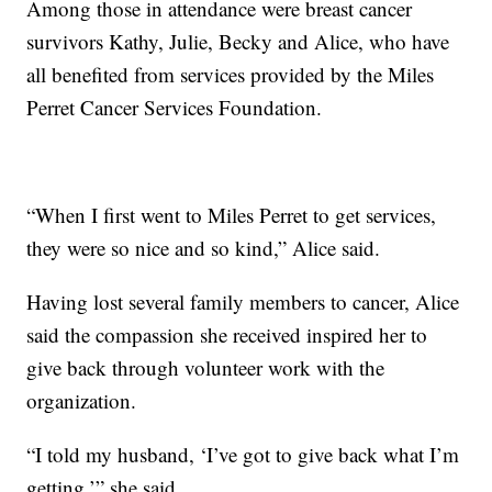
Among those in attendance were breast cancer
survivors Kathy, Julie, Becky and Alice, who have
all benefited from services provided by the Miles
Perret Cancer Services Foundation.
“When I first went to Miles Perret to get services,
they were so nice and so kind,” Alice said.
Having lost several family members to cancer, Alice
said the compassion she received inspired her to
give back through volunteer work with the
organization.
“I told my husband, ‘I’ve got to give back what I’m
getting,’” she said.