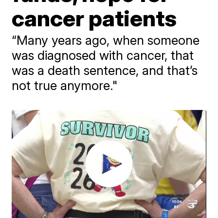
cancer patients
“Many years ago, when someone
was diagnosed with cancer, that
was a death sentence, and that’s
not true anymore."