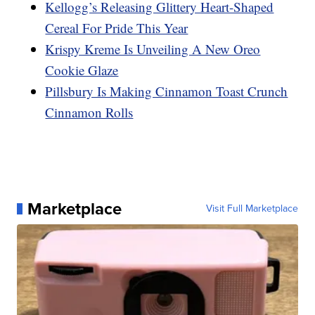
Kellogg’s Releasing Glittery Heart-Shaped
Cereal For Pride This Year
Krispy Kreme Is Unveiling A New Oreo
Cookie Glaze
Pillsbury Is Making Cinnamon Toast Crunch
Cinnamon Rolls
Marketplace
Visit Full Marketplace