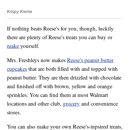
Krispy Kreme
If nothing beats Reese’s for you, though, luckily
there are plenty of Reese’s treats you can buy or
make
yourself.
Mrs. Freshleys now makes
Reese’s peanut butter
cupcakes
that are both filled with and topped with
peanut butter. They are then drizzled with chocolate
and finished off with brown, yellow and orange
sprinkles. You can find them at most Walmart
locations and other club,
grocery
and convenience
stores.
You can also make your own Reese’s-inpsired treats,