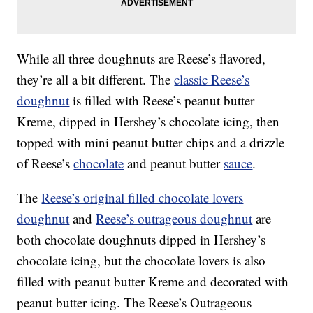
While all three doughnuts are Reese’s flavored,
they’re all a bit different. The
classic Reese’s
doughnut
is filled with Reese’s peanut butter
Kreme, dipped in Hershey’s chocolate icing, then
topped with mini peanut butter chips and a drizzle
of Reese’s
chocolate
and peanut butter
sauce
.
The
Reese’s original filled chocolate lovers
doughnut
and
Reese’s outrageous doughnut
are
both chocolate doughnuts dipped in Hershey’s
chocolate icing, but the chocolate lovers is also
filled with peanut butter Kreme and decorated with
peanut butter icing. The Reese’s Outrageous