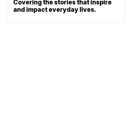
Covering the stories that inspire
and impact everyday lives.