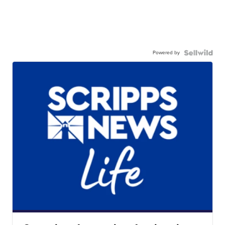
Powered by