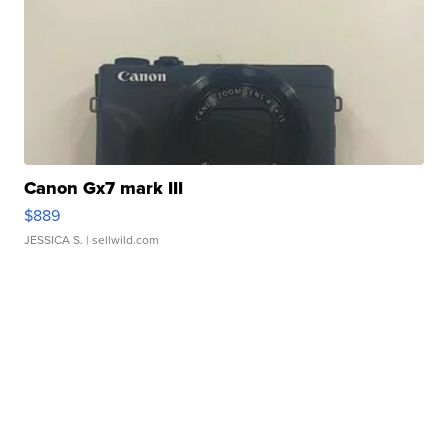
Canon Gx7 mark III
$889
JESSICA S.
| sellwild.com