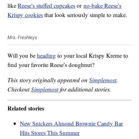
like
Reese’s stuffed cupcakes
or
no-bake Reese’s
Krispy cookies
that look seriously simple to make.
Mrs. Freshleys
Will you be
heading
to your local Krispy Kreme to
find your favorite Reese’s doughnut?
This story originally appeared on
Simplemost
.
Checkout
Simplemost
for additional stories.
Related stories
New Snickers Almond Brownie Candy Bar
Hits Stores This Summer