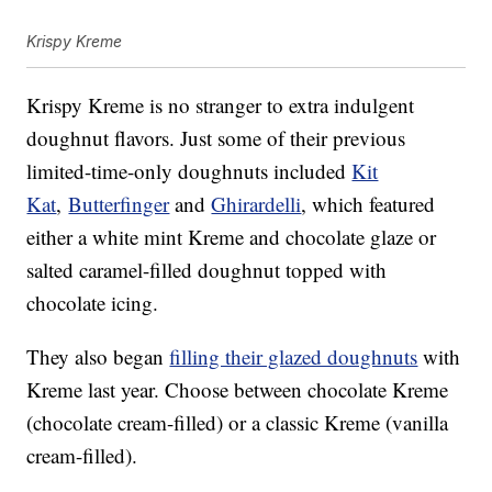
Krispy Kreme
Krispy Kreme is no stranger to extra indulgent
doughnut flavors. Just some of their previous
limited-time-only doughnuts included
Kit
Kat
,
Butterfinger
and
Ghirardelli
, which featured
either a white mint Kreme and chocolate glaze or
salted caramel-filled doughnut topped with
chocolate icing.
They also began
filling their glazed doughnuts
with
Kreme last year. Choose between chocolate Kreme
(chocolate cream-filled) or a classic Kreme (vanilla
cream-filled).