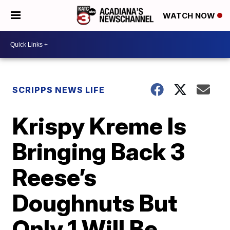
WATCH NOW
SCRIPPS NEWS LIFE
Krispy Kreme Is
Bringing Back 3
Reese’s
Doughnuts But
Only 1 Will Be