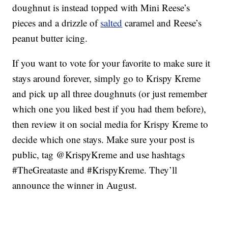
doughnut is instead topped with Mini Reese’s
pieces and a drizzle of
salted
caramel and Reese’s
peanut butter icing.
If you want to vote for your favorite to make sure it
stays around forever, simply go to Krispy Kreme
and pick up all three doughnuts (or just remember
which one you liked best if you had them before),
then review it on social media for Krispy Kreme to
decide which one stays. Make sure your post is
public, tag @KrispyKreme and use hashtags
#TheGreataste and #KrispyKreme. They’ll
announce the winner in August.