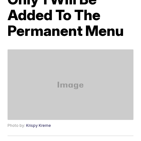
Added To The
Permanent Menu
Photo by:
Krispy Kreme