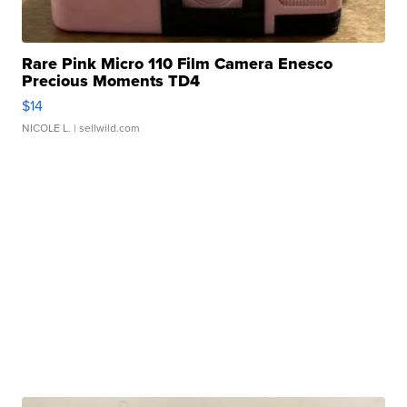
Rare Pink Micro 110 Film Camera Enesco
Precious Moments TD4
$14
NICOLE L.
| sellwild.com