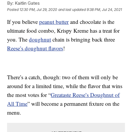
By:
Kaitlin Gates
Posted
12:30 PM, Jul 29, 2020
and last updated
9:38 PM, Jul 24, 2021
If you believe
peanut butter
and chocolate is the
ultimate food combo, Krispy Kreme has a treat for
you. The
doughnut
chain is bringing back three
Reese’s doughnut flavors
!
There’s a catch, though: two of them will only be
around for a limited time, while the flavor that wins
the most votes for “
Greataste Reese’s Doughnut of
All Time
” will become a permanent fixture on the
menu.