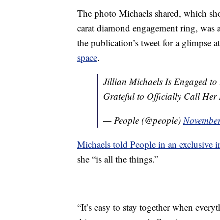
The photo Michaels shared, which sh
carat diamond engagement ring, was al
the publication’s tweet for a glimpse 
space
.
Jillian Michaels Is Engaged t
Grateful to Officially Call Her
— People (@people)
November
Michaels told People in an exclusive i
she “is all the things.”
“It’s easy to stay together when everyt