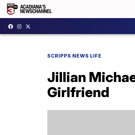
SCRIPPS NEWS LIFE
Jillian Micha
Girlfriend