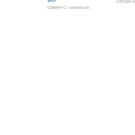
$49
LOTLINX A
CONSHY C.
| sellwild.com