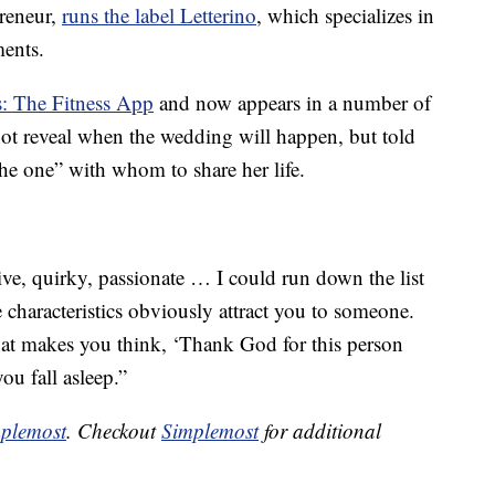
reneur,
runs the label Letterino
, which specializes in
ments.
s: The Fitness App
and now appears in a number of
not reveal when the wedding will happen, but told
the one” with whom to share her life.
tive, quirky, passionate … I could run down the list
e characteristics obviously attract you to someone.
 that makes you think, ‘Thank God for this person
ou fall asleep.”
plemost
. Checkout
Simplemost
for additional