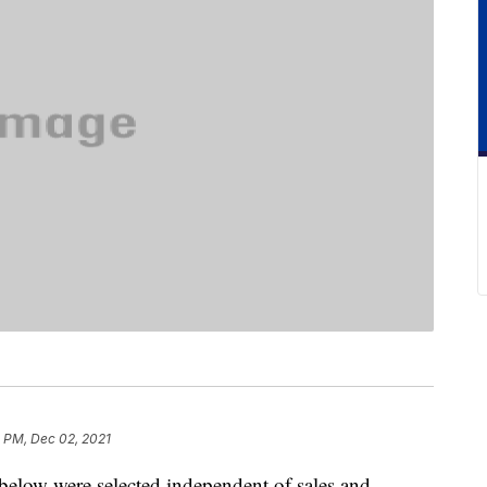
 PM, Dec 02, 2021
below were selected independent of sales and