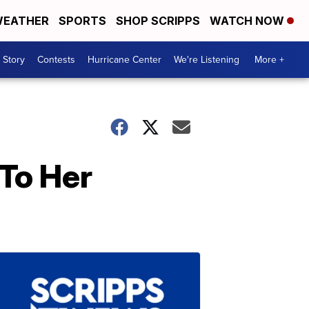
EATHER
SPORTS
SHOP SCRIPPS
WATCH NOW
 Story
Contests
Hurricane Center
We're Listening
More +
 To Her