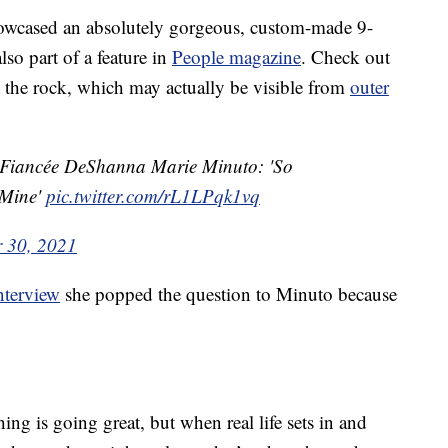
owcased an absolutely gorgeous, custom-made 9-
so part of a feature in
People magazine
. Check out
at the rock, which may actually be visible from
outer
o Fiancée DeShanna Marie Minuto: 'So
 Mine'
pic.twitter.com/rL1LPqk1vq
 30, 2021
nterview
she popped the question to Minuto because
hing is going great, but when real life sets in and