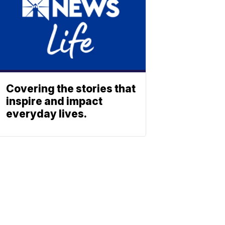
Covering the stories that
inspire and impact
everyday lives.