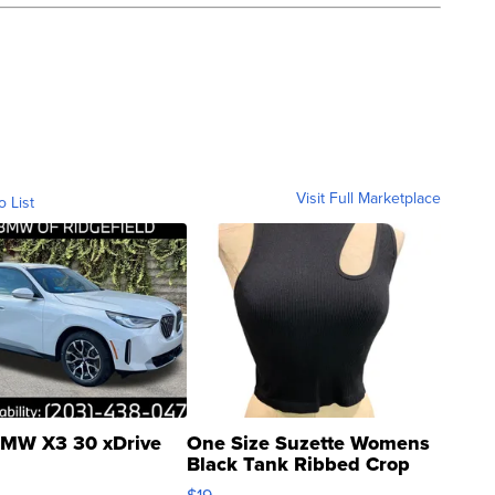
Visit Full Marketplace
o List
MW X3 30 xDrive
One Size Suzette Womens
Black Tank Ribbed Crop
Asymmetrical ...