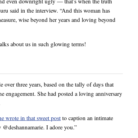
and even downright ugly — that’s when the truth
uru said in the interview. “And this woman has
measure, wise beyond her years and loving beyond
lks about us in such glowing terms!
e over three years, based on the tally of days that
the engagement. She had posted a loving anniversary
.
he wrote in that sweet post
to caption an intimate
ry @deshannamarie. I adore you.”