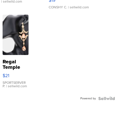
$19
.
| sellwild.com
CONSHY C.
| sellwild.com
Regal
Temple
Droplet
$21
Earrings
SPORTSERVER
P.
| sellwild.com
Powered by