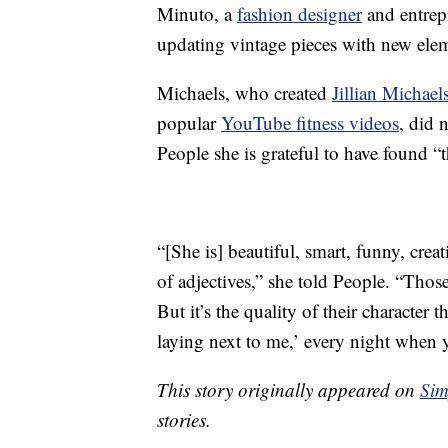
Minuto, a
fashion designer
and entrep
updating vintage pieces with new ele
Michaels, who created
Jillian Michael
popular
YouTube fitness videos
, did 
People she is grateful to have found “
“[She is] beautiful, smart, funny, crea
of adjectives,” she told People. “Thos
But it’s the quality of their character
laying next to me,’ every night when y
This story originally appeared on
Sim
stories.