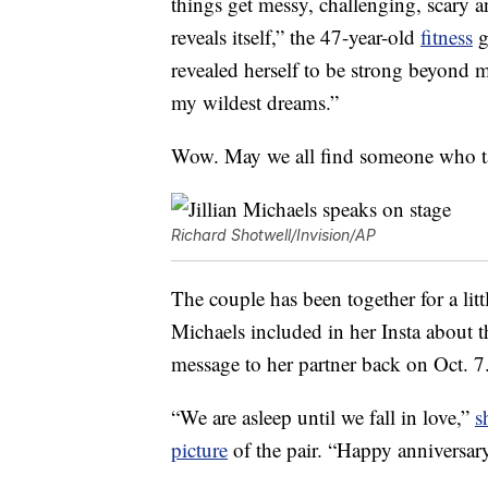
things get messy, challenging, scary 
reveals itself,” the 47-year-old
fitness
g
revealed herself to be strong beyond 
my wildest dreams.”
Wow. May we all find someone who ta
Richard Shotwell/Invision/AP
The couple has been together for a littl
Michaels included in her Insta about 
message to her partner back on Oct. 7
“We are asleep until we fall in love,”
s
picture
of the pair. “Happy anniversa