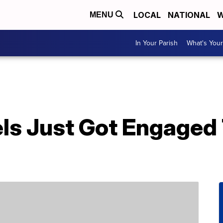
LOCAL
NATIONAL
W
MENU
In Your Parish
What's Your
els Just Got Engaged