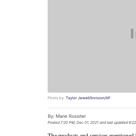
Photo by:
Taylor Jewell/Invision/AP
By:
Marie Rossiter
Posted
7:20 PM, Dec 01, 2021
and last updated
6:22
The products and services mentioned 