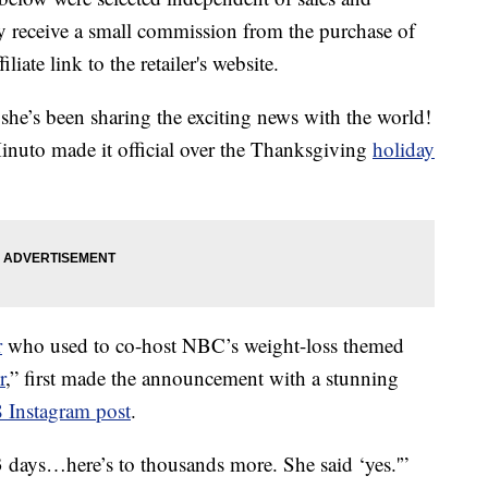
 receive a small commission from the purchase of
liate link to the retailer's website.
 she’s been sharing the exciting news with the world!
nuto made it official over the Thanksgiving
holiday
r
who used to co-host NBC’s weight-loss themed
r
,” first made the announcement with a stunning
 Instagram post
.
3 days…here’s to thousands more. She said ‘yes.'”