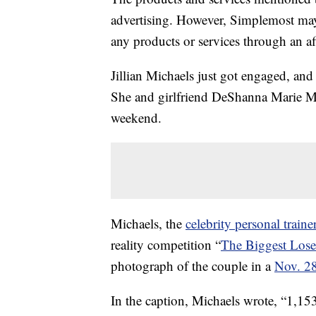
advertising. However, Simplemost may
any products or services through an affi
Jillian Michaels just got engaged, and
She and girlfriend DeShanna Marie Mi
weekend.
Michaels, the
celebrity personal traine
reality competition “
The Biggest Lose
photograph of the couple in a
Nov. 28
In the caption, Michaels wrote, “1,15