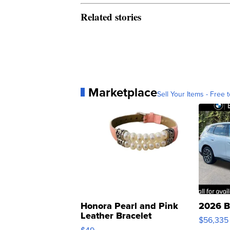
Related stories
Marketplace
Sell Your Items - Free t
Honora Pearl and Pink
2026 B
Leather Bracelet
$56,335
Adjustable Buckle Clo...