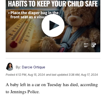
By:
Darcie Ortique
Posted
4:12 PM, Aug 15, 2024
and last updated
3:38 AM, Aug 17, 2024
A baby left in a car on Tuesday has died, according
to Jennings Police.