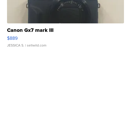
Canon Gx7 mark III
$889
JESSICA S.
| sellwild.com