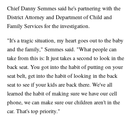
Chief Danny Semmes said he's partnering with the
District Attorney and Department of Child and
Family Services for the investigation.
"It's a tragic situation, my heart goes out to the baby
and the family," Semmes said. "What people can
take from this is: It just takes a second to look in the
back seat. You got into the habit of putting on your
seat belt, get into the habit of looking in the back
seat to see if your kids are back there. We've all
learned the habit of making sure we have our cell
phone, we can make sure our children aren't in the
car. That's top priority."