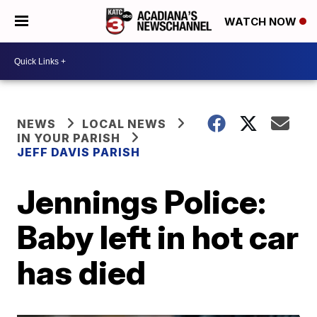
WATCH NOW
NEWS
LOCAL NEWS
IN YOUR PARISH
JEFF DAVIS PARISH
Jennings Police:
Baby left in hot car
has died