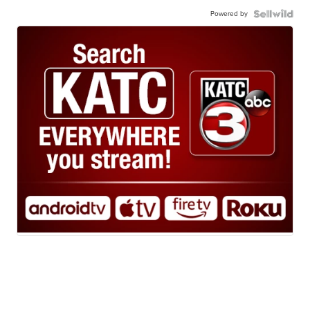
Powered by