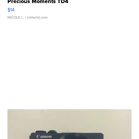
Precious Moments TD4
$14
NICOLE L.
| sellwild.com