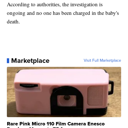
According to authorities, the investigation is
ongoing and no one has been charged in the baby's
death.
Marketplace
Visit Full Marketplace
Rare Pink Micro 110 Film Camera Enesco