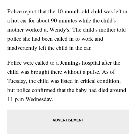
Police report that the 10-month-old child was left in
a hot car for about 90 minutes while the child's
mother worked at Wendy's. The child's mother told
police she had been called in to work and
inadvertently left the child in the car.
Police were called to a Jennings hospital after the
child was brought there without a pulse. As of
Tuesday, the child was listed in critical condition,
but police confirmed that the baby had died around
11 p.m Wednesday.