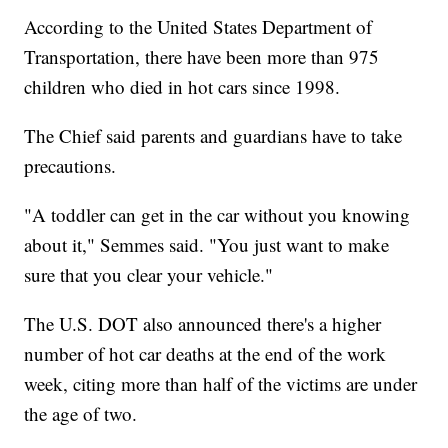
According to the United States Department of
Transportation, there have been more than 975
children who died in hot cars since 1998.
The Chief said parents and guardians have to take
precautions.
"A toddler can get in the car without you knowing
about it," Semmes said. "You just want to make
sure that you clear your vehicle."
The U.S. DOT also announced there's a higher
number of hot car deaths at the end of the work
week, citing more than half of the victims are under
the age of two.