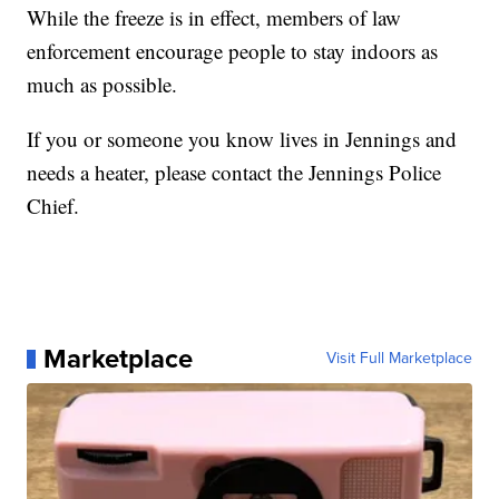
While the freeze is in effect, members of law
enforcement encourage people to stay indoors as
much as possible.
If you or someone you know lives in Jennings and
needs a heater, please contact the Jennings Police
Chief.
Marketplace
Visit Full Marketplace