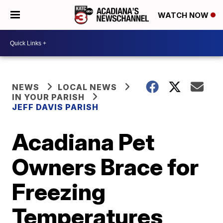
WATCH NOW
NEWS
LOCAL NEWS
IN YOUR PARISH
JEFF DAVIS PARISH
Acadiana Pet
Owners Brace for
Freezing
Temperatures