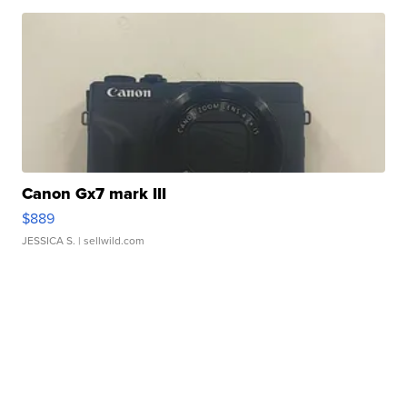
Canon Gx7 mark III
$889
JESSICA S.
| sellwild.com