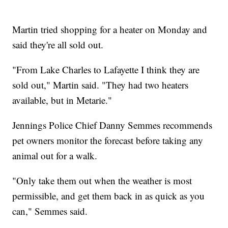
Martin tried shopping for a heater on Monday and
said they're all sold out.
"From Lake Charles to Lafayette I think they are
sold out," Martin said. "They had two heaters
available, but in Metarie."
Jennings Police Chief Danny Semmes recommends
pet owners monitor the forecast before taking any
animal out for a walk.
"Only take them out when the weather is most
permissible, and get them back in as quick as you
can," Semmes said.