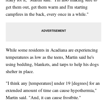
get them out, get them warm and I'm starting
campfires in the back, every once in a while."
While some residents in Acadiana are experiencing
temperatures as low as the teens, Martin said he's
using bedding, blankets, and tarps to help his dogs
shelter in place.
"I think any [temperature] under 19 [degrees] for an
extended amount of time can cause hypothermia,"
Martin said. "And, it can cause frostbite."