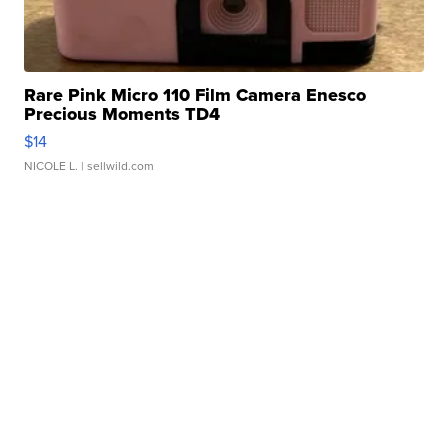
Rare Pink Micro 110 Film Camera Enesco
Precious Moments TD4
$14
NICOLE L.
| sellwild.com