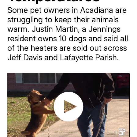
Some pet owners in Acadiana are
struggling to keep their animals
warm. Justin Martin, a Jennings
resident owns 10 dogs and said all
of the heaters are sold out across
Jeff Davis and Lafayette Parish.