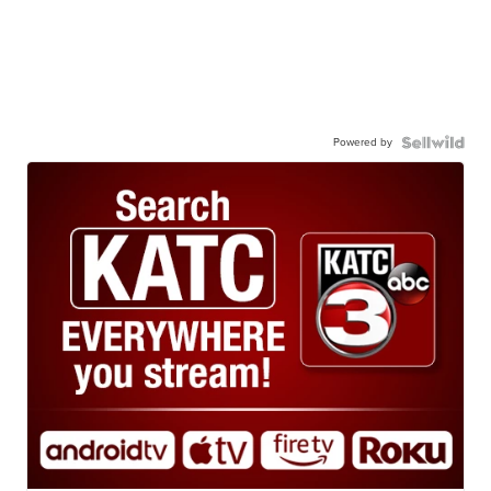
Powered by