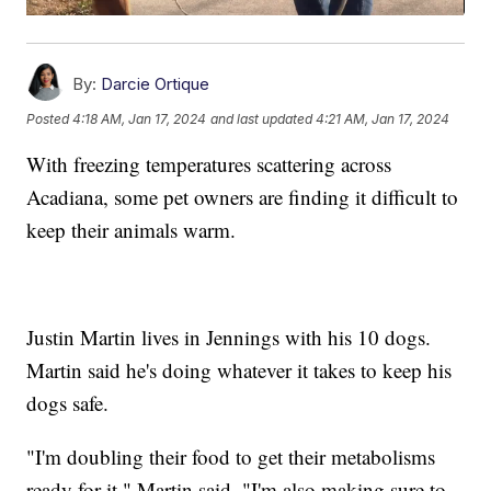
By:
Darcie Ortique
Posted
4:18 AM, Jan 17, 2024
and last updated
4:21 AM, Jan 17, 2024
With freezing temperatures scattering across
Acadiana, some pet owners are finding it difficult to
keep their animals warm.
Justin Martin lives in Jennings with his 10 dogs.
Martin said he's doing whatever it takes to keep his
dogs safe.
"I'm doubling their food to get their metabolisms
ready for it," Martin said. "I'm also making sure to