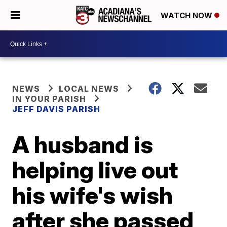
WATCH NOW
NEWS
LOCAL NEWS
IN YOUR PARISH
JEFF DAVIS PARISH
A husband is
helping live out
his wife's wish
after she passed