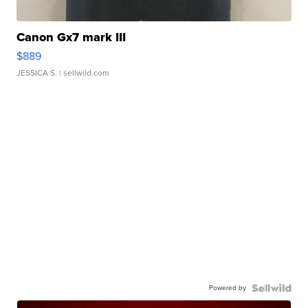
Canon Gx7 mark III
$889
JESSICA S.
| sellwild.com
Powered by