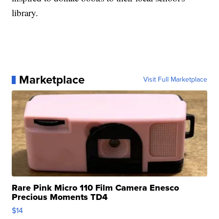
library.
Marketplace
Visit Full Marketplace
Rare Pink Micro 110 Film Camera Enesco
Precious Moments TD4
$14