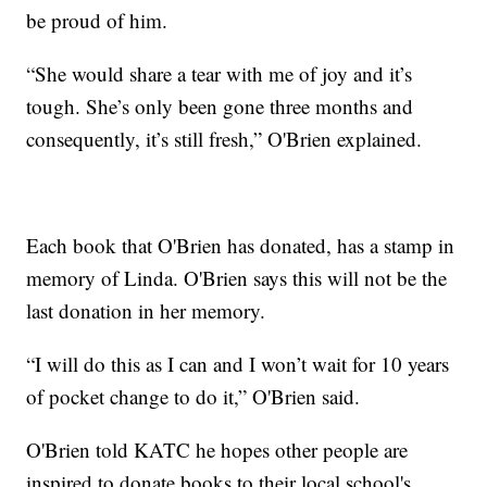
be proud of him.
“She would share a tear with me of joy and it’s
tough. She’s only been gone three months and
consequently, it’s still fresh,” O'Brien explained.
Each book that O'Brien has donated, has a stamp in
memory of Linda. O'Brien says this will not be the
last donation in her memory.
“I will do this as I can and I won’t wait for 10 years
of pocket change to do it,” O'Brien said.
O'Brien told KATC he hopes other people are
inspired to donate books to their local school's