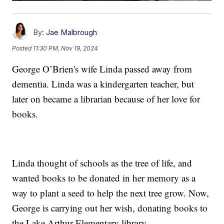
By:
Jae Malbrough
Posted
11:30 PM, Nov 19, 2024
George O’Brien's wife Linda passed away from
dementia. Linda was a kindergarten teacher, but
later on became a librarian because of her love for
books.
Linda thought of schools as the tree of life, and
wanted books to be donated in her memory as a
way to plant a seed to help the next tree grow. Now,
George is carrying out her wish, donating books to
the Lake Arthur Elementary library.