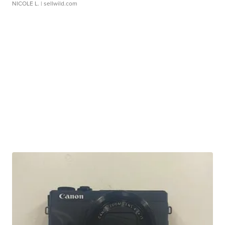
NICOLE L.
| sellwild.com