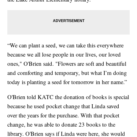
“We can plant a seed, we can take this everywhere
because we all lose people in our lives, our loved
ones," O'Brien said. "Flowers are soft and beautiful
and comforting and temporary, but what I’m doing
today is planting a seed for tomorrow in her name.”
O'Brien told KATC the donation of books is special
because he used pocket change that Linda saved
over the years for the purchase. With that pocket
change, he was able to donate 23 books to the
library. O'Brien says if Linda were here, she would