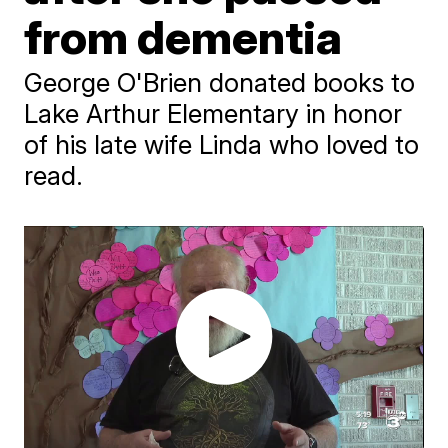
from dementia
George O'Brien donated books to
Lake Arthur Elementary in honor
of his late wife Linda who loved to
read.