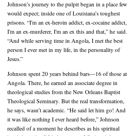
Johnson’s journey to the pulpit began in a place few
would expect; inside one of Louisiana’s toughest
prisons. “I'm an ex-heroin addict, ex-cocaine addict,
I'm an ex-murderer, I'm an ex this and that,” he said.
“And while serving time in Angola, I met the best
person I ever met in my life, in the personality of
Jesus.”
Johnson spent 20 years behind bars—16 of those at
Angola. There, he earned an associate degree in
theological studies from the New Orleans Baptist
Theological Seminary. But the real transformation,
he says, wasn’t academic. “He said let him go! And
it was like nothing I ever heard before,” Johnson
recalled of a moment he describes as his spiritual