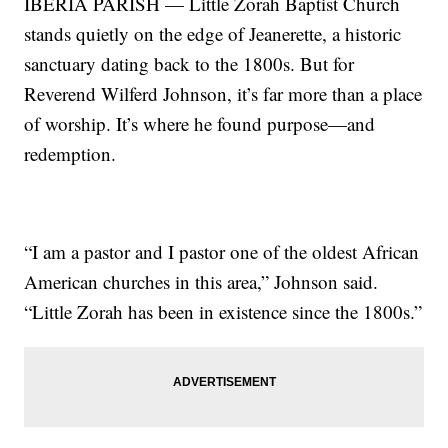
IBERIA PARISH — Little Zorah Baptist Church
stands quietly on the edge of Jeanerette, a historic
sanctuary dating back to the 1800s. But for
Reverend Wilferd Johnson, it’s far more than a place
of worship. It’s where he found purpose—and
redemption.
“I am a pastor and I pastor one of the oldest African
American churches in this area,” Johnson said.
“Little Zorah has been in existence since the 1800s.”