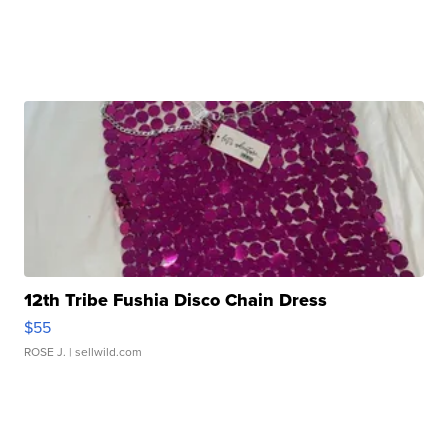
12th Tribe Fushia Disco Chain Dress
$55
ROSE J.
| sellwild.com