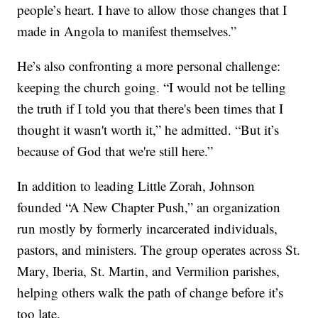
people’s heart. I have to allow those changes that I
made in Angola to manifest themselves.”
He’s also confronting a more personal challenge:
keeping the church going. “I would not be telling
the truth if I told you that there's been times that I
thought it wasn't worth it,” he admitted. “But it’s
because of God that we're still here.”
In addition to leading Little Zorah, Johnson
founded “A New Chapter Push,” an organization
run mostly by formerly incarcerated individuals,
pastors, and ministers. The group operates across St.
Mary, Iberia, St. Martin, and Vermilion parishes,
helping others walk the path of change before it’s
too late.