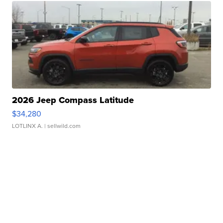
2026 Jeep Compass Latitude
$34,280
LOTLINX A.
| sellwild.com