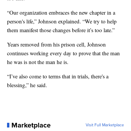
“Our organization embraces the new chapter in a
person's life,” Johnson explained. “We try to help
them manifest those changes before it’s too late.”
Years removed from his prison cell, Johnson
continues working every day to prove that the man
he was is not the man he is.
“I’ve also come to terms that in trials, there's a
blessing,” he said.
Marketplace
Visit Full Marketplace