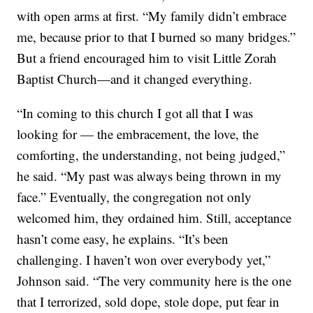
with open arms at first. “My family didn’t embrace
me, because prior to that I burned so many bridges.”
But a friend encouraged him to visit Little Zorah
Baptist Church—and it changed everything.
“In coming to this church I got all that I was
looking for — the embracement, the love, the
comforting, the understanding, not being judged,”
he said. “My past was always being thrown in my
face.” Eventually, the congregation not only
welcomed him, they ordained him. Still, acceptance
hasn’t come easy, he explains. “It’s been
challenging. I haven’t won over everybody yet,”
Johnson said. “The very community here is the one
that I terrorized, sold dope, stole dope, put fear in