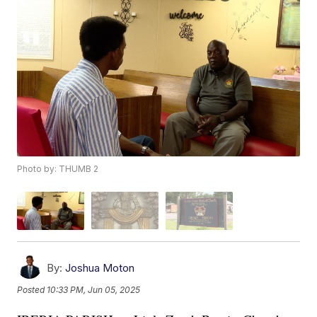
Photo by: THUMB 2
By:
Joshua Moton
Posted
10:33 PM, Jun 05, 2025