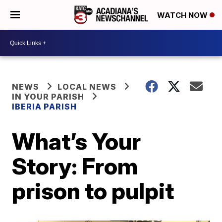
WATCH NOW
NEWS
LOCAL NEWS
IN YOUR PARISH
IBERIA PARISH
What’s Your
Story: From
prison to pulpit