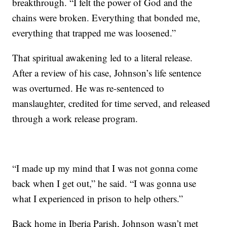
breakthrough. “I felt the power of God and the
chains were broken. Everything that bonded me,
everything that trapped me was loosened.”
That spiritual awakening led to a literal release.
After a review of his case, Johnson’s life sentence
was overturned. He was re-sentenced to
manslaughter, credited for time served, and released
through a work release program.
“I made up my mind that I was not gonna come
back when I get out,” he said. “I was gonna use
what I experienced in prison to help others.”
Back home in Iberia Parish, Johnson wasn’t met