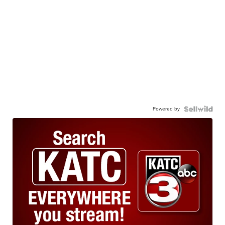
Powered by