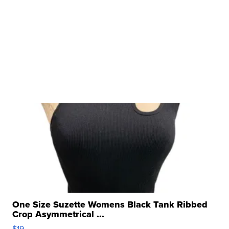
One Size Suzette Womens Black Tank Ribbed
Crop Asymmetrical ...
$19