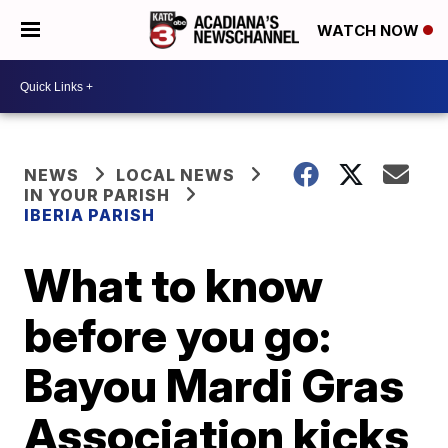
WATCH NOW
NEWS
LOCAL NEWS
IN YOUR PARISH
IBERIA PARISH
What to know
before you go:
Bayou Mardi Gras
Association kicks