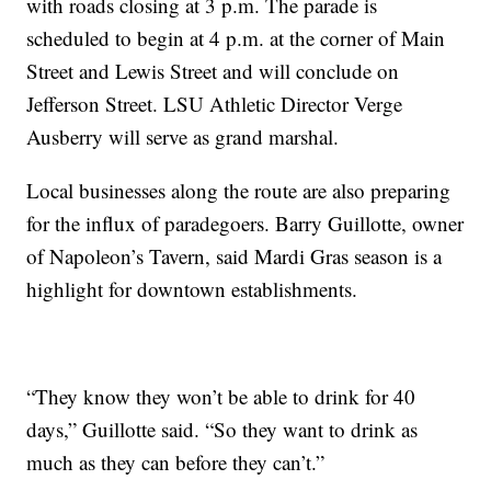
with roads closing at 3 p.m. The parade is
scheduled to begin at 4 p.m. at the corner of Main
Street and Lewis Street and will conclude on
Jefferson Street. LSU Athletic Director Verge
Ausberry will serve as grand marshal.
Local businesses along the route are also preparing
for the influx of paradegoers. Barry Guillotte, owner
of Napoleon’s Tavern, said Mardi Gras season is a
highlight for downtown establishments.
“They know they won’t be able to drink for 40
days,” Guillotte said. “So they want to drink as
much as they can before they can’t.”