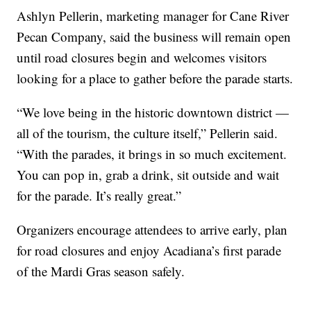
Ashlyn Pellerin, marketing manager for Cane River
Pecan Company, said the business will remain open
until road closures begin and welcomes visitors
looking for a place to gather before the parade starts.
“We love being in the historic downtown district —
all of the tourism, the culture itself,” Pellerin said.
“With the parades, it brings in so much excitement.
You can pop in, grab a drink, sit outside and wait
for the parade. It’s really great.”
Organizers encourage attendees to arrive early, plan
for road closures and enjoy Acadiana’s first parade
of the Mardi Gras season safely.