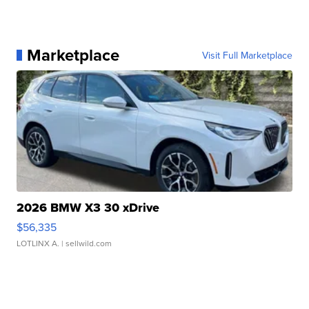
Marketplace
Visit Full Marketplace
2026 BMW X3 30 xDrive
$56,335
LOTLINX A.
| sellwild.com