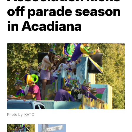
off parade season
in Acadiana
Photo by: KATC