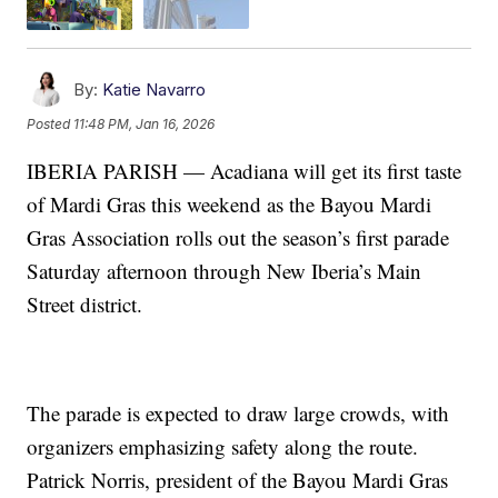
By:
Katie Navarro
Posted
11:48 PM, Jan 16, 2026
IBERIA PARISH — Acadiana will get its first taste
of Mardi Gras this weekend as the Bayou Mardi
Gras Association rolls out the season’s first parade
Saturday afternoon through New Iberia’s Main
Street district.
The parade is expected to draw large crowds, with
organizers emphasizing safety along the route.
Patrick Norris, president of the Bayou Mardi Gras