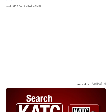
CONSHY C.
| sellwild.com
Powered by