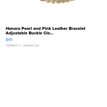
Honora Pearl and Pink Leather Bracelet
Adjustable Buckle Clo...
$49
CONSHY C.
| sellwild.com