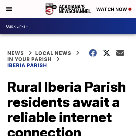
WATCH NOW
NEWS
LOCAL NEWS
IN YOUR PARISH
IBERIA PARISH
Rural Iberia Parish
residents await a
reliable internet
connection