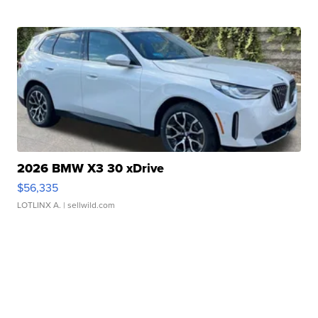
2026 BMW X3 30 xDrive
$56,335
LOTLINX A.
| sellwild.com