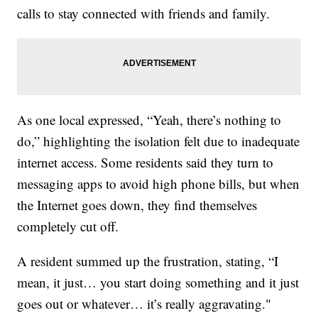
calls to stay connected with friends and family.
As one local expressed, “Yeah, there’s nothing to
do,” highlighting the isolation felt due to inadequate
internet access. Some residents said they turn to
messaging apps to avoid high phone bills, but when
the Internet goes down, they find themselves
completely cut off.
A resident summed up the frustration, stating, “I
mean, it just… you start doing something and it just
goes out or whatever… it’s really aggravating."