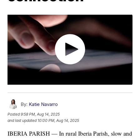
By:
Katie Navarro
Posted
9:58 PM, Aug 14, 2025
and last updated
10:00 PM, Aug 14, 2025
IBERIA PARISH — In rural Iberia Parish, slow and