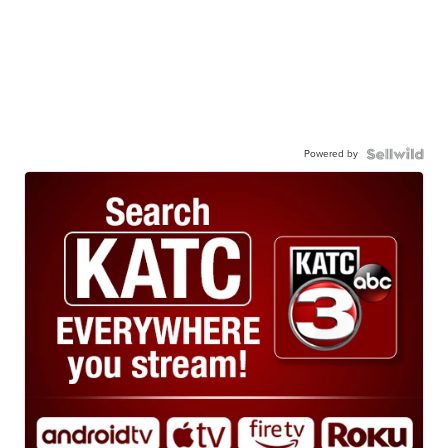
Powered by