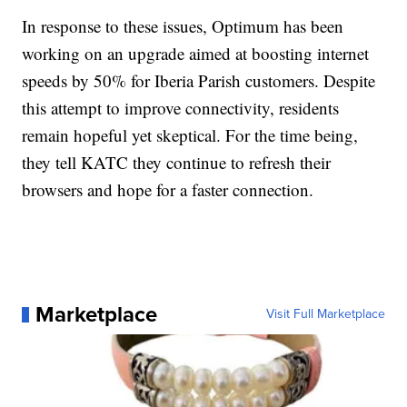
In response to these issues, Optimum has been
working on an upgrade aimed at boosting internet
speeds by 50% for Iberia Parish customers. Despite
this attempt to improve connectivity, residents
remain hopeful yet skeptical. For the time being,
they tell KATC they continue to refresh their
browsers and hope for a faster connection.
Marketplace
Visit Full Marketplace