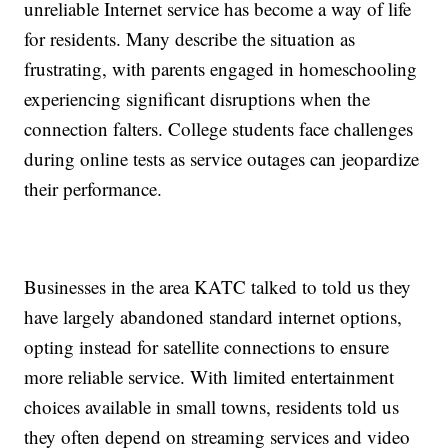
unreliable Internet service has become a way of life
for residents. Many describe the situation as
frustrating, with parents engaged in homeschooling
experiencing significant disruptions when the
connection falters. College students face challenges
during online tests as service outages can jeopardize
their performance.
Businesses in the area KATC talked to told us they
have largely abandoned standard internet options,
opting instead for satellite connections to ensure
more reliable service. With limited entertainment
choices available in small towns, residents told us
they often depend on streaming services and video