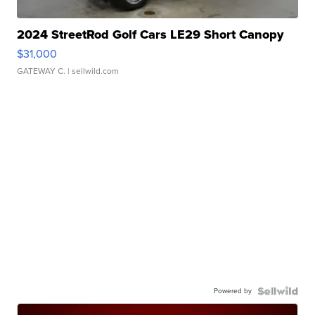
2024 StreetRod Golf Cars LE29 Short Canopy
$31,000
GATEWAY C.
| sellwild.com
Powered by