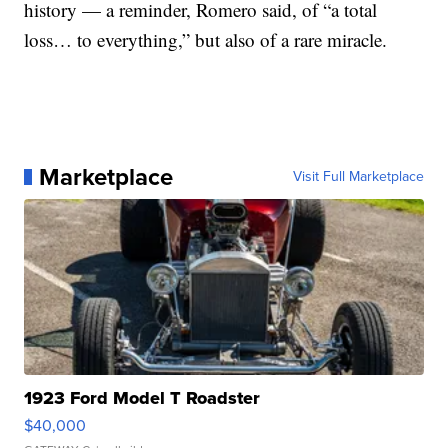
history — a reminder, Romero said, of “a total
loss… to everything,” but also of a rare miracle.
Marketplace
Visit Full Marketplace
1923 Ford Model T Roadster
$40,000