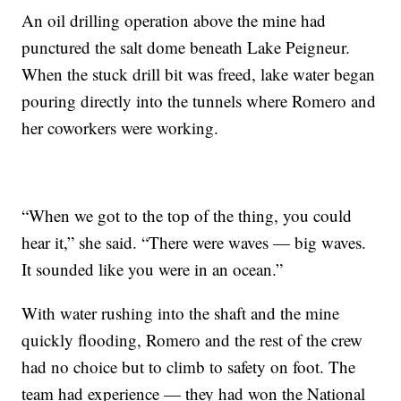
An oil drilling operation above the mine had
punctured the salt dome beneath Lake Peigneur.
When the stuck drill bit was freed, lake water began
pouring directly into the tunnels where Romero and
her coworkers were working.
“When we got to the top of the thing, you could
hear it,” she said. “There were waves — big waves.
It sounded like you were in an ocean.”
With water rushing into the shaft and the mine
quickly flooding, Romero and the rest of the crew
had no choice but to climb to safety on foot. The
team had experience — they had won the National