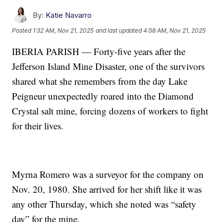
By:
Katie Navarro
Posted
1:32 AM, Nov 21, 2025
and last updated
4:58 AM, Nov 21, 2025
IBERIA PARISH — Forty-five years after the
Jefferson Island Mine Disaster, one of the survivors
shared what she remembers from the day Lake
Peigneur unexpectedly roared into the Diamond
Crystal salt mine, forcing dozens of workers to fight
for their lives.
Myrna Romero was a surveyor for the company on
Nov. 20, 1980. She arrived for her shift like it was
any other Thursday, which she noted was “safety
day” for the mine.