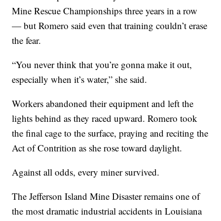
Mine Rescue Championships three years in a row
— but Romero said even that training couldn’t erase
the fear.
“You never think that you’re gonna make it out,
especially when it’s water,” she said.
Workers abandoned their equipment and left the
lights behind as they raced upward. Romero took
the final cage to the surface, praying and reciting the
Act of Contrition as she rose toward daylight.
Against all odds, every miner survived.
The Jefferson Island Mine Disaster remains one of
the most dramatic industrial accidents in Louisiana