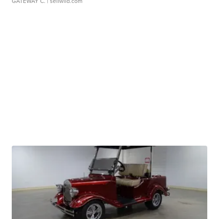
GATEWAY C.
| sellwild.com