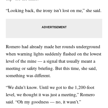
“Looking back, the irony isn’t lost on me,” she said.
Romero had already made her rounds underground
when warning lights suddenly flashed on the lowest
level of the mine — a signal that usually meant a
meeting or safety briefing. But this time, she said,
something was different.
“We didn’t know. Until we got to the 1,200-foot
level, we thought it was just a meeting,” Romero
said. “Oh my goodness — no, it wasn’t.”