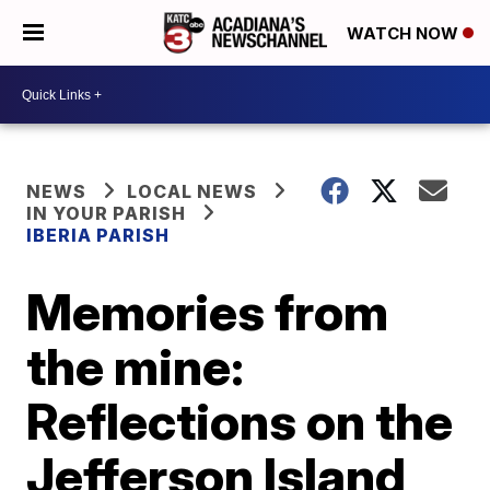
WATCH NOW
NEWS
LOCAL NEWS
IN YOUR PARISH
IBERIA PARISH
Memories from
the mine:
Reflections on the
Jefferson Island