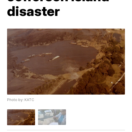
disaster
Photo by: KATC