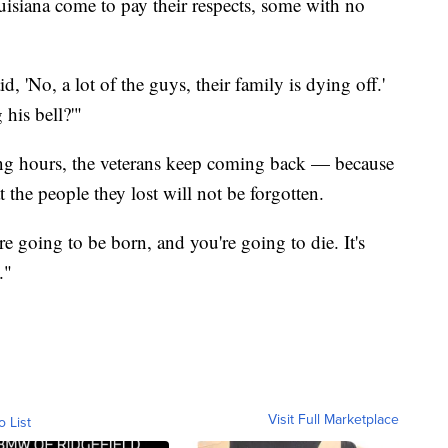
uisiana come to pay their respects, some with no
id, 'No, a lot of the guys, their family is dying off.'
 his bell?'"
long hours, the veterans keep coming back — because
 the people they lost will not be forgotten.
re going to be born, and you're going to die. It's
."
Visit Full Marketplace
o List