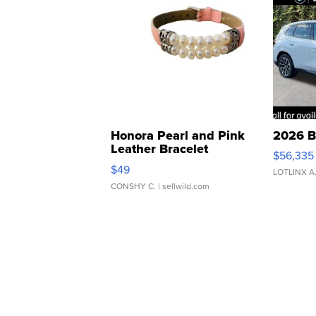
Honora Pearl and Pink
2026 B
Leather Bracelet
$56,335
Adjustable Buckle Clo...
$49
LOTLINX A
CONSHY C.
| sellwild.com