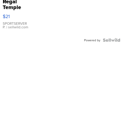
Regal
Temple
Droplet
$21
Earrings
SPORTSERVER
P.
| sellwild.com
Powered by