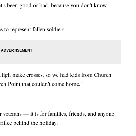
t's been good or bad, because you don't know
 to represent fallen soldiers.
High make crosses, so we had kids from Church
rch Point that couldn't come home."
r veterans — it is for families, friends, and anyone
ifice behind the holiday.