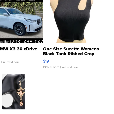
MW X3 30 xDrive
One Size Suzette Womens
Black Tank Ribbed Crop
Asymmetrical ...
$19
.
| sellwild.com
CONSHY C.
| sellwild.com