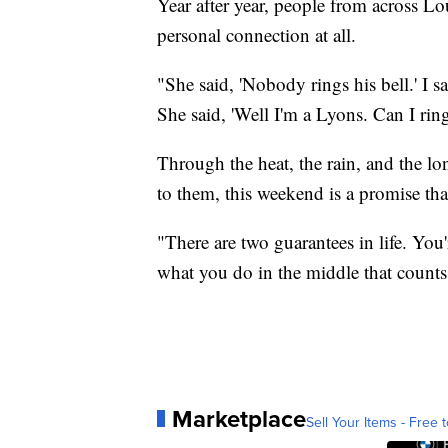
Year after year, people from across Lo
personal connection at all.
"She said, 'Nobody rings his bell.' I sa
She said, 'Well I'm a Lyons. Can I ring
Through the heat, the rain, and the 
to them, this weekend is a promise that
"There are two guarantees in life. You'
what you do in the middle that counts
Marketplace
Sell Your Items - Free t