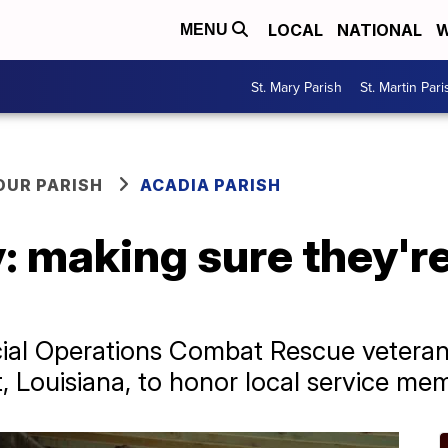
LOCAL
NATIONAL
W
MENU
St. Mary Parish
St. Martin Pari
OUR PARISH
ACADIA PARISH
: making sure they'r
cial Operations Combat Rescue vetera
 Louisiana, to honor local service memb