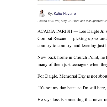
By:
Katie Navarro
Posted
10:31 PM, May 22, 2026
and last updated
1:
ACADIA PARISH — Lee Daigle Jr. spen
Combat Rescue — picking up wounded 
country to country, and learning just h
Now back home in Church Point, he he
many of them just teenagers when the
For Daigle, Memorial Day is not abou
"It's not my day because I'm still here, I
He says loss is something that never re