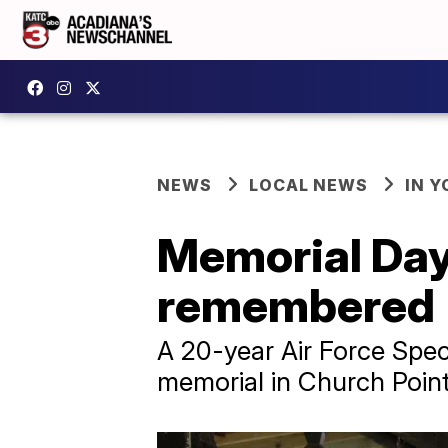
NEWS
LOCAL NEWS
IN Y
Memorial Day
remembered
A 20-year Air Force Spe
memorial in Church Point,