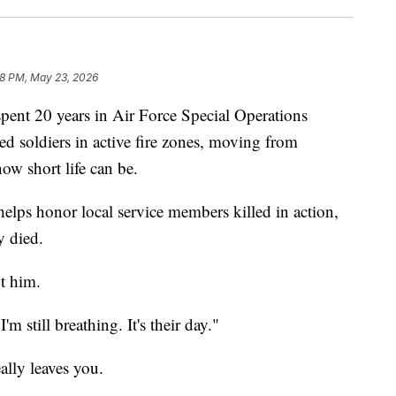
28 PM, May 23, 2026
t 20 years in Air Force Special Operations
soldiers in active fire zones, moving from
ow short life can be.
lps honor local service members killed in action,
y died.
t him.
'm still breathing. It's their day."
ally leaves you.