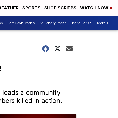
EATHER
SPORTS
SHOP SCRIPPS
WATCH NOW
sh
Jeff Davis Parish
St. Landry Parish
Iberia Parish
More +
e
n leads a community
ers killed in action.