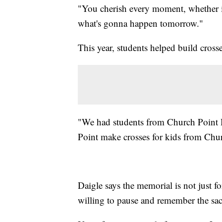
"You cherish every moment, whether i
what's gonna happen tomorrow."
This year, students helped build crosses
"We had students from Church Point 
Point make crosses for kids from Chu
Daigle says the memorial is not just fo
willing to pause and remember the sacr