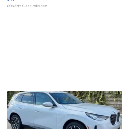
CONSHY C.
| sellwild.com