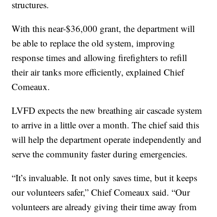
structures.
With this near-$36,000 grant, the department will
be able to replace the old system, improving
response times and allowing firefighters to refill
their air tanks more efficiently, explained Chief
Comeaux.
LVFD expects the new breathing air cascade system
to arrive in a little over a month. The chief said this
will help the department operate independently and
serve the community faster during emergencies.
“It’s invaluable. It not only saves time, but it keeps
our volunteers safer,” Chief Comeaux said. “Our
volunteers are already giving their time away from