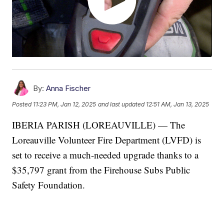
By:
Anna Fischer
Posted
11:23 PM, Jan 12, 2025
and last updated
12:51 AM, Jan 13, 2025
IBERIA PARISH (LOREAUVILLE) — The
Loreauville Volunteer Fire Department (LVFD) is
set to receive a much-needed upgrade thanks to a
$35,797 grant from the Firehouse Subs Public
Safety Foundation.