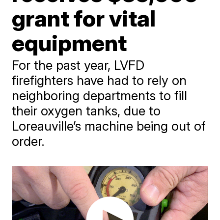
grant for vital
equipment
For the past year, LVFD
firefighters have had to rely on
neighboring departments to fill
their oxygen tanks, due to
Loreauville’s machine being out of
order.