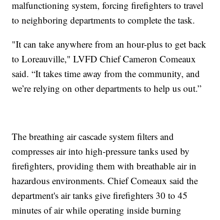
malfunctioning system, forcing firefighters to travel
to neighboring departments to complete the task.
"It can take anywhere from an hour-plus to get back
to Loreauville," LVFD Chief Cameron Comeaux
said. “It takes time away from the community, and
we’re relying on other departments to help us out.”
The breathing air cascade system filters and
compresses air into high-pressure tanks used by
firefighters, providing them with breathable air in
hazardous environments. Chief Comeaux said the
department's air tanks give firefighters 30 to 45
minutes of air while operating inside burning