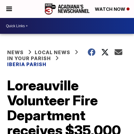
WATCH NOW
NEWS
LOCAL NEWS
IN YOUR PARISH
IBERIA PARISH
Loreauville
Volunteer Fire
Department
receives $35,000