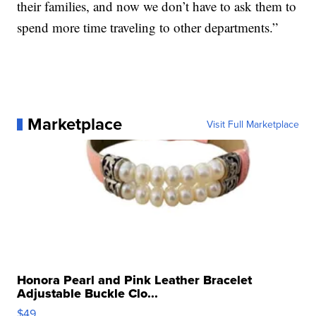
their families, and now we don’t have to ask them to
spend more time traveling to other departments.”
Marketplace
Visit Full Marketplace
Honora Pearl and Pink Leather Bracelet
Adjustable Buckle Clo...
$49