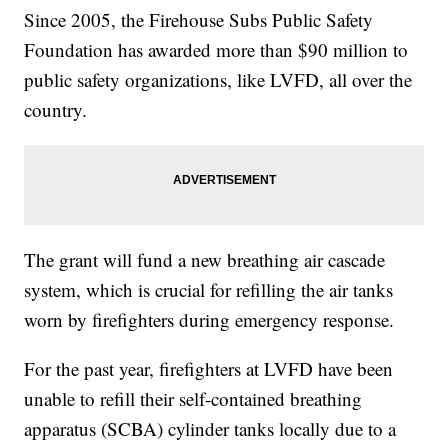
Since 2005, the Firehouse Subs Public Safety
Foundation has awarded more than $90 million to
public safety organizations, like LVFD, all over the
country.
The grant will fund a new breathing air cascade
system, which is crucial for refilling the air tanks
worn by firefighters during emergency response.
For the past year, firefighters at LVFD have been
unable to refill their self-contained breathing
apparatus (SCBA) cylinder tanks locally due to a