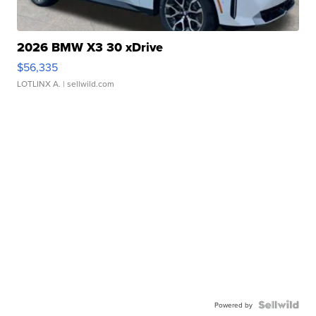
2026 BMW X3 30 xDrive
$56,335
LOTLINX A.
| sellwild.com
Powered by