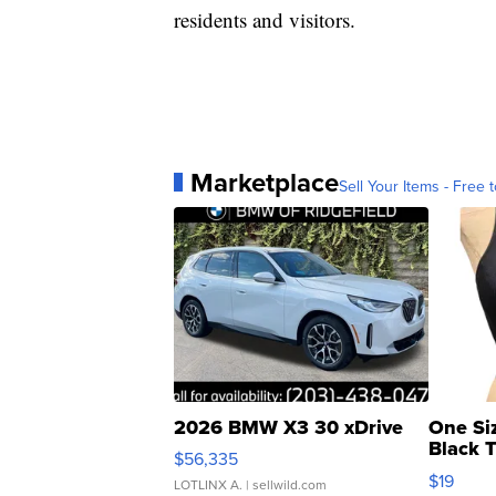
residents and visitors.
Marketplace
Sell Your Items - Free t
2026 BMW X3 30 xDrive
One Si
Black 
$56,335
Asymmet
$19
LOTLINX A.
| sellwild.com