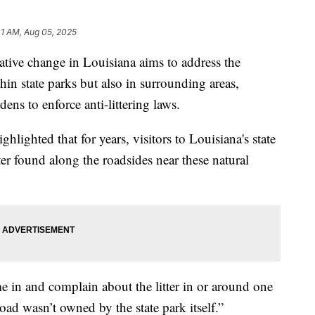
41 AM, Aug 05, 2025
ive change in Louisiana aims to address the
hin state parks but also in surrounding areas,
dens to enforce anti-littering laws.
hlighted that for years, visitors to Louisiana's state
ter found along the roadsides near these natural
e in and complain about the litter in or around one
road wasn’t owned by the state park itself.”