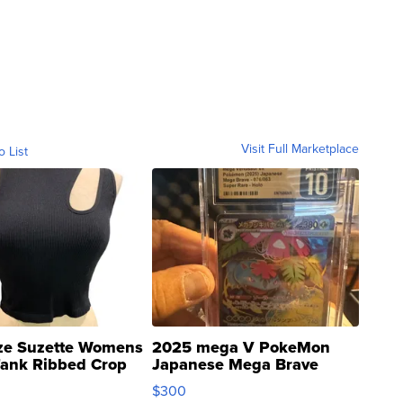
Visit Full Marketplace
o List
ze Suzette Womens
2025 mega V PokeMon
Tank Ribbed Crop
Japanese Mega Brave
rical ...
076/063 Super Rare H...
$300