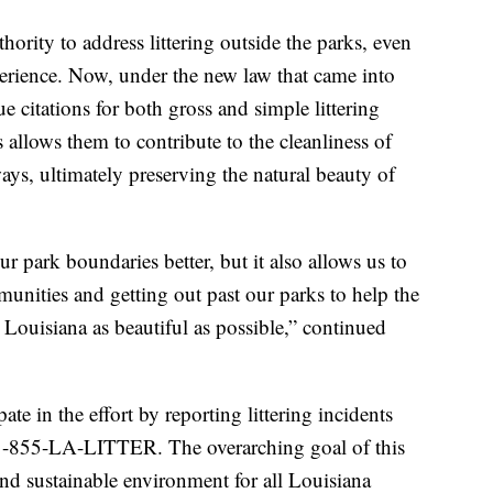
hority to address littering outside the parks, even
xperience. Now, under the new law that came into
e citations for both gross and simple littering
allows them to contribute to the cleanliness of
s, ultimately preserving the natural beauty of
ur park boundaries better, but it also allows us to
unities and getting out past our parks to help the
Louisiana as beautiful as possible,” continued
ate in the effort by reporting littering incidents
at 1-855-LA-LITTER. The overarching goal of this
l and sustainable environment for all Louisiana