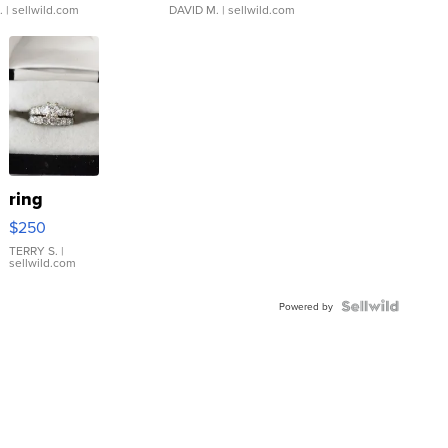
.
| sellwild.com
DAVID M.
| sellwild.com
ring
$250
TERRY S.
|
sellwild.com
Powered by