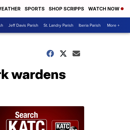
EATHER
SPORTS
SHOP SCRIPPS
WATCH NOW
sh
Jeff Davis Parish
St. Landry Parish
Iberia Parish
More +
ark wardens