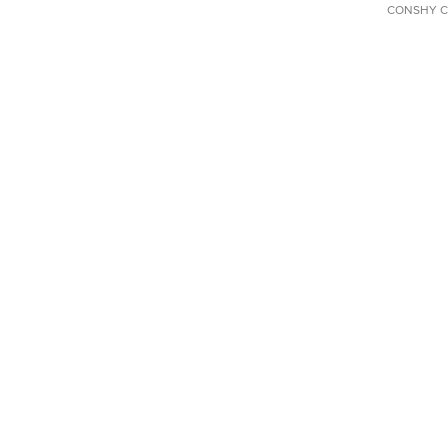
CONSHY C