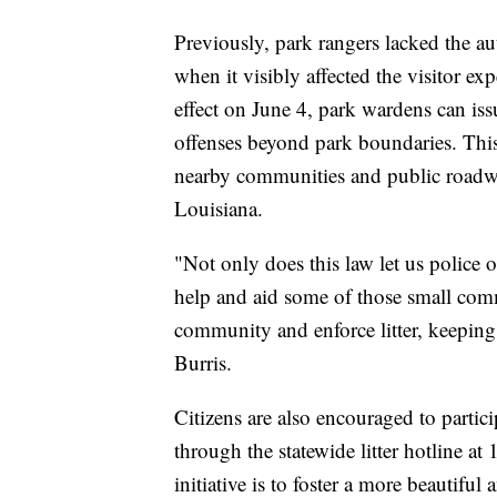
Previously, park rangers lacked the aut
when it visibly affected the visitor e
effect on June 4, park wardens can issu
offenses beyond park boundaries. This 
nearby communities and public roadway
Louisiana.
"Not only does this law let us police o
help and aid some of those small comm
community and enforce litter, keeping 
Burris.
Citizens are also encouraged to particip
through the statewide litter hotline 
initiative is to foster a more beautifu