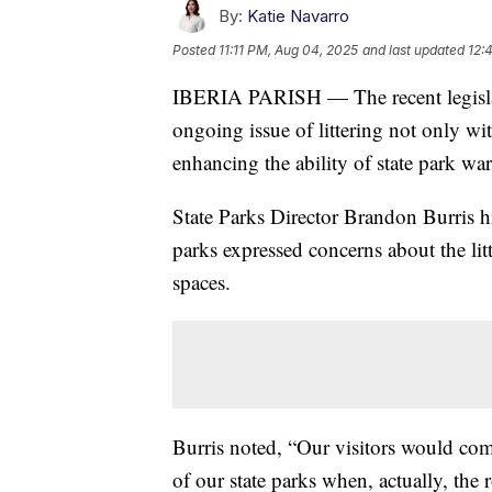
By:
Katie Navarro
Posted
11:11 PM, Aug 04, 2025
and last updated
12:
IBERIA PARISH — The recent legislat
ongoing issue of littering not only wit
enhancing the ability of state park war
State Parks Director Brandon Burris hig
parks expressed concerns about the lit
spaces.
Burris noted, “Our visitors would com
of our state parks when, actually, the 