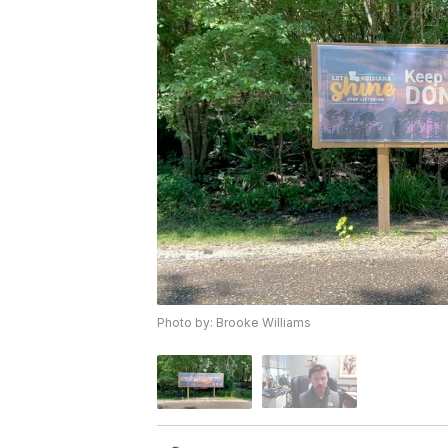
Photo by: Brooke Williams