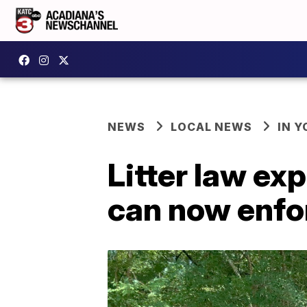
NEWS
LOCAL NEWS
IN Y
Litter law ex
can now enfo