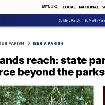
LOCAL
NATIONAL
W
MENU
St. Mary Parish
St. Martin Pari
OUR PARISH
IBERIA PARISH
pands reach: state p
rce beyond the parks