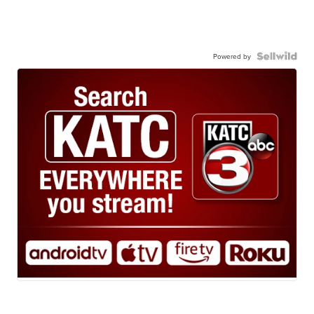
Powered by