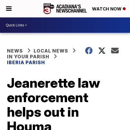
WATCH NOW
NEWS
LOCAL NEWS
IN YOUR PARISH
IBERIA PARISH
Jeanerette law
enforcement
helps out in
Houma