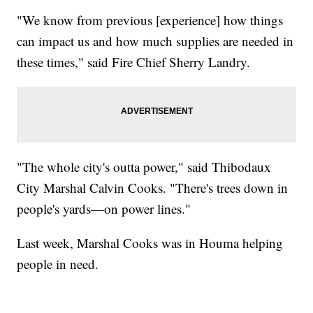
"We know from previous [experience] how things
can impact us and how much supplies are needed in
these times," said Fire Chief Sherry Landry.
"The whole city's outta power," said Thibodaux
City Marshal Calvin Cooks. "There's trees down in
people's yards—on power lines."
Last week, Marshal Cooks was in Houma helping
people in need.