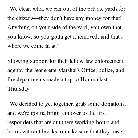
"We clean what we can out of the private yards for
the citizens—they don't have any money for that!
Anything on your side of the yard, you own that
you know, so you gotta get it removed, and that's
where we come in at."
Showing support for their fellow law enforcement
agents, the Jeanerette Marshal's Office, police, and
fire departments made a trip to Houma last
Thursday.
"We decided to get together, grab some donations,
and we're gonna bring 'em over to the first
responders that are out there working hours and
hours without breaks to make sure that they have