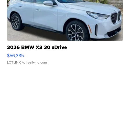
2026 BMW X3 30 xDrive
$56,335
LOTLINX A.
| sellwild.com