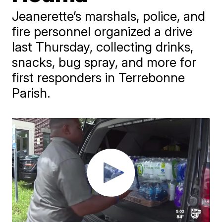
Jeanerette’s marshals, police, and
fire personnel organized a drive
last Thursday, collecting drinks,
snacks, bug spray, and more for
first responders in Terrebonne
Parish.