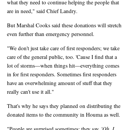
what they need to continue helping the people that
are in need," said Chief Landry.
But Marshal Cooks said these donations will stretch
even further than emergency personnel.
"We don't just take care of first responders; we take
care of the general public, too. 'Cause I find that a
lot of storms—when things hit—everything comes
in for first responders. Sometimes first responders
have an overwhelming amount of stuff that they
really can't use it all."
That's why he says they planned on distributing the
donated items to the community in Houma as well.
"People are surprised sometimes; they say, '
Oh, I