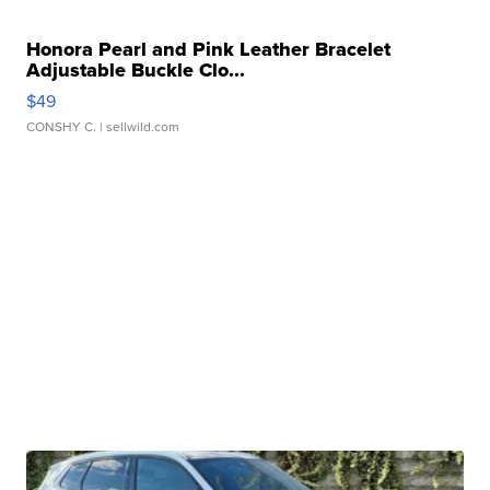
Honora Pearl and Pink Leather Bracelet
Adjustable Buckle Clo...
$49
CONSHY C.
| sellwild.com