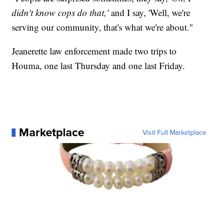
didn't know cops do that,'
and I say, 'Well, we're
serving our community, that's what we're about."
Jeanerette law enforcement made two trips to
Houma, one last Thursday and one last Friday.
Marketplace
Visit Full Marketplace