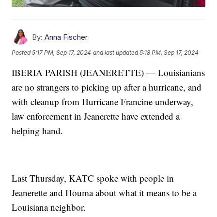
By:
Anna Fischer
Posted
5:17 PM, Sep 17, 2024
and last updated
5:18 PM, Sep 17, 2024
IBERIA PARISH (JEANERETTE) — Louisianians
are no strangers to picking up after a hurricane, and
with cleanup from Hurricane Francine underway,
law enforcement in Jeanerette have extended a
helping hand.
Last Thursday, KATC spoke with people in
Jeanerette and Houma about what it means to be a
Louisiana neighbor.