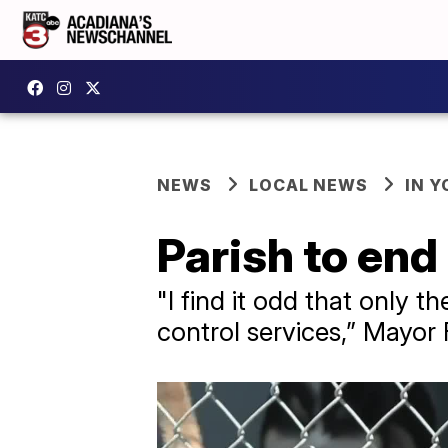
NEWS
LOCAL NEWS
IN Y
Parish to end
"I find it odd that only t
control services,” Mayor