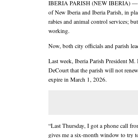
IBERIA PARISH (NEW IBERIA) — A c
of New Iberia and Iberia Parish, in pl
rabies and animal control services; bu
working.
Now, both city officials and parish lea
Last week, Iberia Parish President M
DeCourt that the parish will not renew
expire in March 1, 2026.
“Last Thursday, I got a phone call fro
gives me a six-month window to try t