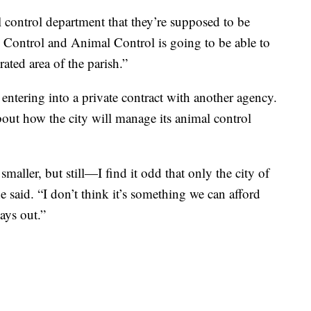
l control department that they’re supposed to be
s Control and Animal Control is going to be able to
ated area of the parish.”
 entering into a private contract with another agency.
out how the city will manage its animal control
aller, but still—I find it odd that only the city of
e said. “I don’t think it’s something we can afford
lays out.”