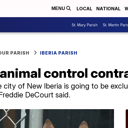
LOCAL
NATIONAL
W
MENU
St. Mary Parish
St. Martin Pari
OUR PARISH
IBERIA PARISH
 animal control contr
he city of New Iberia is going to be exc
 Freddie DeCourt said.