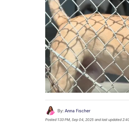
By:
Anna Fischer
Posted
1:33 PM, Sep 04, 2025
and last updated
2:4