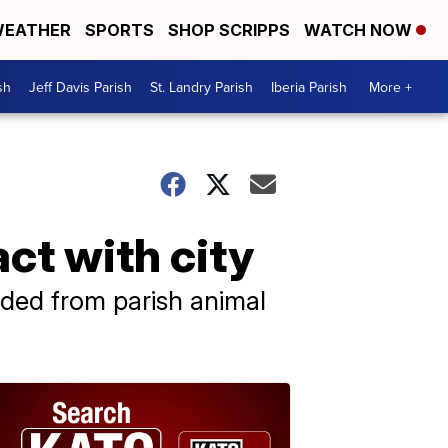
EATHER
SPORTS
SHOP SCRIPPS
WATCH NOW
sh
Jeff Davis Parish
St. Landry Parish
Iberia Parish
More +
act with city
luded from parish animal