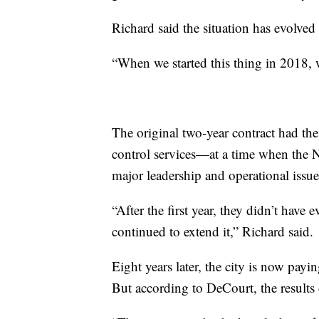
Richard said the situation has evolved
“When we started this thing in 2018, 
The original two-year contract had th
control services—at a time when the 
major leadership and operational issue
“After the first year, they didn’t hav
continued to extend it,” Richard said.
Eight years later, the city is now pay
But according to DeCourt, the results 