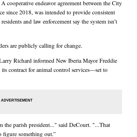
ooperative endeavor agreement between the City
ace since 2018, was intended to provide consistent
t residents and law enforcement say the system isn’t
ders are publicly calling for change.
. Larry Richard informed New Iberia Mayor Freddie
 its contract for animal control services—set to
m the parish president..." said DeCourt. "...That
o figure something out.”