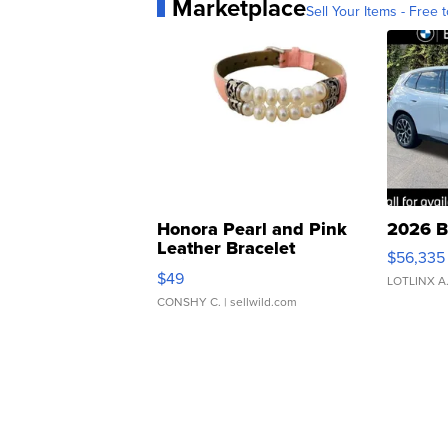
Marketplace
Sell Your Items - Free t
Honora Pearl and Pink
2026 B
Leather Bracelet
$56,335
Adjustable Buckle Clo...
$49
LOTLINX A
CONSHY C.
| sellwild.com