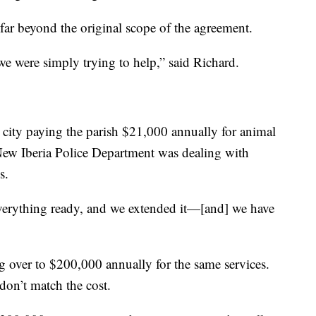
 far beyond the original scope of the agreement.
we were simply trying to help,” said Richard.
e city paying the parish $21,000 annually for animal
New Iberia Police Department was dealing with
s.
e everything ready, and we extended it—[and] we have
ing over to $200,000 annually for the same services.
don’t match the cost.