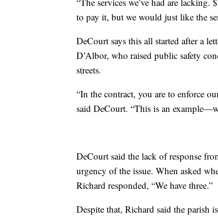
“The services we’ve had are lacking. 
to pay it, but we would just like the se
DeCourt says this all started after a l
D’Albor, who raised public safety con
streets.
“In the contract, you are to enforce 
said DeCourt. “This is an example—w
DeCourt said the lack of response from
urgency of the issue. When asked whet
Richard responded, “We have three.”
Despite that, Richard said the parish i