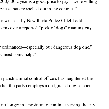
$200,000 a year is a good price to pay—we’re willing
rvices that are spelled out in the contract.”
etter was sent by New Iberia Police Chief Todd
cerns over a reported “pack of dogs” roaming city
our ordinances—especially our dangerous dog one,”
e need some help.”
 parish animal control officers has heightened the
her the parish employs a designated dog catcher,
s no longer in a position to continue serving the city.