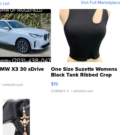
Visit Full Marketplace
o List
MW X3 30 xDrive
One Size Suzette Womens
Black Tank Ribbed Crop
Asymmetrical ...
$19
.
| sellwild.com
CONSHY C.
| sellwild.com