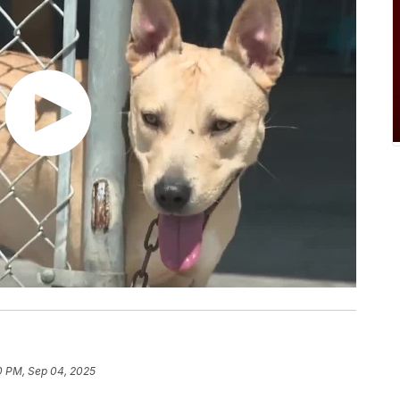
0 PM, Sep 04, 2025