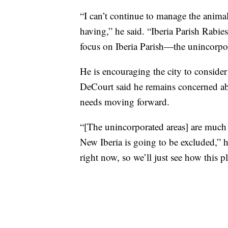
“I can’t continue to manage the anima
having,” he said. “Iberia Parish Rabie
focus on Iberia Parish—the unincorpor
He is encouraging the city to consider
DeCourt said he remains concerned ab
needs moving forward.
“[The unincorporated areas] are much sm
New Iberia is going to be excluded,” h
right now, so we’ll just see how this p