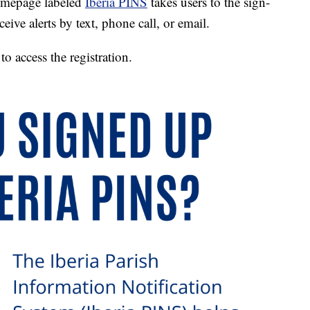
homepage labeled
Iberia PINS
takes users to the sign-
eive alerts by text, phone call, or email.
 access the registration.