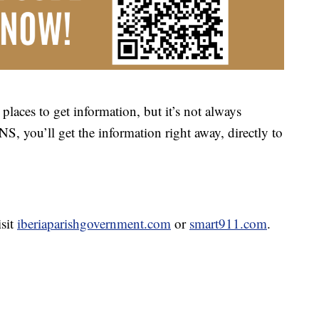
places to get information, but it’s not always
NS, you’ll get the information right away, directly to
isit
iberiaparishgovernment.com
or
smart911.com
.