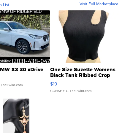
Visit Full Marketplace
o List
MW X3 30 xDrive
One Size Suzette Womens
Black Tank Ribbed Crop
Asymmetrical ...
$19
.
| sellwild.com
CONSHY C.
| sellwild.com