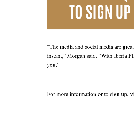
“The media and social media are great 
instant,” Morgan said. “With Iberia PI
you.”
For more information or to sign up, v