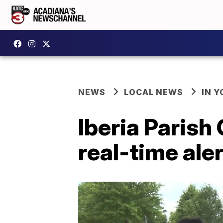
NEWS
LOCAL NEWS
IN Y
Iberia Parish
real-time ale