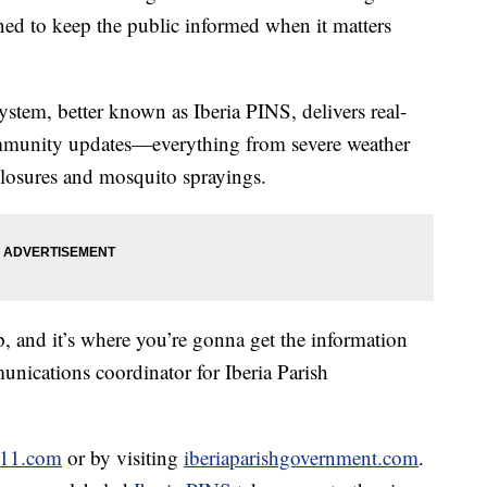
ned to keep the public informed when it matters
stem, better known as Iberia PINS, delivers real-
ommunity updates—everything from severe weather
closures and mosquito sprayings.
 up, and it’s where you’re gonna get the information
unications coordinator for Iberia Parish
911.com
or by visiting
iberiaparishgovernment.com
.