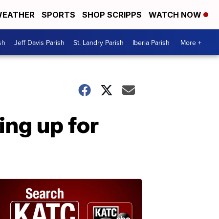
EATHER
SPORTS
SHOP SCRIPPS
WATCH NOW
sh
Jeff Davis Parish
St. Landry Parish
Iberia Parish
More +
ing up for