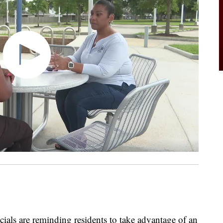
als are reminding residents to take advantage of an