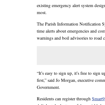
existing emergency alert system desig
most.
The Parish Information Notification Sy
time alerts about emergencies and c
warnings and boil advisories to road 
“It’s easy to sign up, it’s free to sign
first,” said Jo Morgan, executive comm
Government.
Residents can register through
Smart