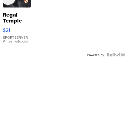
Regal
Temple
Droplet
$21
Earrings
SPORTSERVER
P.
| sellwild.com
Powered by