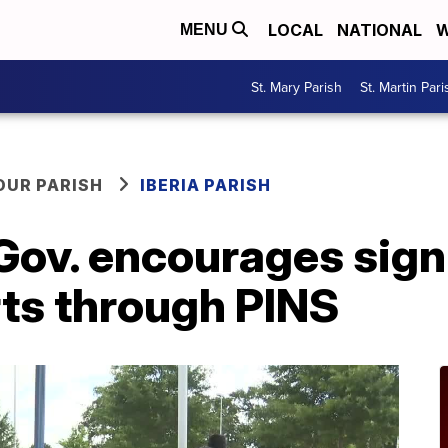
LOCAL
NATIONAL
W
MENU
St. Mary Parish
St. Martin Pari
OUR PARISH
IBERIA PARISH
 Gov. encourages sign
rts through PINS