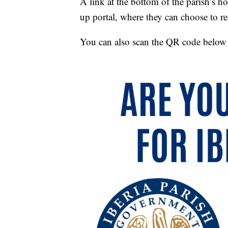
A link at the bottom of the parish’s 
up portal, where they can choose to rec
You can also scan the QR code below to