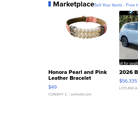
Marketplace
Sell Your Items - Free t
Honora Pearl and Pink
2026 B
Leather Bracelet
$56,335
Adjustable Buckle Clo...
$49
LOTLINX A
CONSHY C.
| sellwild.com