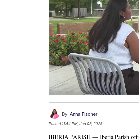
By:
Anna Fischer
Posted
11:44 PM, Jun 08, 2025
IBERIA PARISH — Iberia Parish offici