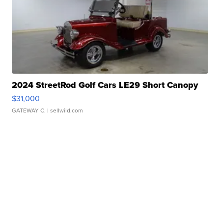
2024 StreetRod Golf Cars LE29 Short Canopy
$31,000
GATEWAY C.
| sellwild.com