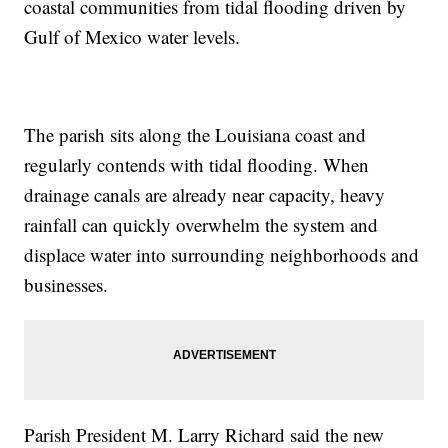
coastal communities from tidal flooding driven by
Gulf of Mexico water levels.
The parish sits along the Louisiana coast and
regularly contends with tidal flooding. When
drainage canals are already near capacity, heavy
rainfall can quickly overwhelm the system and
displace water into surrounding neighborhoods and
businesses.
Parish President M. Larry Richard said the new