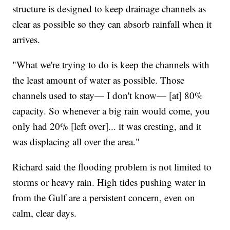
structure is designed to keep drainage channels as
clear as possible so they can absorb rainfall when it
arrives.
"What we're trying to do is keep the channels with
the least amount of water as possible. Those
channels used to stay— I don't know— [at] 80%
capacity. So whenever a big rain would come, you
only had 20% [left over]... it was cresting, and it
was displacing all over the area."
Richard said the flooding problem is not limited to
storms or heavy rain. High tides pushing water in
from the Gulf are a persistent concern, even on
calm, clear days.