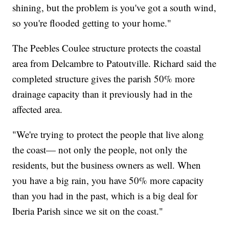
shining, but the problem is you've got a south wind,
so you're flooded getting to your home."
The Peebles Coulee structure protects the coastal
area from Delcambre to Patoutville. Richard said the
completed structure gives the parish 50% more
drainage capacity than it previously had in the
affected area.
"We're trying to protect the people that live along
the coast— not only the people, not only the
residents, but the business owners as well. When
you have a big rain, you have 50% more capacity
than you had in the past, which is a big deal for
Iberia Parish since we sit on the coast."