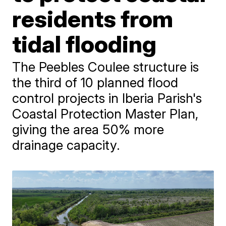
residents from
tidal flooding
The Peebles Coulee structure is
the third of 10 planned flood
control projects in Iberia Parish's
Coastal Protection Master Plan,
giving the area 50% more
drainage capacity.