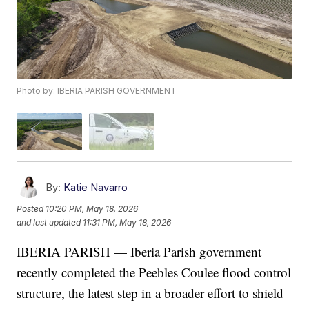
Photo by: IBERIA PARISH GOVERNMENT
By:
Katie Navarro
Posted
10:20 PM, May 18, 2026
and last updated
11:31 PM, May 18, 2026
IBERIA PARISH — Iberia Parish government
recently completed the Peebles Coulee flood control
structure, the latest step in a broader effort to shield