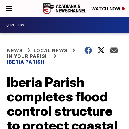
WATCH NOW
NEWS
LOCAL NEWS
IN YOUR PARISH
IBERIA PARISH
Iberia Parish
completes flood
control structure
to protect coastal