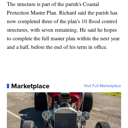
The structure is part of the parish's Coastal
Protection Master Plan. Richard said the parish has
now completed three of the plan's 10 flood control
structures, with seven remaining. He said he hopes
to complete the full master plan within the next year
and a half, before the end of his term in office.
Marketplace
Visit Full Marketplace