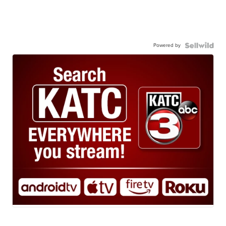
Powered by