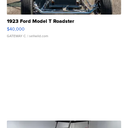
1923 Ford Model T Roadster
$40,000
GATEWAY C.
| sellwild.com