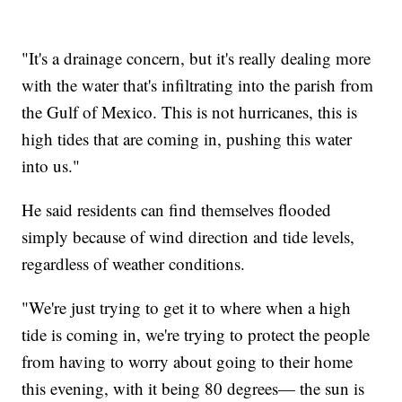
"It's a drainage concern, but it's really dealing more
with the water that's infiltrating into the parish from
the Gulf of Mexico. This is not hurricanes, this is
high tides that are coming in, pushing this water
into us."
He said residents can find themselves flooded
simply because of wind direction and tide levels,
regardless of weather conditions.
"We're just trying to get it to where when a high
tide is coming in, we're trying to protect the people
from having to worry about going to their home
this evening, with it being 80 degrees— the sun is