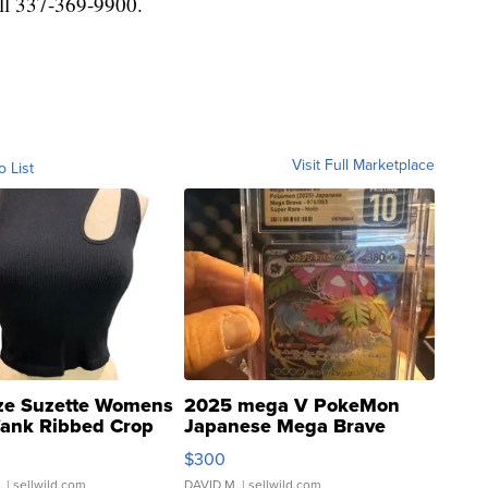
ll 337-369-9900.
Visit Full Marketplace
o List
ze Suzette Womens
2025 mega V PokeMon
Tank Ribbed Crop
Japanese Mega Brave
rical ...
076/063 Super Rare H...
$300
.
| sellwild.com
DAVID M.
| sellwild.com