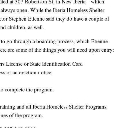
ated at 307 Robertson St. in New Iberia—which
s always open. While the Iberia Homeless Shelter
ector Stephen Etienne said they do have a couple of
d children, as well.
 to go through a boarding process, which Etienne
ere are some of the things you will need upon entry:
ers License or State Identification Card
ss or an eviction notice.
 to complete the program.
Training and all Iberia Homeless Shelter Programs.
ines of the program.