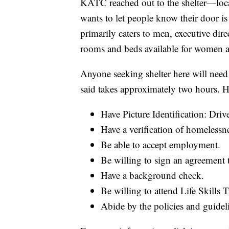
KATC reached out to the shelter—loc
wants to let people know their door i
primarily caters to men, executive dir
rooms and beds available for women an
Anyone seeking shelter here will need
said takes approximately two hours. H
Have Picture Identification: Driv
Have a verification of homelessne
Be able to accept employment.
Be willing to sign an agreement
Have a background check.
Be willing to attend Life Skills 
Abide by the policies and guidel