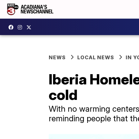
NEWS
LOCAL NEWS
IN Y
Iberia Homele
cold
With no warming centers a
reminding people that the