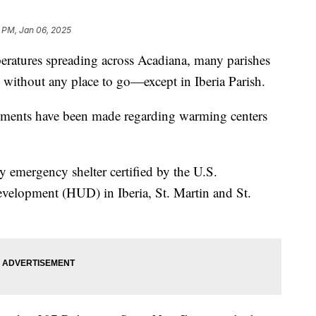
1 PM, Jan 06, 2025
atures spreading across Acadiana, many parishes
 without any place to go—except in Iberia Parish.
ents have been made regarding warming centers
y emergency shelter certified by the U.S.
elopment (HUD) in Iberia, St. Martin and St.