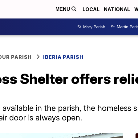
LOCAL
NATIONAL
W
MENU
St. Mary Parish
St. Martin Pari
OUR PARISH
IBERIA PARISH
ss Shelter offers reli
vailable in the parish, the homeless sh
ir door is always open.