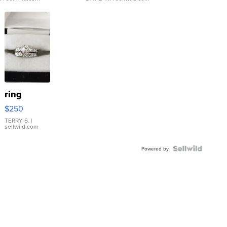
ring
$250
TERRY S.
|
sellwild.com
Powered by