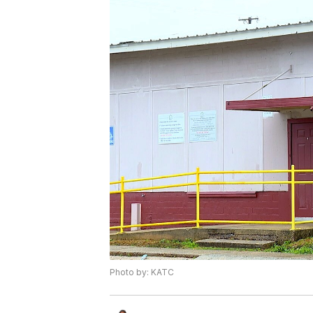
Photo by: KATC