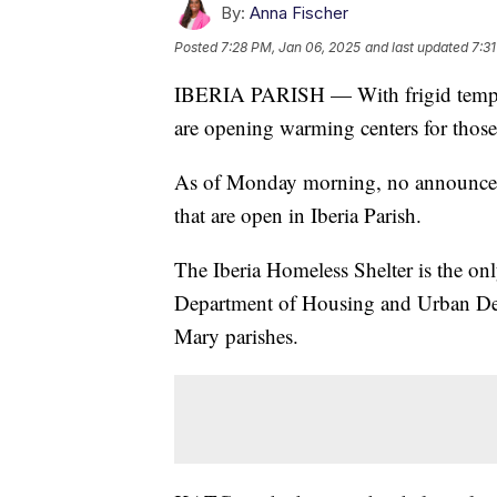
By:
Anna Fischer
Posted
7:28 PM, Jan 06, 2025
and last updated
7:3
IBERIA PARISH — With frigid temper
are opening warming centers for those
As of Monday morning, no announcem
that are open in Iberia Parish.
The Iberia Homeless Shelter is the onl
Department of Housing and Urban Dev
Mary parishes.