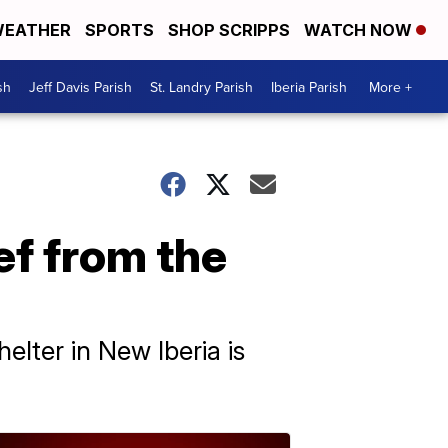
EATHER
SPORTS
SHOP SCRIPPS
WATCH NOW
sh
Jeff Davis Parish
St. Landry Parish
Iberia Parish
More +
ef from the
elter in New Iberia is