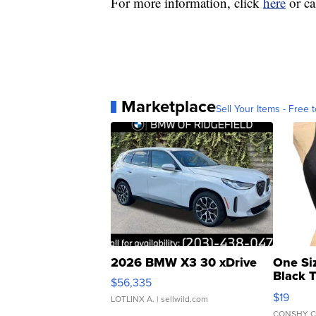
For more information, click
here
or ca
Marketplace
Sell Your Items - Free t
2026 BMW X3 30 xDrive
One Si
Black 
$56,335
Asymmet
$19
LOTLINX A.
| sellwild.com
CONSHY C