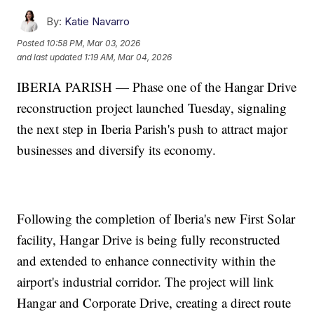
By:
Katie Navarro
Posted
10:58 PM, Mar 03, 2026
and last updated
1:19 AM, Mar 04, 2026
IBERIA PARISH — Phase one of the Hangar Drive
reconstruction project launched Tuesday, signaling
the next step in Iberia Parish's push to attract major
businesses and diversify its economy.
Following the completion of Iberia's new First Solar
facility, Hangar Drive is being fully reconstructed
and extended to enhance connectivity within the
airport's industrial corridor. The project will link
Hangar and Corporate Drive, creating a direct route