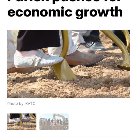
economic growth
Photo by: KATC