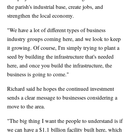
the parish's industrial base, create jobs, and
strengthen the local economy.
"We have a lot of different types of business
industry groups coming here, and we look to keep
it growing. Of course, I'm simply trying to plant a
seed by building the infrastructure that's needed
here, and once you build the infrastructure, the
business is going to come."
Richard said he hopes the continued investment
sends a clear message to businesses considering a
move to the area.
"The big thing I want the people to understand is if
we can have a $1.1 billion facility built here, which