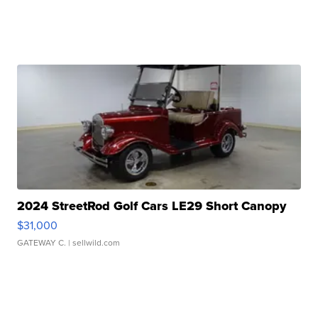
2024 StreetRod Golf Cars LE29 Short Canopy
$31,000
GATEWAY C.
| sellwild.com