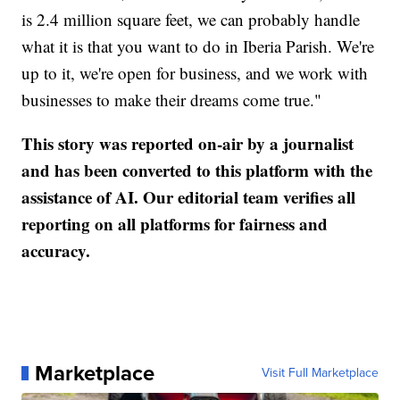
is 2.4 million square feet, we can probably handle
what it is that you want to do in Iberia Parish. We're
up to it, we're open for business, and we work with
businesses to make their dreams come true."
This story was reported on-air by a journalist
and has been converted to this platform with the
assistance of AI. Our editorial team verifies all
reporting on all platforms for fairness and
accuracy.
Marketplace
Visit Full Marketplace