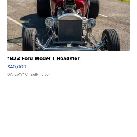
1923 Ford Model T Roadster
$40,000
GATEWAY C.
| sellwild.com