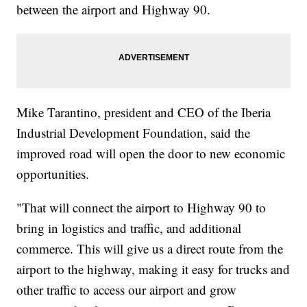
between the airport and Highway 90.
Mike Tarantino, president and CEO of the Iberia
Industrial Development Foundation, said the
improved road will open the door to new economic
opportunities.
"That will connect the airport to Highway 90 to
bring in logistics and traffic, and additional
commerce. This will give us a direct route from the
airport to the highway, making it easy for trucks and
other traffic to access our airport and grow