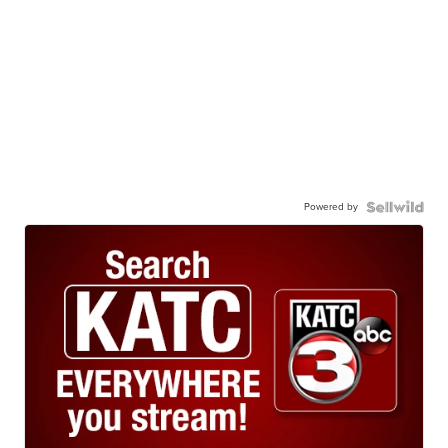
Powered by