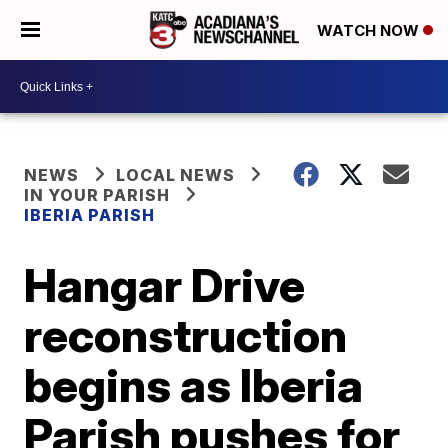
WATCH NOW
NEWS
LOCAL NEWS
IN YOUR PARISH
IBERIA PARISH
Hangar Drive
reconstruction
begins as Iberia
Parish pushes for