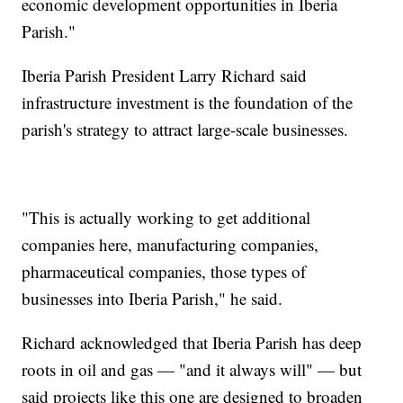
economic development opportunities in Iberia
Parish."
Iberia Parish President Larry Richard said
infrastructure investment is the foundation of the
parish's strategy to attract large-scale businesses.
"This is actually working to get additional
companies here, manufacturing companies,
pharmaceutical companies, those types of
businesses into Iberia Parish," he said.
Richard acknowledged that Iberia Parish has deep
roots in oil and gas — "and it always will" — but
said projects like this one are designed to broaden