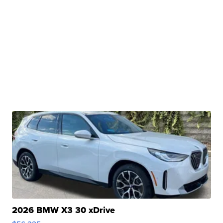
2026 BMW X3 30 xDrive