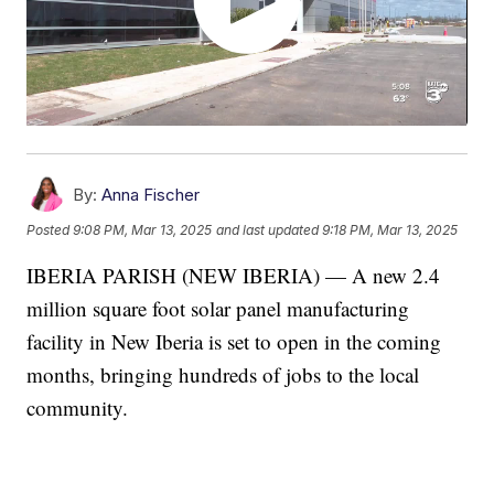
By:
Anna Fischer
Posted
9:08 PM, Mar 13, 2025
and last updated
9:18 PM, Mar 13, 2025
IBERIA PARISH (NEW IBERIA) — A new 2.4
million square foot solar panel manufacturing
facility in New Iberia is set to open in the coming
months, bringing hundreds of jobs to the local
community.