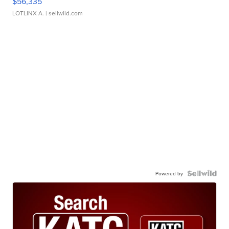
$56,335
LOTLINX A.
| sellwild.com
Powered by