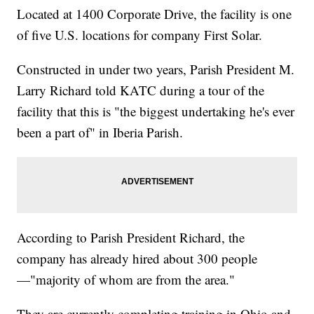
Located at 1400 Corporate Drive, the facility is one
of five U.S. locations for company First Solar.
Constructed in under two years, Parish President M.
Larry Richard told KATC during a tour of the
facility that this is "the biggest undertaking he's ever
been a part of" in Iberia Parish.
According to Parish President Richard, the
company has already hired about 300 people
—"majority of whom are from the area."
They are currently completing training in Ohio and