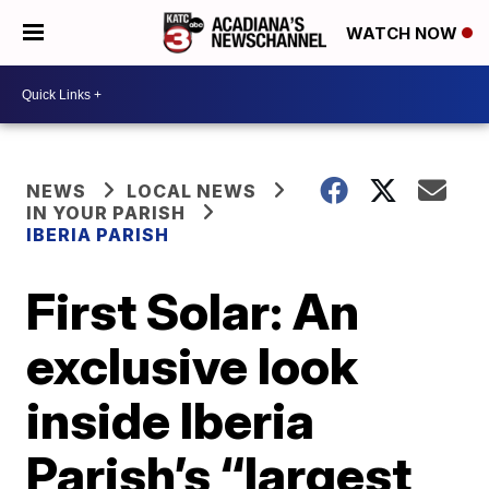
WATCH NOW
NEWS
LOCAL NEWS
IN YOUR PARISH
IBERIA PARISH
First Solar: An
exclusive look
inside Iberia
Parish’s “largest