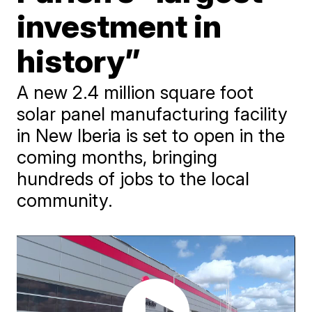
investment in
history”
A new 2.4 million square foot
solar panel manufacturing facility
in New Iberia is set to open in the
coming months, bringing
hundreds of jobs to the local
community.