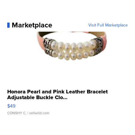
Marketplace
Visit Full Marketplace
Honora Pearl and Pink Leather Bracelet
Adjustable Buckle Clo...
$49
CONSHY C.
| sellwild.com