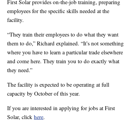
First Solar provides on-the-job training, preparing
employees for the specific skills needed at the
facility.
“They train their employees to do what they want
them to do,” Richard explained. “It’s not something
where you have to learn a particular trade elsewhere
and come here. They train you to do exactly what
they need.”
The facility is expected to be operating at full
capacity by October of this year.
If you are interested in applying for jobs at First
Solar, click
here
.