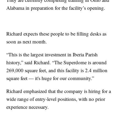
Alabama in preparation for the facility’s opening.
Richard expects these people to be filling desks as
soon as next month.
“This is the largest investment in Iberia Parish
history,” said Richard. “The Superdome is around
269,000 square feet, and this facility is 2.4 million
square feet — it's huge for our community.”
Richard emphasized that the company is hiring for a
wide range of entry-level positions, with no prior
experience necessary.