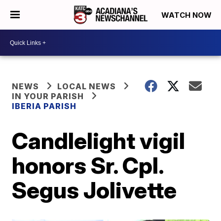
WATCH NOW
NEWS
LOCAL NEWS
IN YOUR PARISH
IBERIA PARISH
Candlelight vigil
honors Sr. Cpl.
Segus Jolivette