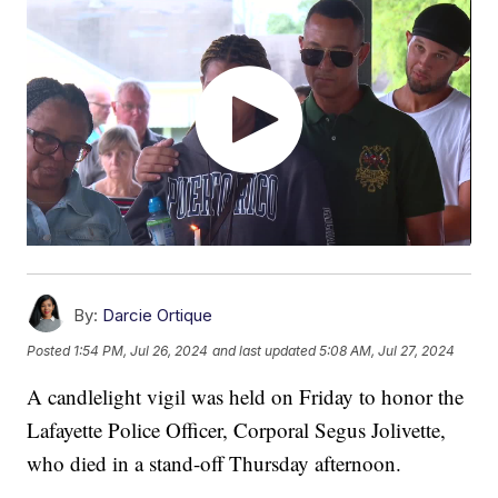
By:
Darcie Ortique
Posted
1:54 PM, Jul 26, 2024
and last updated
5:08 AM, Jul 27, 2024
A candlelight vigil was held on Friday to honor the
Lafayette Police Officer, Corporal Segus Jolivette,
who died in a stand-off Thursday afternoon.