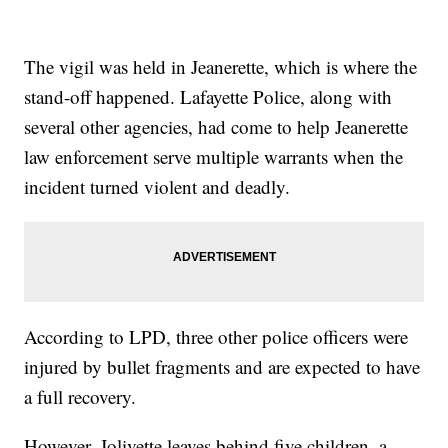
The vigil was held in Jeanerette, which is where the
stand-off happened. Lafayette Police, along with
several other agencies, had come to help Jeanerette
law enforcement serve multiple warrants when the
incident turned violent and deadly.
According to LPD, three other police officers were
injured by bullet fragments and are expected to have
a full recovery.
However, Jolivette leaves behind five children, a