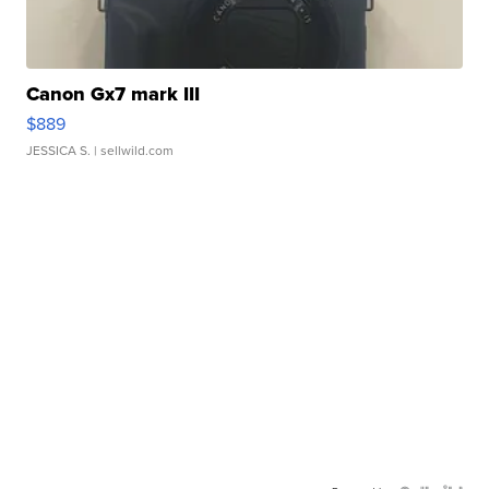
Canon Gx7 mark III
$889
JESSICA S.
| sellwild.com