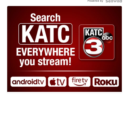
Powered by