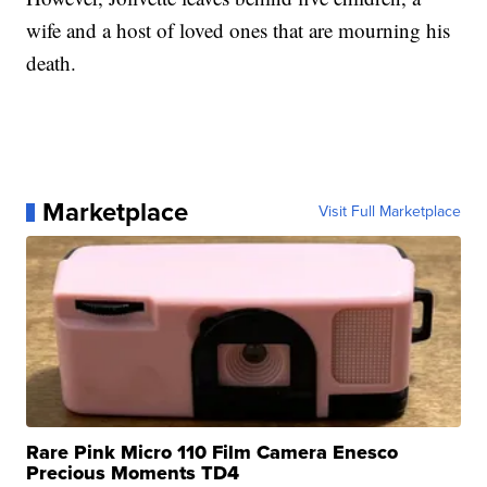
wife and a host of loved ones that are mourning his
death.
Marketplace
Visit Full Marketplace
Rare Pink Micro 110 Film Camera Enesco
Precious Moments TD4