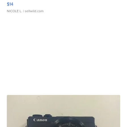
$14
NICOLE L.
| sellwild.com