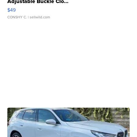
Adjustable Buckle Clo...
$49
CONSHY C.
| sellwild.com