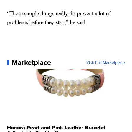
“These simple things really do prevent a lot of
problems before they start,” he said.
Marketplace
Visit Full Marketplace
Honora Pearl and Pink Leather Bracelet