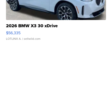
2026 BMW X3 30 xDrive
$56,335
LOTLINX A.
| sellwild.com