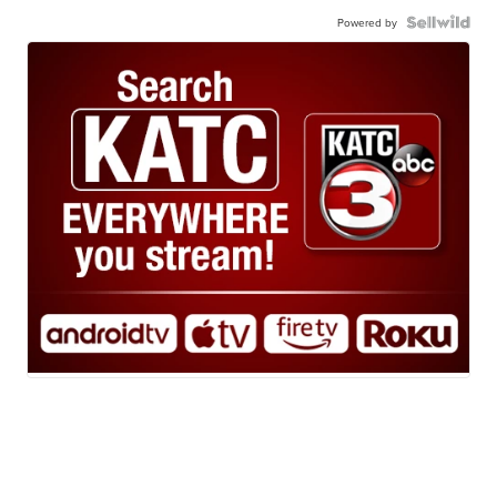
Powered by