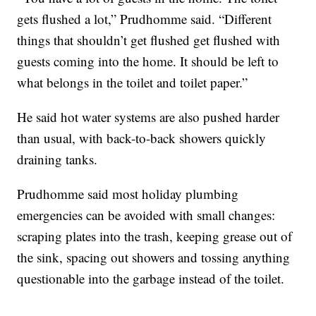
gets flushed a lot,” Prudhomme said. “Different
things that shouldn’t get flushed get flushed with
guests coming into the home. It should be left to
what belongs in the toilet and toilet paper.”
He said hot water systems are also pushed harder
than usual, with back-to-back showers quickly
draining tanks.
Prudhomme said most holiday plumbing
emergencies can be avoided with small changes:
scraping plates into the trash, keeping grease out of
the sink, spacing out showers and tossing anything
questionable into the garbage instead of the toilet.