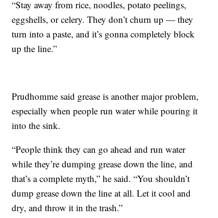
“Stay away from rice, noodles, potato peelings,
eggshells, or celery. They don’t churn up — they
turn into a paste, and it’s gonna completely block
up the line.”
Prudhomme said grease is another major problem,
especially when people run water while pouring it
into the sink.
“People think they can go ahead and run water
while they’re dumping grease down the line, and
that’s a complete myth,” he said. “You shouldn’t
dump grease down the line at all. Let it cool and
dry, and throw it in the trash.”