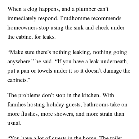
When a clog happens, and a plumber can’t
immediately respond, Prudhomme recommends
homeowners stop using the sink and check under
the cabinet for leaks.
“Make sure there’s nothing leaking, nothing going
anywhere,” he said. “If you have a leak underneath,
put a pan or towels under it so it doesn’t damage the
cabinets.”
The problems don’t stop in the kitchen. With
families hosting holiday guests, bathrooms take on
more flushes, more showers, and more strain than
usual.
“You have a lot of guests in the home. The toilet