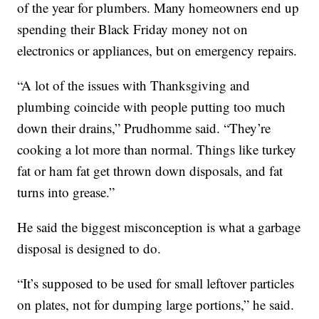
of the year for plumbers. Many homeowners end up
spending their Black Friday money not on
electronics or appliances, but on emergency repairs.
“A lot of the issues with Thanksgiving and
plumbing coincide with people putting too much
down their drains,” Prudhomme said. “They’re
cooking a lot more than normal. Things like turkey
fat or ham fat get thrown down disposals, and fat
turns into grease.”
He said the biggest misconception is what a garbage
disposal is designed to do.
“It’s supposed to be used for small leftover particles
on plates, not for dumping large portions,” he said.