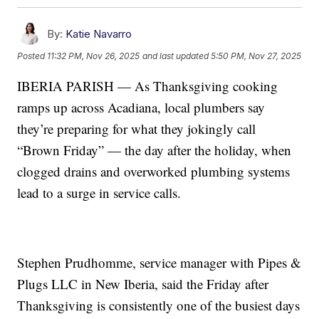
By:
Katie Navarro
Posted
11:32 PM, Nov 26, 2025
and last updated
5:50 PM, Nov 27, 2025
IBERIA PARISH — As Thanksgiving cooking
ramps up across Acadiana, local plumbers say
they’re preparing for what they jokingly call
“Brown Friday” — the day after the holiday, when
clogged drains and overworked plumbing systems
lead to a surge in service calls.
Stephen Prudhomme, service manager with Pipes &
Plugs LLC in New Iberia, said the Friday after
Thanksgiving is consistently one of the busiest days