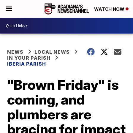
WATCH NOW
NEWS
LOCAL NEWS
IN YOUR PARISH
IBERIA PARISH
"Brown Friday" is
coming, and
plumbers are
bracing for impact