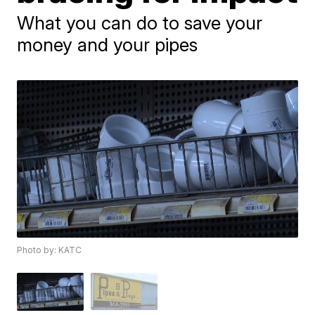
What you can do to save your
money and your pipes
Photo by: KATC