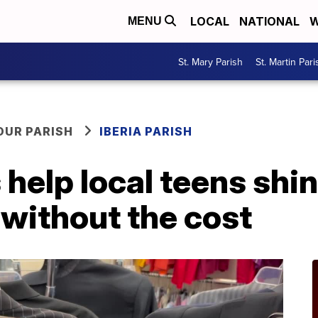
LOCAL
NATIONAL
W
MENU
St. Mary Parish
St. Martin Pari
OUR PARISH
IBERIA PARISH
help local teens shin
ithout the cost