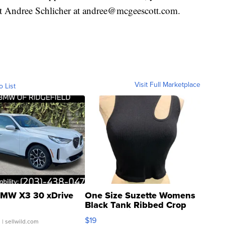
t Andree Schlicher at andree@mcgeescott.com.
Visit Full Marketplace
o List
MW X3 30 xDrive
One Size Suzette Womens
Black Tank Ribbed Crop
Asymmetrical ...
$19
.
| sellwild.com