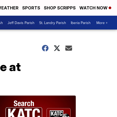
EATHER
SPORTS
SHOP SCRIPPS
WATCH NOW
sh
Jeff Davis Parish
St. Landry Parish
Iberia Parish
More +
e at