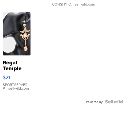
CONSHY C.
| sellwild.com
Regal
Temple
Droplet
$21
Earrings
SPORTSERVER
P.
| sellwild.com
Powered by