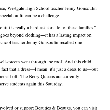
 rise, Westgate High School teacher Jenny Gonsoulin
pecial outfit can be a challenge.
utfit is really a hard ask for a lot of these families.”
t goes beyond clothing—it has a lasting impact on
School teacher Jenny Gonsoulin recalled one
 self-esteem went through the roof. And this child
 fact that a dress—I mean, it’s just a dress to us—but
herself off.”The Berry Queens are currently
erve students again this Saturday.
nvolved or support Beauties & Beauxs, you can visit