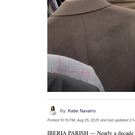
By:
Katie Navarro
Posted
10:15 PM, Aug 25, 2025
and last updated
2:1
IBERIA PARISH — Nearly a decade ag