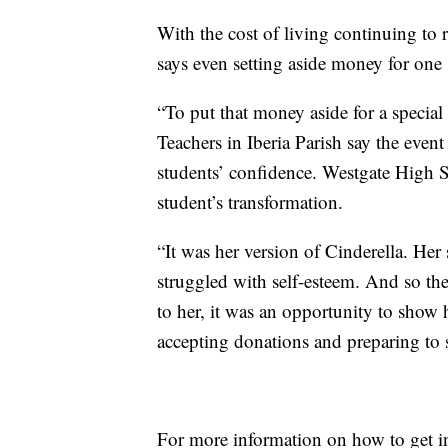
With the cost of living continuing to
says even setting aside money for one s
“To put that money aside for a special o
Teachers in Iberia Parish say the even
students’ confidence. Westgate High 
student’s transformation.
“It was her version of Cinderella. Her
struggled with self-esteem. And so the
to her, it was an opportunity to show 
accepting donations and preparing to s
For more information on how to get i