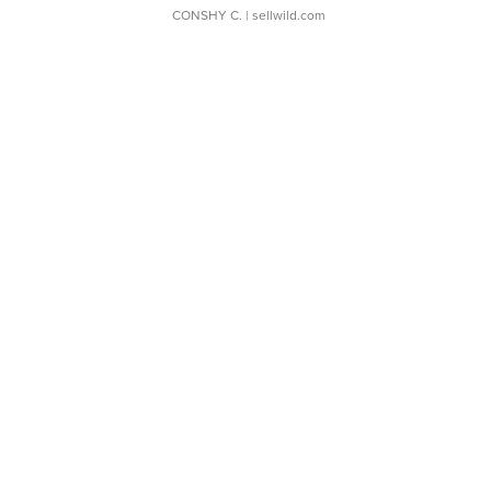
CONSHY C.
| sellwild.com