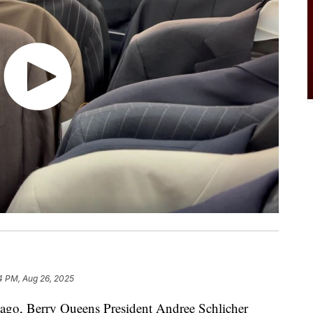
4 PM, Aug 26, 2025
o, Berry Queens President Andree Schlicher