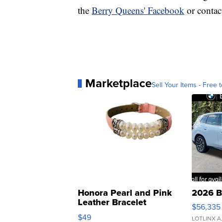
the
Berry Queens' Facebook
or contac
Marketplace
Sell Your Items - Free t
Honora Pearl and Pink
2026 B
Leather Bracelet
$56,335
Adjustable Buckle Clo...
$49
LOTLINX A