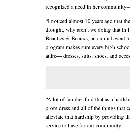
recognized a need in her community—an
“I noticed almost 10 years ago that th
thought, why aren’t we doing that in I
Beauties & Beauxs, an annual event h
program makes sure every high school
attire— dresses, suits, shoes, and acces
“A lot of families find that as a hard
prom dress and all of the things that 
alleviate that hardship by providing the
service to have for our community.”