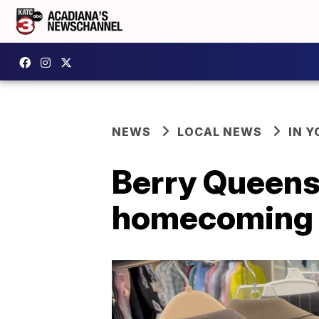
NEWS
LOCAL NEWS
IN Y
Berry Queens 
homecoming w