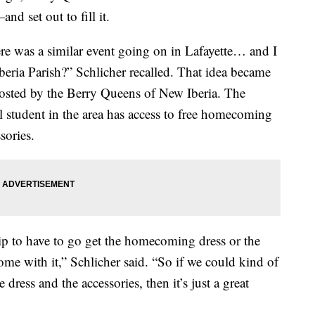
d set out to fill it.
ere was a similar event going on in Lafayette… and I
beria Parish?” Schlicher recalled. That idea became
osted by the Berry Queens of New Iberia. The
 student in the area has access to free homecoming
sories.
ship to have to go get the homecoming dress or the
come with it,” Schlicher said. “So if we could kind of
 dress and the accessories, then it’s just a great