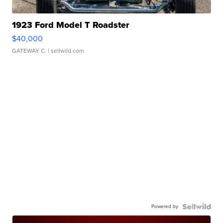
1923 Ford Model T Roadster
$40,000
GATEWAY C.
| sellwild.com
Powered by