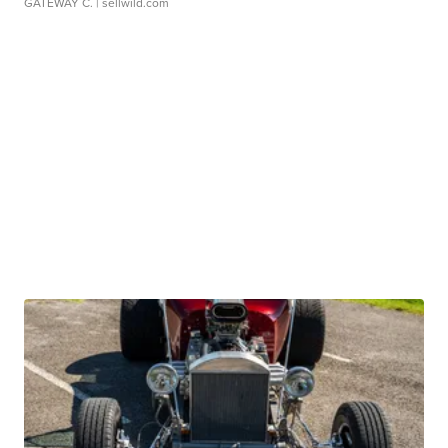
GATEWAY C.
| sellwild.com