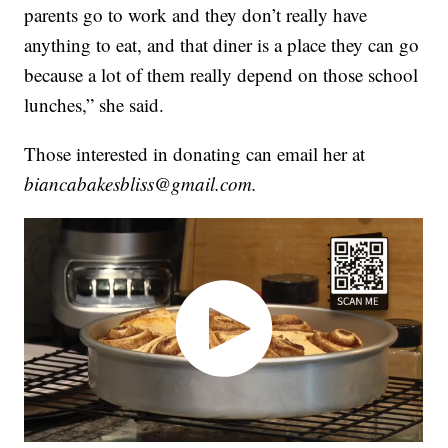
parents go to work and they don’t really have
anything to eat, and that diner is a place they can go
because a lot of them really depend on those school
lunches,” she said.
Those interested in donating can email her at
biancabakesbliss@gmail.com.