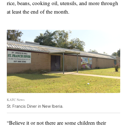
rice, beans, cooking oil, utensils, and more through
at least the end of the month.
KATC News
St. Francis Diner in New Iberia.
“Believe it or not there are some children their