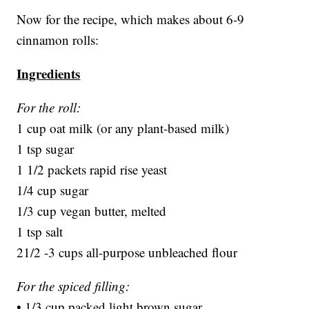
Now for the recipe, which makes about 6-9
cinnamon rolls:
Ingredients
For the roll:
1 cup oat milk (or any plant-based milk)
1 tsp sugar
1 1/2 packets rapid rise yeast
1/4 cup sugar
1/3 cup vegan butter, melted
1 tsp salt
21/2 -3 cups all-purpose unbleached flour
For the spiced filling:
• 1/3 cup packed light brown sugar