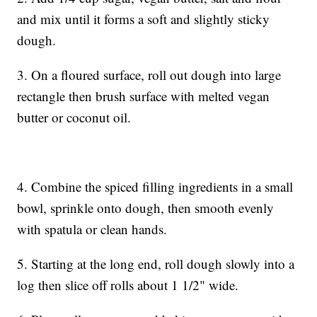
and mix until it forms a soft and slightly sticky
dough.
3. On a floured surface, roll out dough into large
rectangle then brush surface with melted vegan
butter or coconut oil.
4. Combine the spiced filling ingredients in a small
bowl, sprinkle onto dough, then smooth evenly
with spatula or clean hands.
5. Starting at the long end, roll dough slowly into a
log then slice off rolls about 1 1/2" wide.