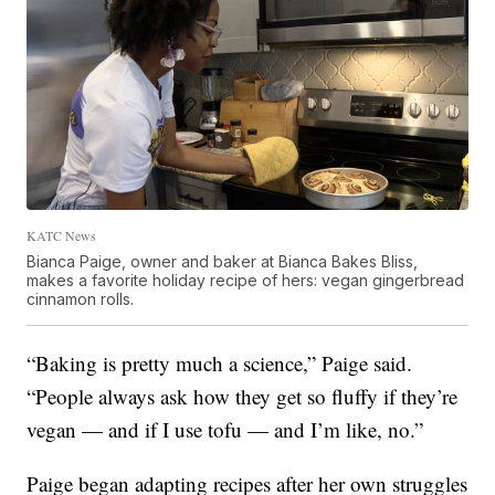
KATC News
Bianca Paige, owner and baker at Bianca Bakes Bliss,
makes a favorite holiday recipe of hers: vegan gingerbread
cinnamon rolls.
“Baking is pretty much a science,” Paige said.
“People always ask how they get so fluffy if they’re
vegan — and if I use tofu — and I’m like, no.”
Paige began adapting recipes after her own struggles