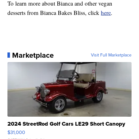
To learn more about Bianca and other vegan
desserts from Bianca Bakes Bliss, click
here
.
Marketplace
Visit Full Marketplace
2024 StreetRod Golf Cars LE29 Short Canopy
$31,000