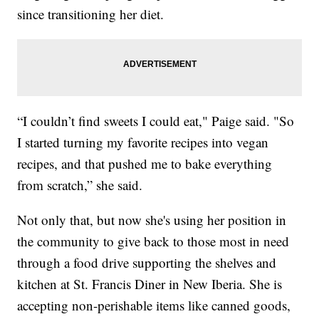
since transitioning her diet.
“I couldn’t find sweets I could eat," Paige said. "So
I started turning my favorite recipes into vegan
recipes, and that pushed me to bake everything
from scratch,” she said.
Not only that, but now she's using her position in
the community to give back to those most in need
through a food drive supporting the shelves and
kitchen at St. Francis Diner in New Iberia. She is
accepting non-perishable items like canned goods,