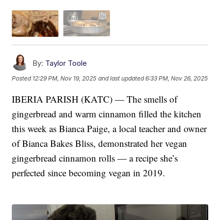
By:
Taylor Toole
Posted
12:29 PM, Nov 19, 2025
and last updated
6:33 PM, Nov 26, 2025
IBERIA PARISH (KATC) — The smells of
gingerbread and warm cinnamon filled the kitchen
this week as Bianca Paige, a local teacher and owner
of Bianca Bakes Bliss, demonstrated her vegan
gingerbread cinnamon rolls — a recipe she’s
perfected since becoming vegan in 2019.