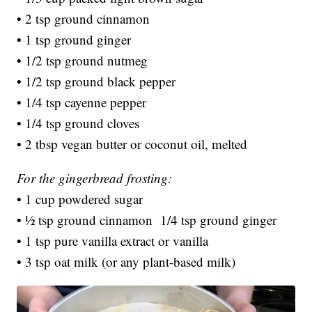
• 2 tsp ground cinnamon
• 1 tsp ground ginger
• 1/2 tsp ground nutmeg
• 1/2 tsp ground black pepper
• 1/4 tsp cayenne pepper
• 1/4 tsp ground cloves
• 2 tbsp vegan butter or coconut oil, melted
For the gingerbread frosting:
• 1 cup powdered sugar
• ½ tsp ground cinnamon 1/4 tsp ground ginger
• 1 tsp pure vanilla extract or vanilla
• 3 tsp oat milk (or any plant-based milk)