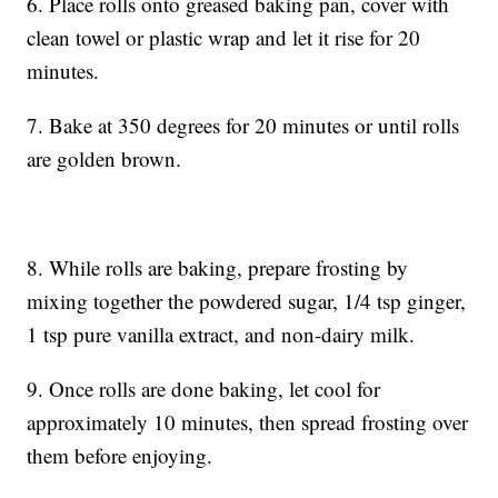
6. Place rolls onto greased baking pan, cover with
clean towel or plastic wrap and let it rise for 20
minutes.
7. Bake at 350 degrees for 20 minutes or until rolls
are golden brown.
8. While rolls are baking, prepare frosting by
mixing together the powdered sugar, 1/4 tsp ginger,
1 tsp pure vanilla extract, and non-dairy milk.
9. Once rolls are done baking, let cool for
approximately 10 minutes, then spread frosting over
them before enjoying.