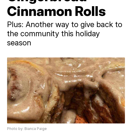
Cinnamon Rolls
Plus: Another way to give back to
the community this holiday
season
Photo by: Bianca Paige