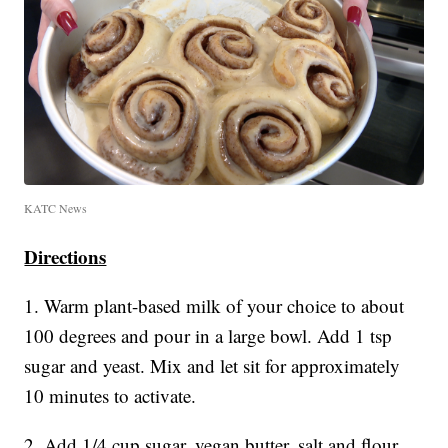
KATC News
Directions
1. Warm plant-based milk of your choice to about
100 degrees and pour in a large bowl. Add 1 tsp
sugar and yeast. Mix and let sit for approximately
10 minutes to activate.
2. Add 1/4 cup sugar, vegan butter, salt and flour