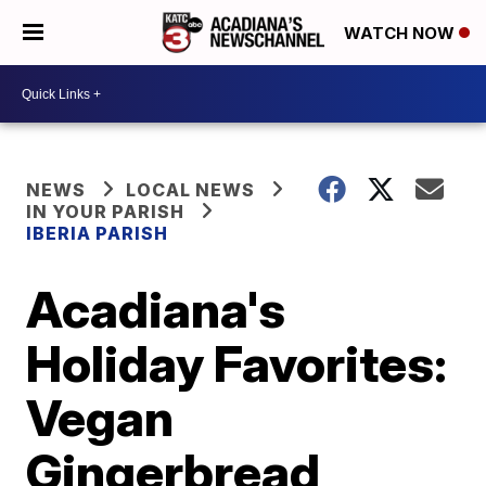
WATCH NOW
NEWS
LOCAL NEWS
IN YOUR PARISH
IBERIA PARISH
Acadiana's
Holiday Favorites:
Vegan
Gingerbread