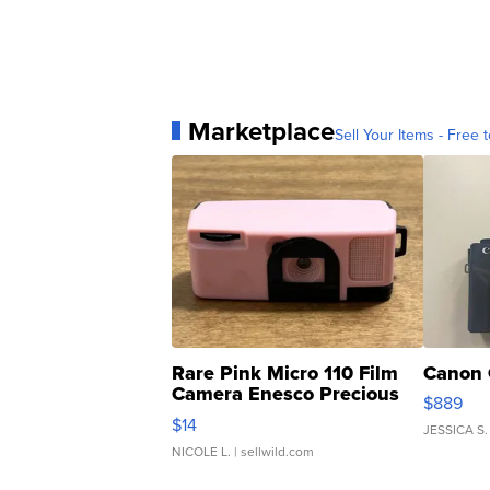
Marketplace
Sell Your Items - Free t
Rare Pink Micro 110 Film
Canon 
Camera Enesco Precious
$889
Moments TD4
$14
JESSICA S.
NICOLE L.
| sellwild.com