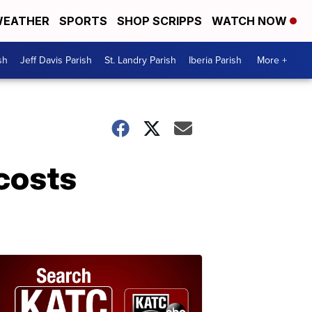
EATHER
SPORTS
SHOP SCRIPPS
WATCH NOW
sh
Jeff Davis Parish
St. Landry Parish
Iberia Parish
More +
 costs