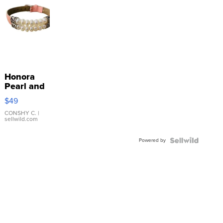
Honora
Pearl and
Pink
$49
Leather
Bracelet
CONSHY C.
|
sellwild.com
Adjustable
Buckle
Powered by
Clo...