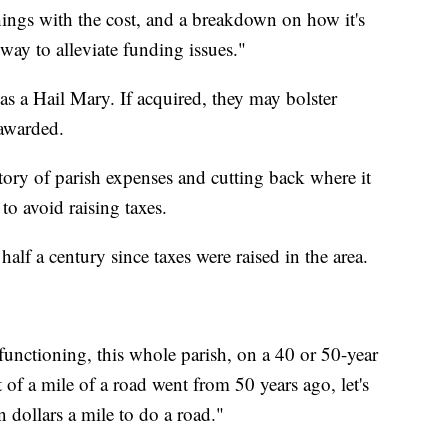
things with the cost, and a breakdown on how it's
 way to alleviate funding issues."
 as a Hail Mary. If acquired, they may bolster
 awarded.
ntory of parish expenses and cutting back where it
o avoid raising taxes.
half a century since taxes were raised in the area.
e functioning, this whole parish, on a 40 or 50-year
t of a mile of a road went from 50 years ago, let's
n dollars a mile to do a road."