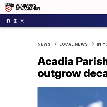
NEWS
LOCAL NEWS
IN Y
Acadia Parish
outgrow deca