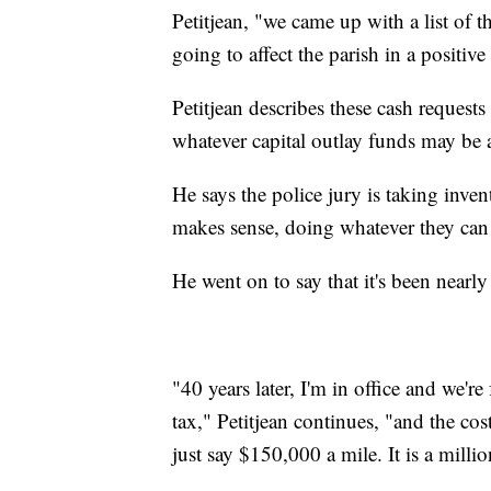
Petitjean, "we came up with a list of 
going to affect the parish in a positive
Petitjean describes these cash requests
whatever capital outlay funds may be
He says the police jury is taking inve
makes sense, doing whatever they can t
He went on to say that it's been nearly 
"40 years later, I'm in office and we'r
tax," Petitjean continues, "and the cos
just say $150,000 a mile. It is a millio