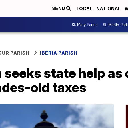
LOCAL
NATIONAL
W
MENU
St. Mary Parish
St. Martin Pari
OUR PARISH
IBERIA PARISH
 seeks state help as
des-old taxes