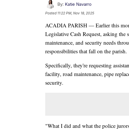
By:
Katie Navarro
Posted
11:22 PM, Nov 18, 2025
ACADIA PARISH — Earlier this month,
Legislative Cash Request, asking the sta
maintenance, and security needs throu
responsibilities that fall on the parish.
Specifically, they're requesting assist
facility, road maintenance, pipe repl
security.
"What I did and what the police jurors