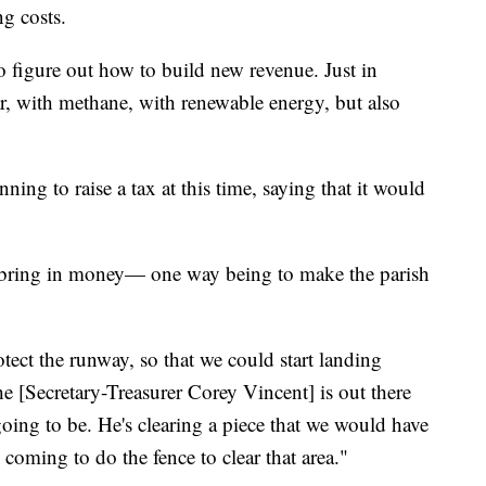
ng costs.
y to figure out how to build new revenue. Just in
ar, with methane, with renewable energy, but also
ning to raise a tax at this time, saying that it would
o bring in money— one way being to make the parish
otect the runway, so that we could start landing
e [Secretary-Treasurer Corey Vincent] is out there
going to be. He's clearing a piece that we would have
e coming to do the fence to clear that area."