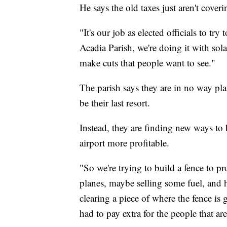
He says the old taxes just aren't coveri
"It's our job as elected officials to tr
Acadia Parish, we're doing it with sol
make cuts that people want to see."
The parish says they are in no way plan
be their last resort.
Instead, they are finding new ways t
airport more profitable.
"So we're trying to build a fence to pr
planes, maybe selling some fuel, and h
clearing a piece of where the fence is 
had to pay extra for the people that ar