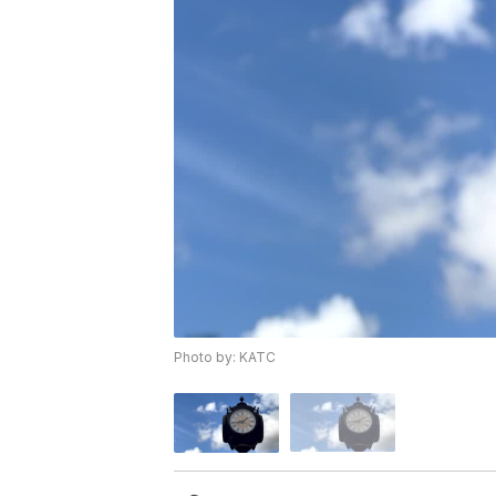
Photo by: KATC