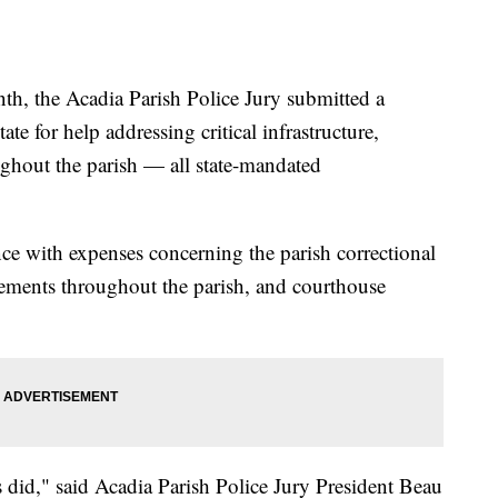
 the Acadia Parish Police Jury submitted a
te for help addressing critical infrastructure,
ghout the parish — all state-mandated
ance with expenses concerning the parish correctional
acements throughout the parish, and courthouse
 did," said Acadia Parish Police Jury President Beau