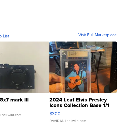
Visit Full Marketplace
o List
Gx7 mark III
2024 Leaf Elvis Presley
Icons Collection Base 1/1
SSP Clear ...
$300
| sellwild.com
DAVID M.
| sellwild.com