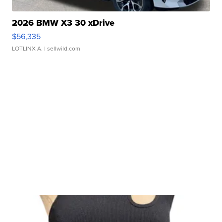
2026 BMW X3 30 xDrive
$56,335
LOTLINX A.
| sellwild.com