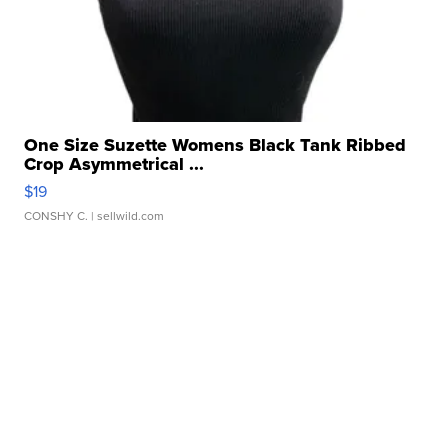
One Size Suzette Womens Black Tank Ribbed
Crop Asymmetrical ...
$19
CONSHY C.
| sellwild.com