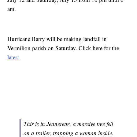
am.
Hurricane Barry will be making landfall in
Vermilion parish on Saturday. Click here for the
latest
.
This is in Jeanerette, a massive tree fell
on a trailer, trapping a woman inside.