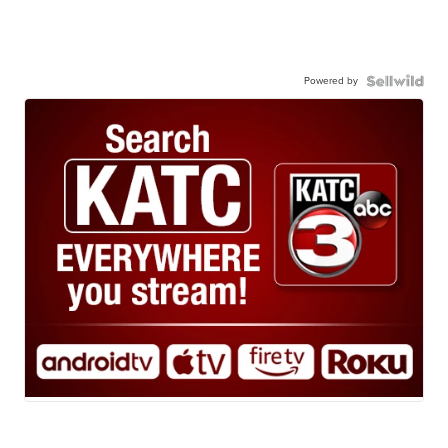
Powered by