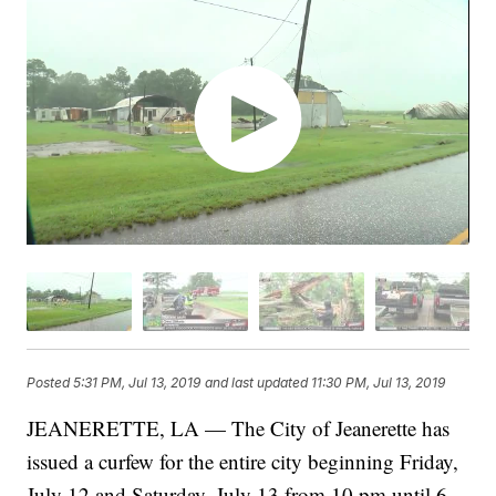
Posted
5:31 PM, Jul 13, 2019
and last updated
11:30 PM, Jul 13, 2019
JEANERETTE, LA — The City of Jeanerette has
issued a curfew for the entire city beginning Friday,
July 12 and Saturday, July 13 from 10 pm until 6