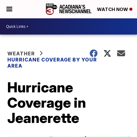
WATCH NOW
WEATHER
HURRICANE COVERAGE BY YOUR
AREA
Hurricane
Coverage in
Jeanerette