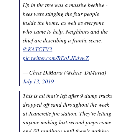
Up in the tree was a massive beehive -
bees were stinging the four people
inside the home, as well as everyone
who came to help. Neighbors and the
chief are describing a frantic scene.
@KATCTV3
pic.twitter.com/REoLJEdvwZ
— Chris DiMaria (@chris_DiMaria)
July 13, 2019
This is all that’s left after 9 dump trucks
dropped off sand throughout the week
at Jeanerette fire station. They’re letting
anyone making last-second preps come
and fill sandbags until there’s nothing