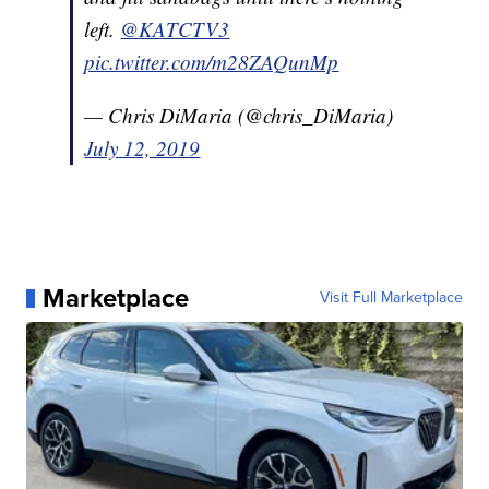
left.
@KATCTV3
pic.twitter.com/m28ZAQunMp
— Chris DiMaria (@chris_DiMaria)
July 12, 2019
Marketplace
Visit Full Marketplace